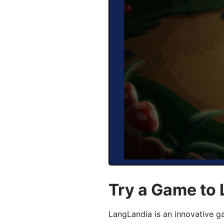
Try a Game to 
LangLandia is an innovative g