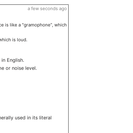
a few seconds ago
ce is like a "gramophone”, which
hich is loud.
in English.
e or noise level.
ally used in its literal