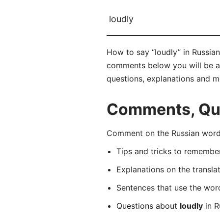
loudly
How to say “loudly” in Russia
comments below you will be able
questions, explanations and m
Comments, Ques
Comment on the Russian word 
Tips and tricks to rememb
Explanations on the transla
Sentences that use the wo
Questions about
loudly
in R