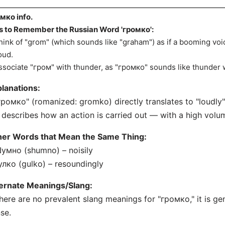
мко info.
s to Remember the Russian Word 'громко':
hink of "grom" (which sounds like "graham") as if a booming voi
loud.
ssociate "гром" with thunder, as "громко" sounds like thunder w
lanations:
громко" (romanized: gromko) directly translates to "loudly" 
t describes how an action is carried out — with a high volum
her Words that Mean the Same Thing:
умно (shumno) – noisily
улко (gulko) – resoundingly
ternate Meanings/Slang:
here are no prevalent slang meanings for "громко," it is gener
se.