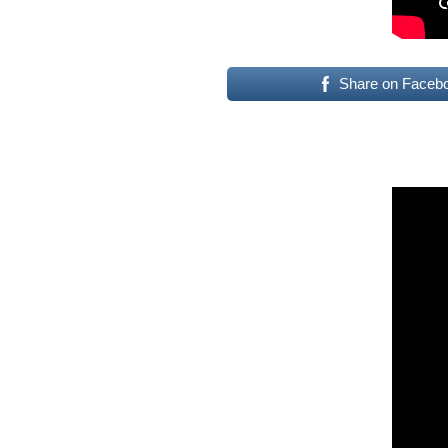
Share on Faceb