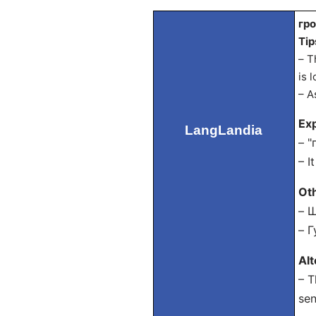
гро
Tip
– T
is 
– A
Exp
LangLandia
– "
– I
Ot
– Ш
– Г
Al
– T
sen