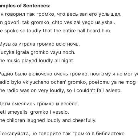
amples of Sentences:
Он говорил так громко, что весь зал его услышал.
n govoril tak gromko, chto ves zal yego uslyshal.
e spoke so loudly that the entire hall heard him.
 Музыка играла громко всю ночь.
uzyka igrala gromko vsyu noch.
he music played loudly all night.
 Радио было включено очень громко, поэтому я не мог у
adio bylo vklyucheno ochen' gromko, poetomu ya ne mog u
he radio was on very loudly, so I couldn't fall asleep.
 Дети смеялись громко и весело.
eti smeyalis' gromko i veselo.
he children laughed loudly and cheerfully.
 Пожалуйста, не говорите так громко в библиотеке.