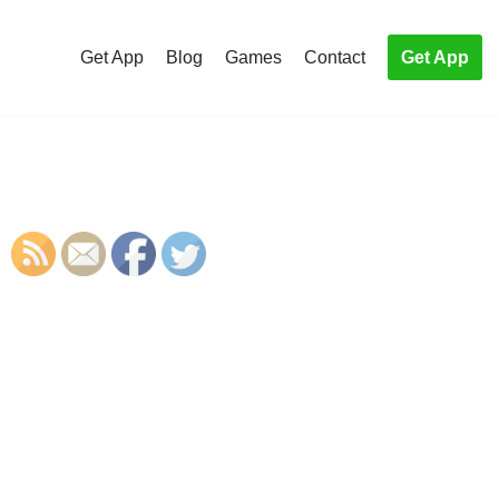
Get App
Blog
Games
Contact
Get App
S