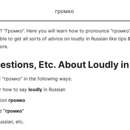
громко
n? “Громко”. Here you will learn how to pronounce “громко”
 to get all sorts of advice on loudly in Russian like tips &
ore.
tions, Etc. About Loudly in
“громко” in the following ways:
er how to say
loudly
in Russian
tion
громко
rd
“громко”
ussian, etc.