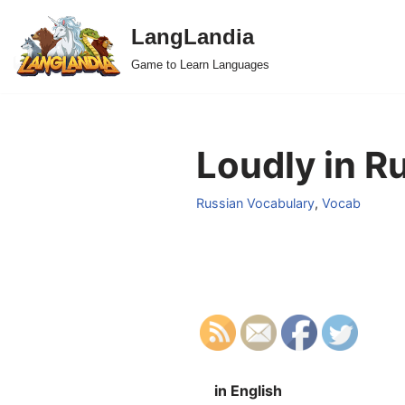
LangLandia
Skip
Game to Learn Languages
to
content
Loudly in R
Russian Vocabulary
,
Vocab
in English