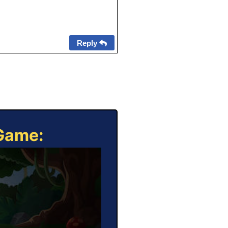
Reply
 Game: