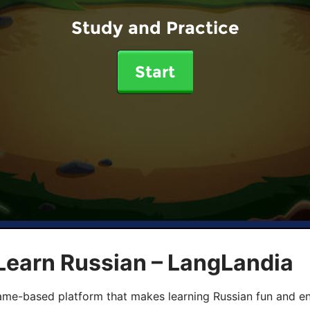
Study and Practice
Start
Learn Russian – LangLandia
ame-based platform that makes learning Russian fun and eng