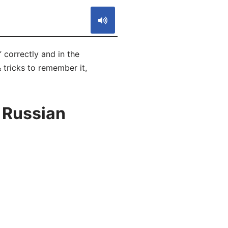
 correctly and in the
 tricks to remember it,
 Russian