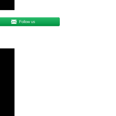
Follow us