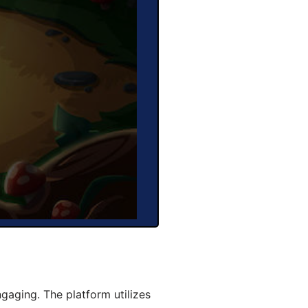
aging. The platform utilizes