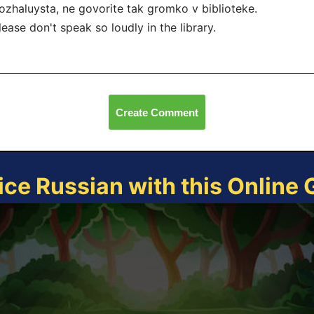
ozhaluysta, ne govorite tak gromko v biblioteke.
lease don't speak so loudly in the library.
Create Comment
ice Russian with this Online