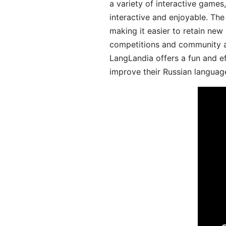
a variety of interactive games
interactive and enjoyable. T
making it easier to retain new
competitions and community act
LangLandia offers a fun and ef
improve their Russian language