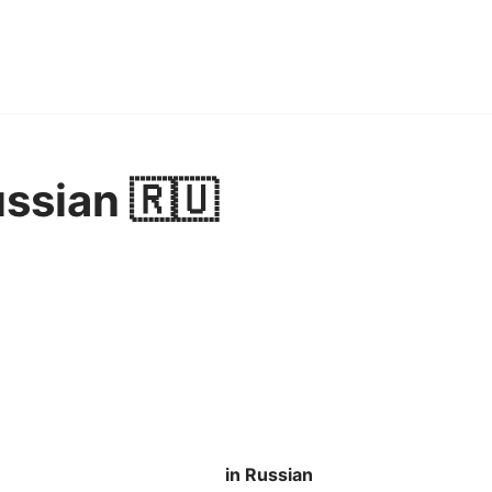
ussian 🇷🇺
in Russian