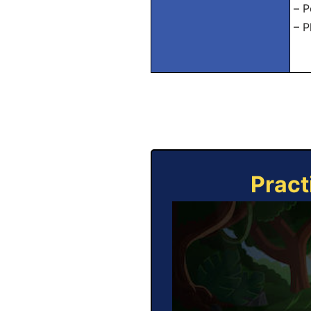
– P
– P
Pract