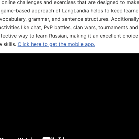
, online challenges and exercises that are designed to make
he game-based approach of LangLandia helps to keep learn
 vocabulary, grammar, and sentence structures. Additionall
ivities like chat, PvP battles, clan wars, tournaments and 
fective way to learn Russian, making it an excellent choice
 skills.
Click here to get the mobile app.