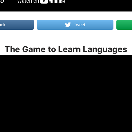
ook
Tweet
The Game to Learn Languages