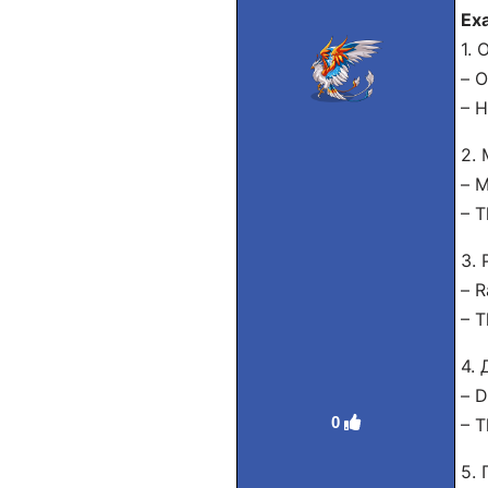
Ex
1. 
– O
– H
2.
– M
– T
3.
– R
– T
4.
– D
0
– T
5.