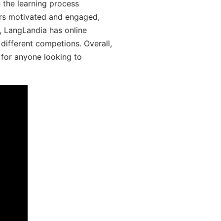
 the learning process
ers motivated and engaged,
y, LangLandia has online
different competions. Overall,
 for anyone looking to