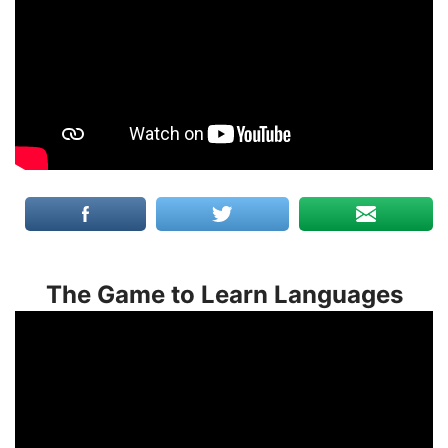
The Game to Learn Languages