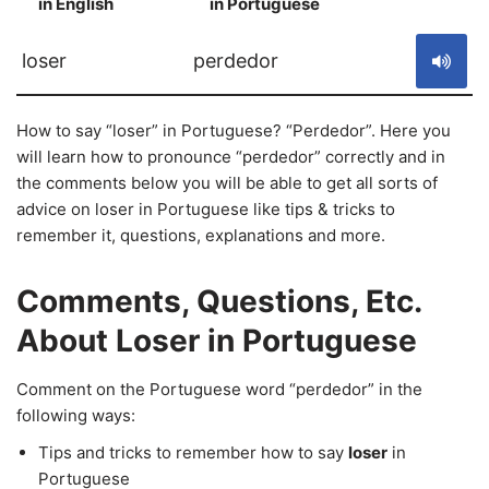
in English
in Portuguese
S
loser
perdedor
How to say “loser” in Portuguese? “Perdedor”. Here you
will learn how to pronounce “perdedor” correctly and in
the comments below you will be able to get all sorts of
advice on loser in Portuguese like tips & tricks to
remember it, questions, explanations and more.
Comments, Questions, Etc.
About Loser in Portuguese
Comment on the Portuguese word “perdedor” in the
following ways:
Tips and tricks to remember how to say
loser
in
Portuguese