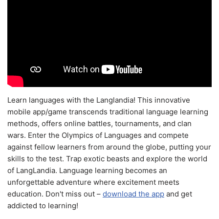
Learn languages with the Langlandia! This innovative
mobile app/game transcends traditional language learning
methods, offers online battles, tournaments, and clan
wars. Enter the Olympics of Languages and compete
against fellow learners from around the globe, putting your
skills to the test. Trap exotic beasts and explore the world
of LangLandia. Language learning becomes an
unforgettable adventure where excitement meets
education. Don't miss out –
download the app
and get
addicted to learning!