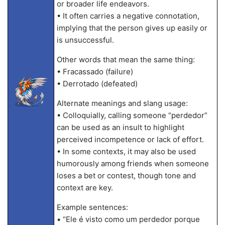
or broader life endeavors.
• It often carries a negative connotation,
implying that the person gives up easily or
is unsuccessful.
Other words that mean the same thing:
• Fracassado (failure)
• Derrotado (defeated)
Alternate meanings and slang usage:
• Colloquially, calling someone “perdedor”
can be used as an insult to highlight
perceived incompetence or lack of effort.
• In some contexts, it may also be used
humorously among friends when someone
loses a bet or contest, though tone and
context are key.
Example sentences:
• “Ele é visto como um perdedor porque