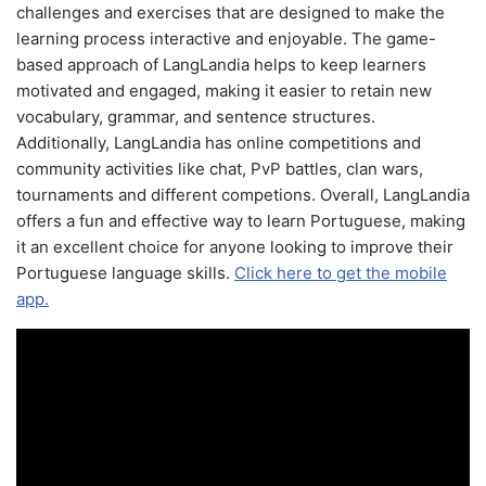
challenges and exercises that are designed to make the
learning process interactive and enjoyable. The game-
based approach of LangLandia helps to keep learners
motivated and engaged, making it easier to retain new
vocabulary, grammar, and sentence structures.
Additionally, LangLandia has online competitions and
community activities like chat, PvP battles, clan wars,
tournaments and different competions. Overall, LangLandia
offers a fun and effective way to learn Portuguese, making
it an excellent choice for anyone looking to improve their
Portuguese language skills.
Click here to get the mobile
app.