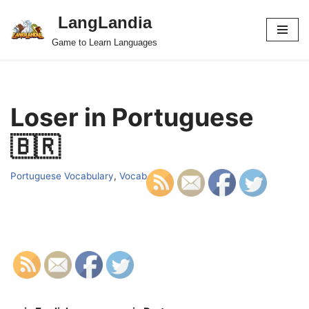
LangLandia
Skip
Game to Learn Languages
to
content
Loser in Portuguese
🇧🇷
Portuguese Vocabulary
,
Vocab