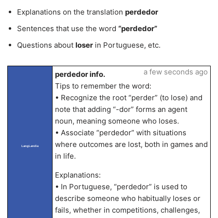
Explanations on the translation
perdedor
Sentences that use the word
“perdedor”
Questions about
loser
in Portuguese, etc.
a few seconds ago
perdedor info.
Tips to remember the word:
• Recognize the root “perder” (to lose) and
note that adding “-dor” forms an agent
noun, meaning someone who loses.
• Associate “perdedor” with situations
where outcomes are lost, both in games and
LangLandia
in life.
Explanations:
• In Portuguese, “perdedor” is used to
describe someone who habitually loses or
fails, whether in competitions, challenges,