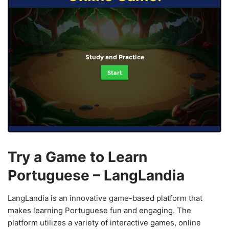
Study and Practice
Start
Try a Game to Learn
Portuguese – LangLandia
LangLandia is an innovative game-based platform that
makes learning Portuguese fun and engaging. The
platform utilizes a variety of interactive games, online