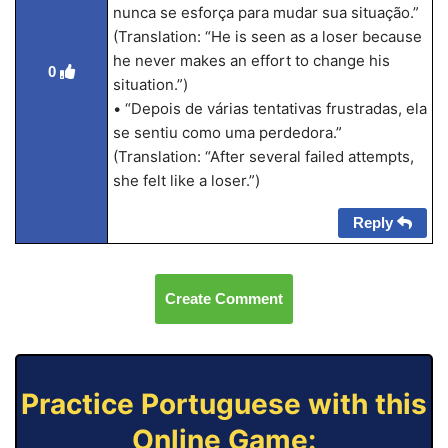
nunca se esforça para mudar sua situação.”
(Translation: “He is seen as a loser because
he never makes an effort to change his
0
situation.”)
• “Depois de várias tentativas frustradas, ela
se sentiu como uma perdedora.”
(Translation: “After several failed attempts,
she felt like a loser.”)
Reply
Create Comment
Practice Portuguese with this
Online Game: