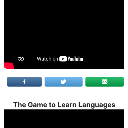
The Game to Learn Languages