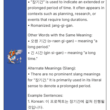
• "장기간" is used to indicate an extended or
prolonged period of time. It often appears in
contexts such as planning, research, or
events that require long durations.
• Romanized: jang-gi-gan.
Other Words with the Same Meaning:
• 오랜 기간 (o-raen gi-gan) – meaning "a
long period."
• 긴 시간 (gin si-gan) – meaning "a long
time."
Alternate Meanings (Slang):
• There are no prominent slang meanings
for "장기간." It is primarily used in its literal
sense to denote a prolonged period.
Example Sentences:
1. Korean: 이 프로젝트는 장기간에 걸쳐 진행될
것입니다.