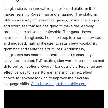
LangLandia is an innovative game-based platform that
makes learning Korean fun and engaging. The platform
utilizes a variety of interactive games, online challenges
and exercises that are designed to make the learning
process interactive and enjoyable. The game-based
approach of LangLandia helps to keep learners motivated
and engaged, making it easier to retain new vocabulary,
grammar, and sentence structures. Additionally,
LangLandia has online competitions and community
activities like chat, PvP battles, clan wars, tournaments and
different competions. Overall, LangLandia offers a fun and
effective way to learn Korean, making it an excellent
choice for anyone looking to improve their Korean
language skills.
Click here to get the mobile app.