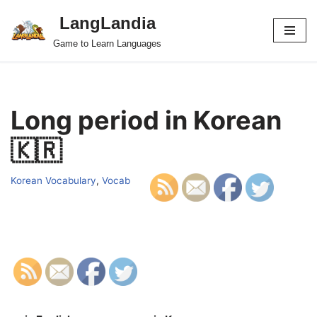
LangLandia
Skip
Game to Learn Languages
to
content
Long period in Korean
🇰🇷
Korean Vocabulary
,
Vocab