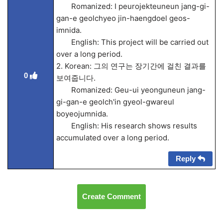
Romanized: I peurojekteuneun jang-gi-
gan-e geolchyeo jin-haengdoel geos-
imnida.
English: This project will be carried out
over a long period.
2. Korean: 그의 연구는 장기간에 걸친 결과를
0
보여줍니다.
Romanized: Geu-ui yeonguneun jang-
gi-gan-e geolch'in gyeol-gwareul
boyeojumnida.
English: His research shows results
accumulated over a long period.
Reply
Create Comment