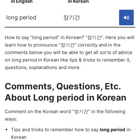
in English
in Korean
S
long period
장기간
How to say “long period” in Korean? “장기간”. Here you will
learn how to pronounce “장기간” correctly and in the
comments below you will be able to get all sorts of advice
on long period in Korean like tips & tricks to remember it,
questions, explanations and more.
Comments, Questions, Etc.
About Long period in Korean
Comment on the Korean word “장기간” in the following
ways:
Tips and tricks to remember how to say
long period
in
Korean