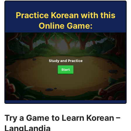
Practice Korean with this
Online Game:
Study and Practice
Start
Try a Game to Learn Korean –
LangLandia