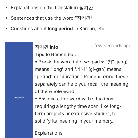
Explanations on the translation
장기간
Sentences that use the word
“장기간”
Questions about
long period
in Korean, etc.
a few seconds ago
장기간 info.
Tips to Remember:
• Break the word into two parts: "장" (jang)
means "long" and "기간" (gi-gan) means
"period" or "duration." Remembering these
separately can help you recall the meaning
of the whole word.
• Associate the word with situations
LangLandia
requiring a lengthy time span, like long-
term projects or extensive studies, to
solidify its meaning in your memory.
Explanations: