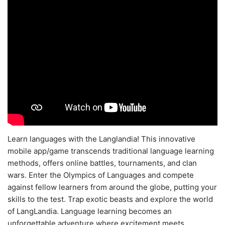
Learn languages with the Langlandia! This innovative
mobile app/game transcends traditional language learning
methods, offers online battles, tournaments, and clan
wars. Enter the Olympics of Languages and compete
against fellow learners from around the globe, putting your
skills to the test. Trap exotic beasts and explore the world
of LangLandia. Language learning becomes an
unforgettable adventure where excitement meets