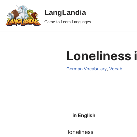
LangLandia
Skip
Game to Learn Languages
to
content
Loneliness 
German Vocabulary
,
Vocab
in English
loneliness