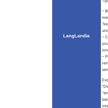
Tip
– B
mem
“ke
und
LangLandia
– C
you
lon
– P
rei
sen
Exp
“Di
“ei
bei
int