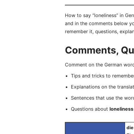
How to say “loneliness” in Ger
and in the comments below you 
remember it, questions, expla
Comments, Que
Comment on the German word “
Tips and tricks to rememb
Explanations on the transla
Sentences that use the wo
Questions about
loneliness
die