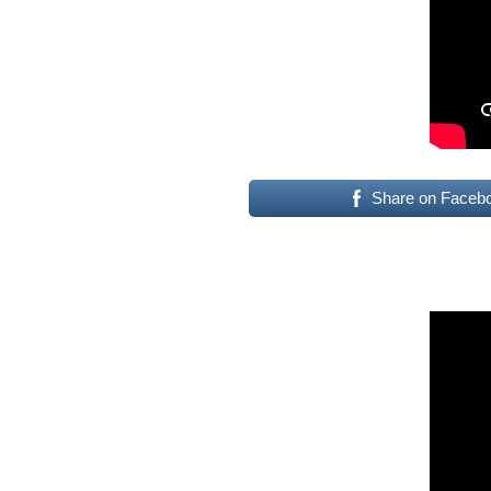
Share on Faceb