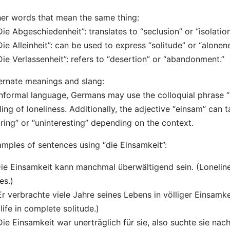
er words that mean the same thing:
Die Abgeschiedenheit”: translates to “seclusion” or “isolation
Die Alleinheit”: can be used to express “solitude” or “alonene
Die Verlassenheit”: refers to “desertion” or “abandonment.”
ernate meanings and slang:
informal language, Germans may use the colloquial phrase “a
ling of loneliness. Additionally, the adjective “einsam” can
ring” or “uninteresting” depending on the context.
mples of sentences using “die Einsamkeit”:
Die Einsamkeit kann manchmal überwältigend sein. (Loneli
es.)
Er verbrachte viele Jahre seines Lebens in völliger Einsamk
 life in complete solitude.)
Die Einsamkeit war unerträglich für sie, also suchte sie na