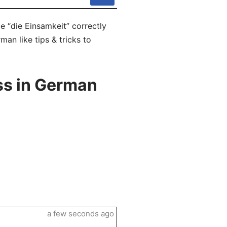
e “die Einsamkeit” correctly
man like tips & tricks to
ss in German
a few seconds ago