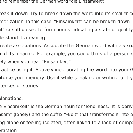
s to remember the German word “die Einsamkeit”:
reak it down: Try to break down the word into its smaller 
orization. In this case, “Einsamkeit” can be broken down i
it” (a suffix used to form nouns indicating a state or qualit
erstand its meaning.
reate associations: Associate the German word with a vis
 of its meaning. For example, you could think of a person 
ely when you hear “Einsamkeit.”
ractice using it: Actively incorporating the word into your
nforce your memory. Use it while speaking or writing, or try 
tences or stories.
lanations:
e Einsamkeit” is the German noun for “loneliness.” It is deri
nsam” (lonely) and the suffix “-keit” that transforms it into a
ng alone or feeling isolated, often linked to a lack of comp
eraction.