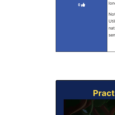
lon
0
Not
Uti
nat
sen
Pract