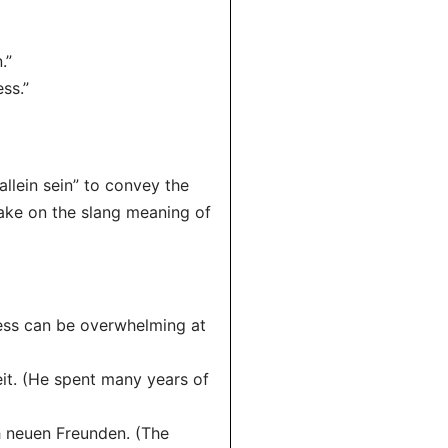
.”
ss.”
llein sein” to convey the
 take on the slang meaning of
ness can be overwhelming at
eit. (He spent many years of
ch neuen Freunden. (The