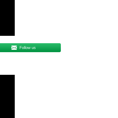
Follow us