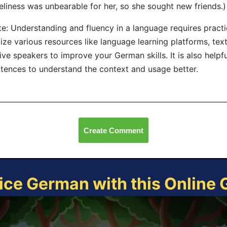
eliness was unbearable for her, so she sought new friends.)
e: Understanding and fluency in a language requires practi
lize various resources like language learning platforms, te
ive speakers to improve your German skills. It is also helpf
tences to understand the context and usage better.
Create Comment
ice German with this Online