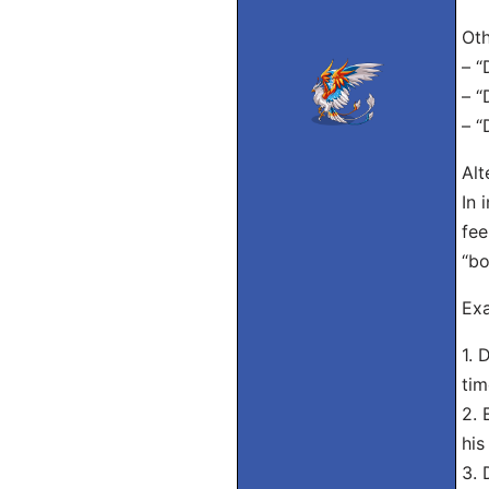
Oth
– “
– “
– “
Alt
In 
fee
“bo
Exa
1. 
tim
2. 
his
3. 