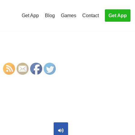
Get App
Blog
Games
Contact
Get App
S