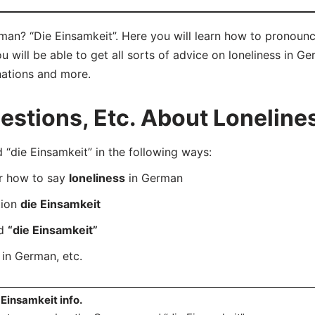
man? “Die Einsamkeit”. Here you will learn how to pronounc
will be able to get all sorts of advice on loneliness in Ger
nations and more.
stions, Etc. About Loneline
die Einsamkeit” in the following ways:
er how to say
loneliness
in German
tion
die Einsamkeit
rd
“die Einsamkeit”
in German, etc.
 Einsamkeit info.