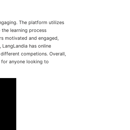
aging. The platform utilizes
 the learning process
ers motivated and engaged,
y, LangLandia has online
different competions. Overall,
 for anyone looking to