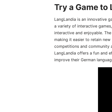
Try a Game to
LangLandia is an innovative g
a variety of interactive games
interactive and enjoyable. T
making it easier to retain new
competitions and community act
LangLandia offers a fun and ef
improve their German language