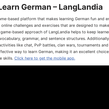
 Learn German – LangLandia
ame-based platform that makes learning German fun and eng
, online challenges and exercises that are designed to make
he game-based approach of LangLandia helps to keep learn
 vocabulary, grammar, and sentence structures. Additionall
ivities like chat, PvP battles, clan wars, tournaments and 
fective way to learn German, making it an excellent choice
 skills.
Click here to get the mobile app.