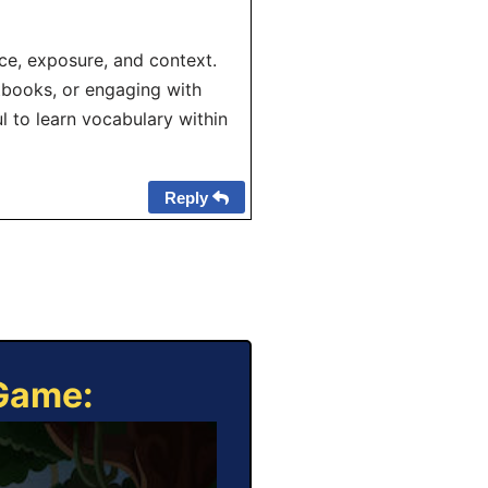
ce, exposure, and context.
xtbooks, or engaging with
ul to learn vocabulary within
Reply
 Game: