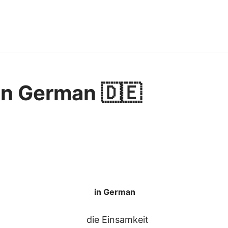
in German 🇩🇪
in German
die Einsamkeit