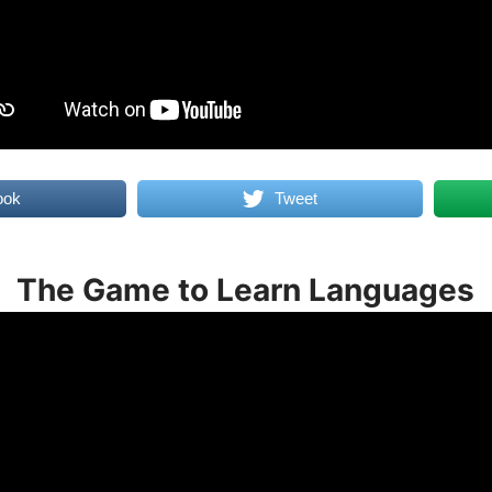
ook
Tweet
The Game to Learn Languages