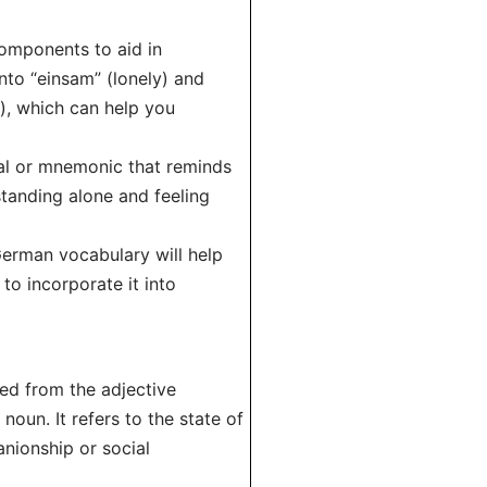
components to aid in
nto “einsam” (lonely) and
y), which can help you
ual or mnemonic that reminds
standing alone and feeling
 German vocabulary will help
to incorporate it into
ved from the adjective
 noun. It refers to the state of
anionship or social