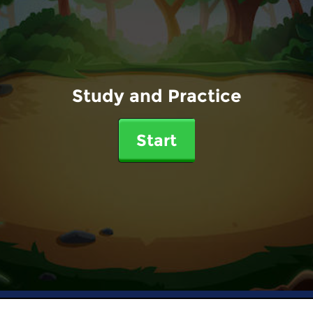
Study and Practice
Start