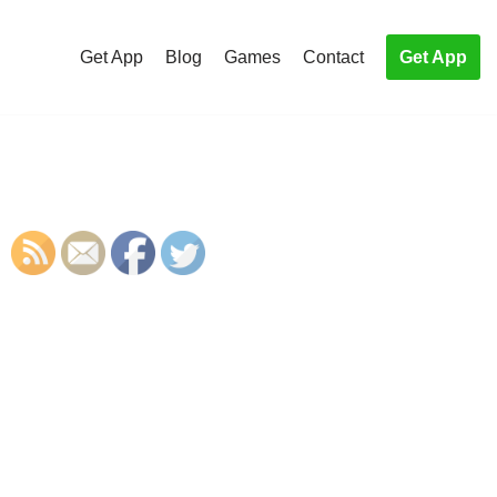
Get App
Blog
Games
Contact
Get App
S