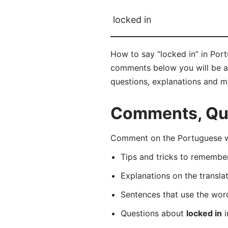
locked in
How to say “locked in” in Por
comments below you will be abl
questions, explanations and m
Comments, Que
Comment on the Portuguese wo
Tips and tricks to rememb
Explanations on the transla
Sentences that use the wo
Questions about
locked in
i