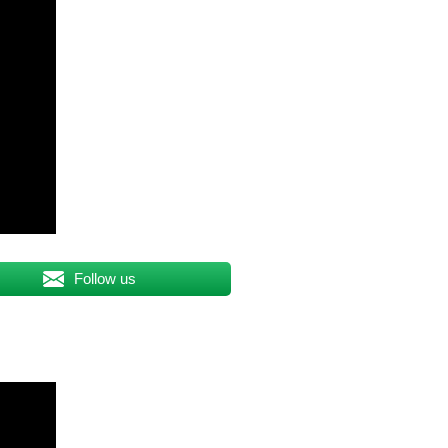
Follow us