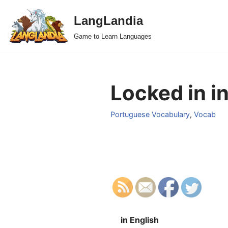
LangLandia
Skip
Game to Learn Languages
to
content
Locked in i
Portuguese Vocabulary
,
Vocab
in English