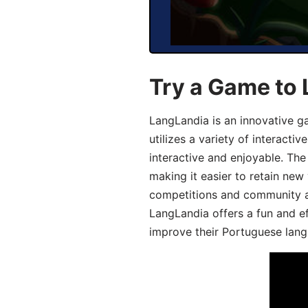
Try a Game to
LangLandia is an innovative 
utilizes a variety of interact
interactive and enjoyable. T
making it easier to retain new
competitions and community act
LangLandia offers a fun and ef
improve their Portuguese lang