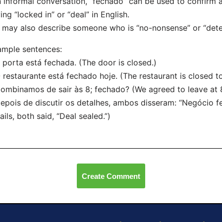
n informal conversation, “fechado” can be used to confirm 
ing “locked in” or “deal” in English.
t may also describe someone who is “no-nonsense” or “dete
mple sentences:
 porta está fechada. (The door is closed.)
 restaurante está fechado hoje. (The restaurant is closed t
ombinamos de sair às 8; fechado? (We agreed to leave at 8
epois de discutir os detalhes, ambos disseram: “Negócio fe
ails, both said, “Deal sealed.”)
Create Comment