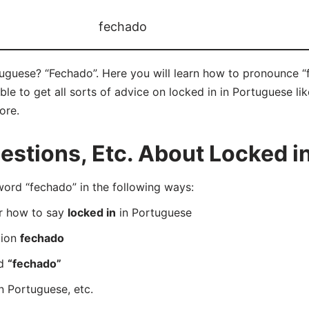
fechado
tuguese? “Fechado”. Here you will learn how to pronounce “
e to get all sorts of advice on locked in in Portuguese like
ore.
stions, Etc. About Locked in
rd “fechado” in the following ways:
er how to say
locked in
in Portuguese
tion
fechado
rd
“fechado”
n Portuguese, etc.