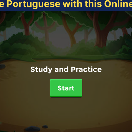
e Portuguese with this Onli
Study and Practice
Start