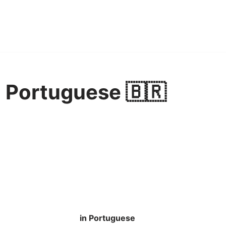
n Portuguese 🇧🇷
in Portuguese