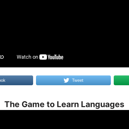
ook
Tweet
The Game to Learn Languages