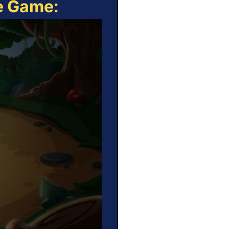
ne Game: