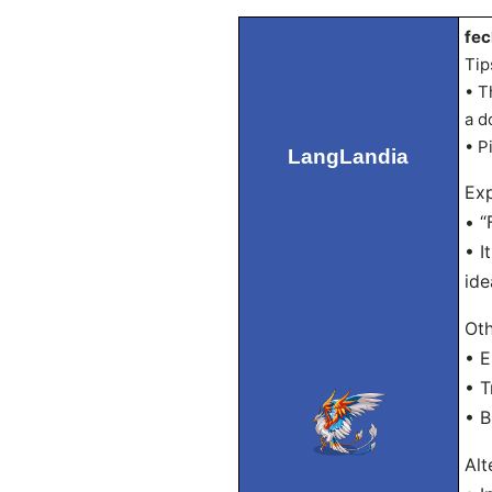
fec
Tip
• T
a d
• P
LangLandia
Exp
• “
• I
ide
Oth
• E
• T
• B
Alt