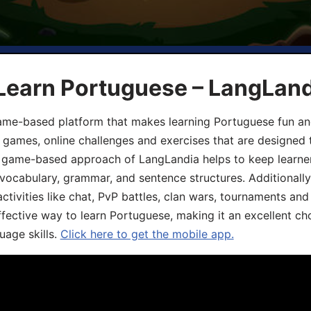
 Learn Portuguese – LangLan
game-based platform that makes learning Portuguese fun an
ive games, online challenges and exercises that are designed
he game-based approach of LangLandia helps to keep learn
 vocabulary, grammar, and sentence structures. Additionall
ivities like chat, PvP battles, clan wars, tournaments and 
fective way to learn Portuguese, making it an excellent ch
uage skills.
Click here to get the mobile app.