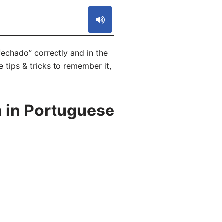
fechado” correctly and in the
 tips & tricks to remember it,
 in Portuguese