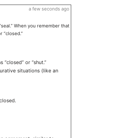
a few seconds ago
to “seal.” When you remember that
r “closed.”
s “closed” or “shut.”
urative situations (like an
closed.