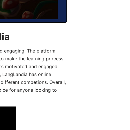
dia
d engaging. The platform
 to make the learning process
ers motivated and engaged,
y, LangLandia has online
different competions. Overall,
oice for anyone looking to