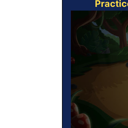
Practic