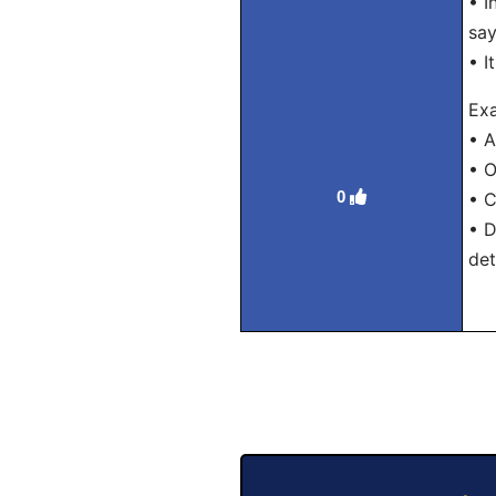
• I
say
• I
Exa
• A
• O
0
• C
• D
det