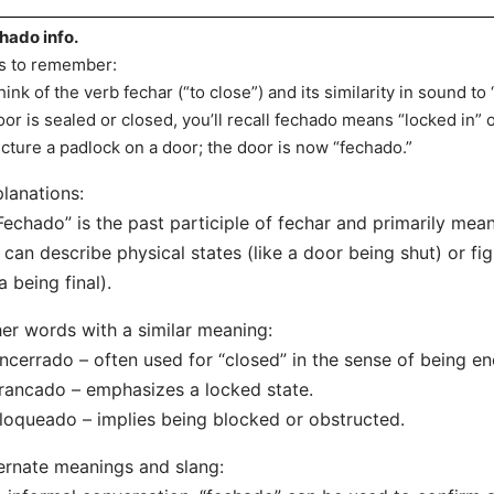
hado info.
s to remember:
hink of the verb fechar (“to close”) and its similarity in sound 
oor is sealed or closed, you’ll recall fechado means “locked in” o
icture a padlock on a door; the door is now “fechado.”
lanations:
Fechado” is the past participle of fechar and primarily mean
t can describe physical states (like a door being shut) or fig
a being final).
er words with a similar meaning:
ncerrado – often used for “closed” in the sense of being en
rancado – emphasizes a locked state.
loqueado – implies being blocked or obstructed.
ernate meanings and slang: