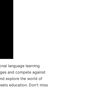
onal language learning
uages and compete against
and explore the world of
ets education. Don't miss