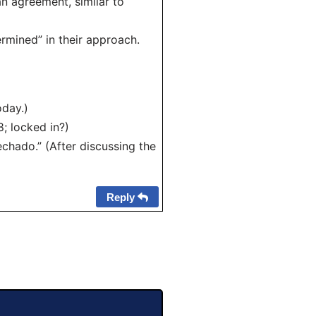
an agreement, similar to
rmined” in their approach.
oday.)
; locked in?)
chado.” (After discussing the
Reply