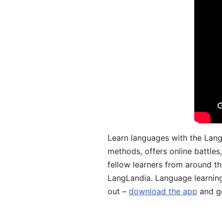
Learn languages with the Lang
methods, offers online battle
fellow learners from around the
LangLandia. Language learnin
out –
download the app
and ge