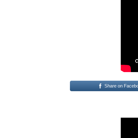
Share on Faceb