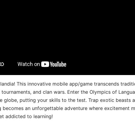
landia! This innovative mobile app/game transcends traditi
s, tournaments, and clan wars. Enter the Olympics of Lang
 globe, putting your skills to the test. Trap exotic beasts 
g becomes an unforgettable adventure where excitement me
t addicted to learning!