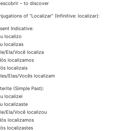
escobrir – to discover
jugations of “Localizar” (Infinitive: localizar):
sent Indicative:
 localizo
 localizas
/Ela/Você localiza
s localizamos
s localizais
es/Elas/Vocês localizam
terite (Simple Past):
 localizei
 localizaste
e/Ela/Você localizou
s localizamos
s localizastes