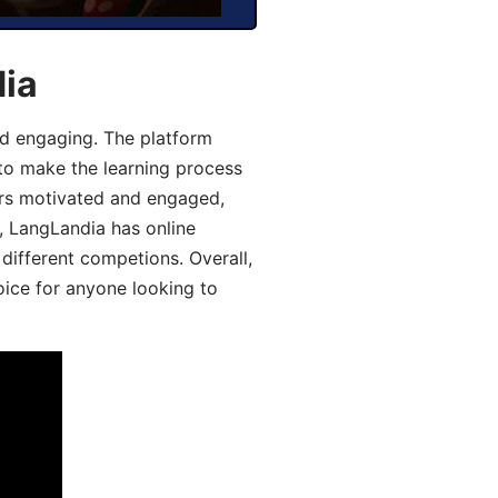
dia
d engaging. The platform
 to make the learning process
ers motivated and engaged,
y, LangLandia has online
different competions. Overall,
oice for anyone looking to