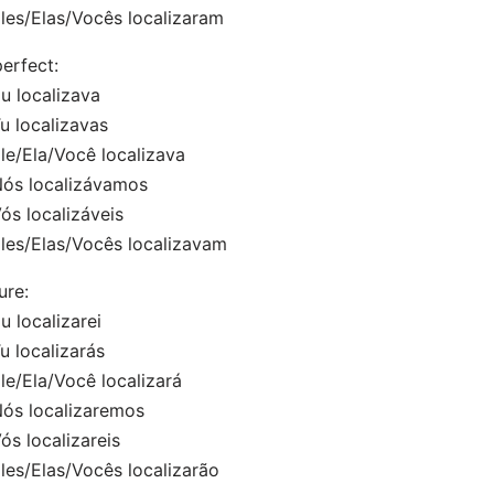
es/Elas/Vocês localizaram
erfect:
 localizava
 localizavas
e/Ela/Você localizava
s localizávamos
s localizáveis
es/Elas/Vocês localizavam
ure:
 localizarei
 localizarás
/Ela/Você localizará
s localizaremos
s localizareis
s/Elas/Vocês localizarão