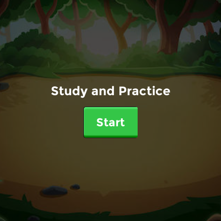
Study and Practice
Start