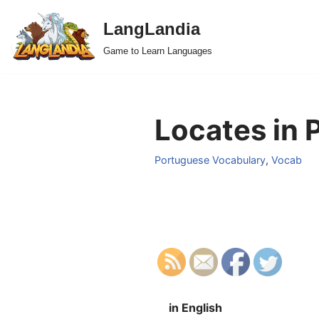
LangLandia
Skip
Game to Learn Languages
to
content
Locates in 
Portuguese Vocabulary
,
Vocab
in English