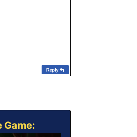
Reply
ne Game: