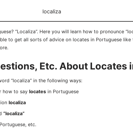
localiza
uese? “Localiza”. Here you will learn how to pronounce “loc
e to get all sorts of advice on locates in Portuguese like t
ore.
stions, Etc. About Locates 
d “localiza” in the following ways:
er how to say
locates
in Portuguese
tion
localiza
rd
“localiza”
Portuguese, etc.