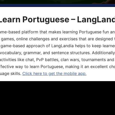
 Learn Portuguese – LangLan
game-based platform that makes learning Portuguese fun an
ive games, online challenges and exercises that are designed
he game-based approach of LangLandia helps to keep learn
 vocabulary, grammar, and sentence structures. Additionall
ivities like chat, PvP battles, clan wars, tournaments and 
fective way to learn Portuguese, making it an excellent ch
uage skills.
Click here to get the mobile app.