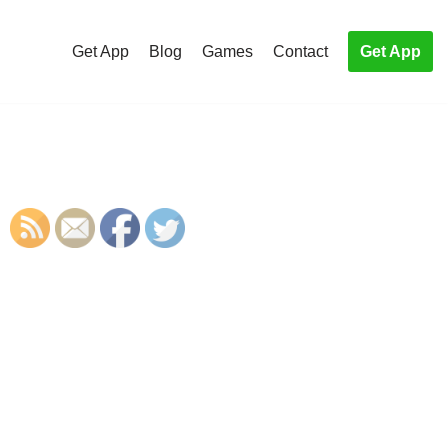
Get App
Blog
Games
Contact
Get App
S