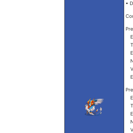
• D
Con
Pre
Eu
Tu
Ele
Nó
Vó
El
Pre
Eu
Tu
El
Nó
Vó