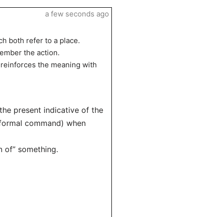
a few seconds ago
ch both refer to a place.
member the action.
 reinforces the meaning with
 the present indicative of the
(informal command) when
on of” something.