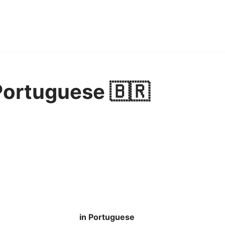
Portuguese 🇧🇷
in Portuguese