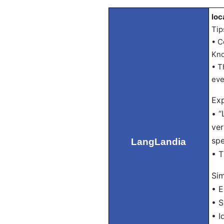
loc
Tip
• C
Kno
• T
eve
Exp
• “
ver
spe
LangLandia
• T
Sim
• E
• S
• I