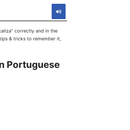
aliza” correctly and in the
ips & tricks to remember it,
in Portuguese