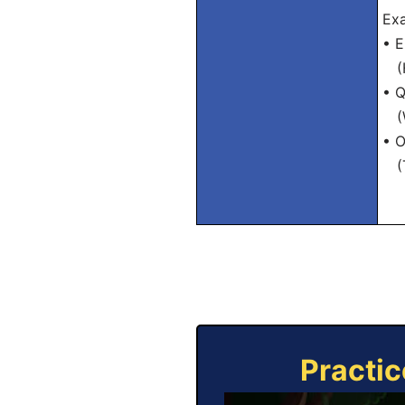
Ex
• E
(He
• Q
(Wh
• O
(Th
Practic