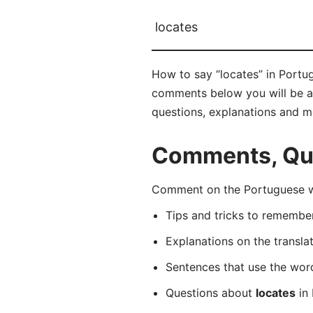
locates
How to say “locates” in Portug
comments below you will be abl
questions, explanations and m
Comments, Que
Comment on the Portuguese wor
Tips and tricks to rememb
Explanations on the transla
Sentences that use the wo
Questions about
locates
in 