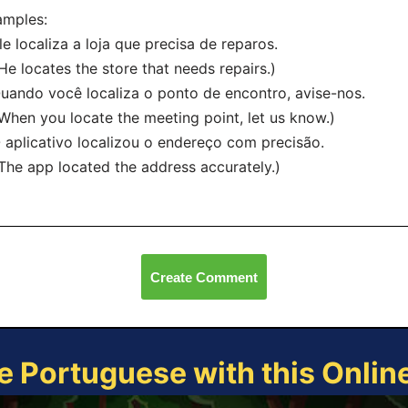
amples:
le localiza a loja que precisa de reparos.
 locates the store that needs repairs.)
uando você localiza o ponto de encontro, avise-nos.
en you locate the meeting point, let us know.)
 aplicativo localizou o endereço com precisão.
e app located the address accurately.)
Create Comment
e Portuguese with this Onli