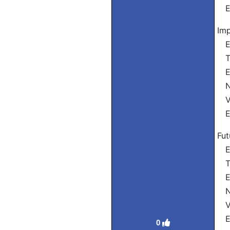
El
Imp
Eu
Tu
El
Nó
Vó
El
Fut
Eu
Tu
Ele
Nó
Vó
Ele
0