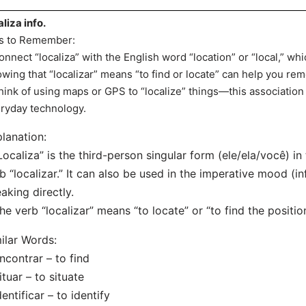
aliza info.
s to Remember:
onnect “localiza” with the English word “location” or “local,” whi
wing that “localizar” means “to find or locate” can help you re
hink of using maps or GPS to “localize” things—this association
ryday technology.
lanation:
Localiza” is the third-person singular form (ele/ela/você) in
b “localizar.” It can also be used in the imperative mood 
aking directly.
he verb “localizar” means “to locate” or “to find the positi
ilar Words:
ncontrar – to find
ituar – to situate
dentificar – to identify