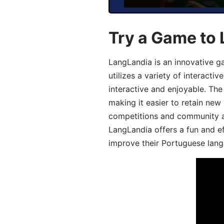
Try a Game to
LangLandia is an innovative 
utilizes a variety of interact
interactive and enjoyable. T
making it easier to retain new
competitions and community act
LangLandia offers a fun and ef
improve their Portuguese lang