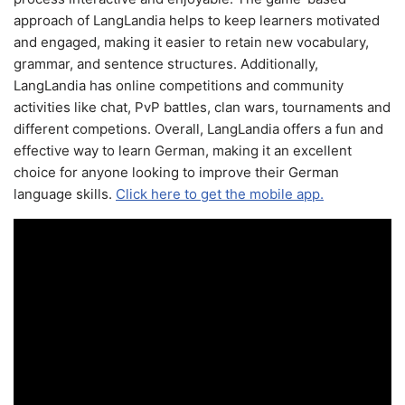
approach of LangLandia helps to keep learners motivated
and engaged, making it easier to retain new vocabulary,
grammar, and sentence structures. Additionally,
LangLandia has online competitions and community
activities like chat, PvP battles, clan wars, tournaments and
different competions. Overall, LangLandia offers a fun and
effective way to learn German, making it an excellent
choice for anyone looking to improve their German
language skills.
Click here to get the mobile app.