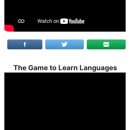
The Game to Learn Languages