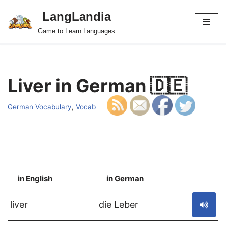
LangLandia
Skip
Game to Learn Languages
to
content
Liver in German 🇩🇪
German Vocabulary
,
Vocab
in English
in German
S
liver
die Leber