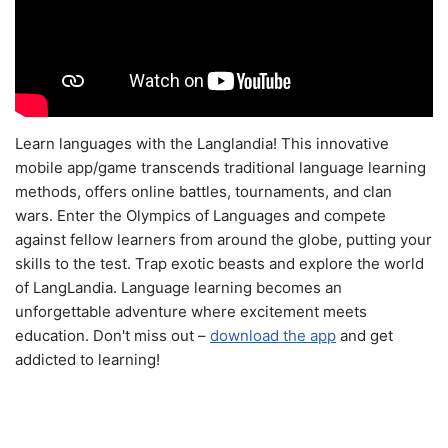
Learn languages with the Langlandia! This innovative
mobile app/game transcends traditional language learning
methods, offers online battles, tournaments, and clan
wars. Enter the Olympics of Languages and compete
against fellow learners from around the globe, putting your
skills to the test. Trap exotic beasts and explore the world
of LangLandia. Language learning becomes an
unforgettable adventure where excitement meets
education. Don't miss out –
download the app
and get
addicted to learning!