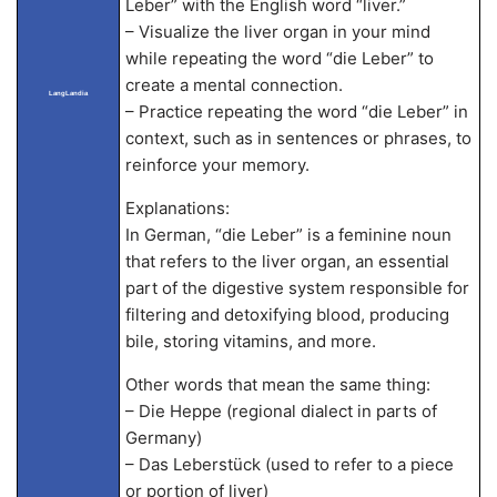
Leber” with the English word “liver.”
– Visualize the liver organ in your mind
while repeating the word “die Leber” to
create a mental connection.
LangLandia
– Practice repeating the word “die Leber” in
context, such as in sentences or phrases, to
reinforce your memory.
Explanations:
In German, “die Leber” is a feminine noun
that refers to the liver organ, an essential
part of the digestive system responsible for
filtering and detoxifying blood, producing
bile, storing vitamins, and more.
Other words that mean the same thing:
– Die Heppe (regional dialect in parts of
Germany)
– Das Leberstück (used to refer to a piece
or portion of liver)