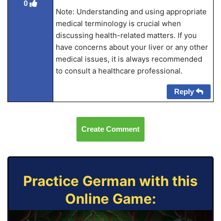
0
Note: Understanding and using appropriate
medical terminology is crucial when
discussing health-related matters. If you
have concerns about your liver or any other
medical issues, it is always recommended
to consult a healthcare professional.
Reply
Create Comment
Practice German with this
Online Game: