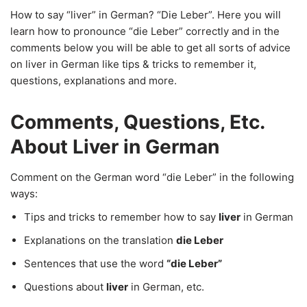
How to say “liver” in German? “Die Leber”. Here you will
learn how to pronounce “die Leber” correctly and in the
comments below you will be able to get all sorts of advice
on liver in German like tips & tricks to remember it,
questions, explanations and more.
Comments, Questions, Etc.
About Liver in German
Comment on the German word “die Leber” in the following
ways:
Tips and tricks to remember how to say
liver
in German
Explanations on the translation
die Leber
Sentences that use the word
“die Leber”
Questions about
liver
in German, etc.