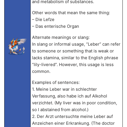
and metabolism of substances.
Other words that mean the same thing:
– Die Lefze
– Das enterische Organ
Alternate meanings or slang:
In slang or informal usage, “Leber” can refer
to someone or something that is weak or
lacks stamina, similar to the English phrase
“lily-livered”. However, this usage is less
common.
Examples of sentences:
1. Meine Leber war in schlechter
Verfassung, also habe ich auf Alkohol
verzichtet. (My liver was in poor condition,
so I abstained from alcohol.)
2. Der Arzt untersuchte meine Leber auf
Anzeichen einer Erkrankung. (The doctor