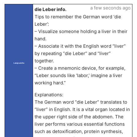
a few seconds ago
die Leber info.
Tips to remember the German word ‘die
Leber’:
– Visualize someone holding a liver in their
hand.
– Associate it with the English word “liver”
by repeating “die Leber” and “liver”
together.
LangLandia
– Create a mnemonic device, for example,
“Leber sounds like ‘labor,’ imagine a liver
working hard.”
Explanations:
The German word “die Leber” translates to
“liver” in English. It is a vital organ located in
the upper right side of the abdomen. The
liver performs various essential functions
such as detoxification, protein synthesis,