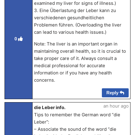
examined my liver for signs of illness.)
3. Eine Überlastung der Leber kann zu
verschiedenen gesundheitlichen
Problemen führen. (Overloading the liver
can lead to various health issues.)
0
Note: The liver is an important organ in
maintaining overall health, so it is crucial to
take proper care of it. Always consult a
medical professional for accurate
information or if you have any health
concerns.
Reply
an hour ago
die Leber info.
Tips to remember the German word “die
Leber”:
– Associate the sound of the word “die