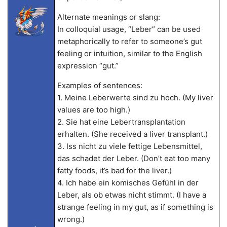
Alternate meanings or slang:
In colloquial usage, “Leber” can be used
metaphorically to refer to someone’s gut
feeling or intuition, similar to the English
expression “gut.”
Examples of sentences:
1. Meine Leberwerte sind zu hoch. (My liver
values are too high.)
2. Sie hat eine Lebertransplantation
erhalten. (She received a liver transplant.)
3. Iss nicht zu viele fettige Lebensmittel,
das schadet der Leber. (Don’t eat too many
fatty foods, it’s bad for the liver.)
4. Ich habe ein komisches Gefühl in der
Leber, als ob etwas nicht stimmt. (I have a
strange feeling in my gut, as if something is
wrong.)