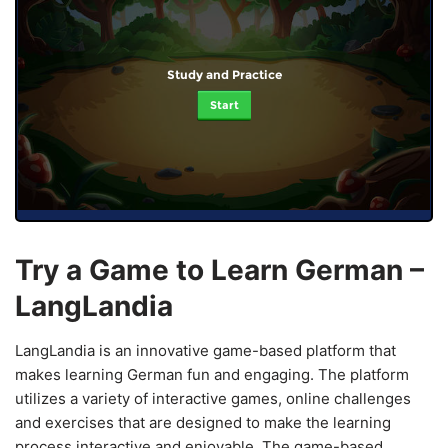
Study and Practice
Start
Try a Game to Learn German –
LangLandia
LangLandia is an innovative game-based platform that
makes learning German fun and engaging. The platform
utilizes a variety of interactive games, online challenges
and exercises that are designed to make the learning
process interactive and enjoyable. The game-based