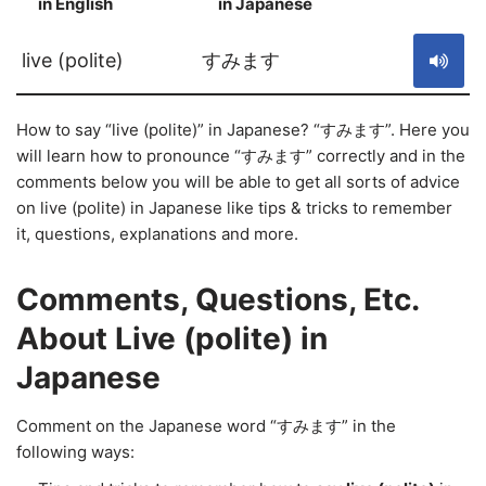
in English
in Japanese
S
live (polite)
すみます
How to say “live (polite)” in Japanese? “すみます”. Here you
will learn how to pronounce “すみます” correctly and in the
comments below you will be able to get all sorts of advice
on live (polite) in Japanese like tips & tricks to remember
it, questions, explanations and more.
Comments, Questions, Etc.
About Live (polite) in
Japanese
Comment on the Japanese word “すみます” in the
following ways: