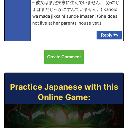
– 彼女はまだ実家に住んでいません。 (かのじ
ょはまだじっかにすんでいません。) Kanojo
wa mada jikka ni sunde imasen. (She does
not live at her parents' house yet.)
Reply
Create Comment
Practice Japanese with this
Online Game: