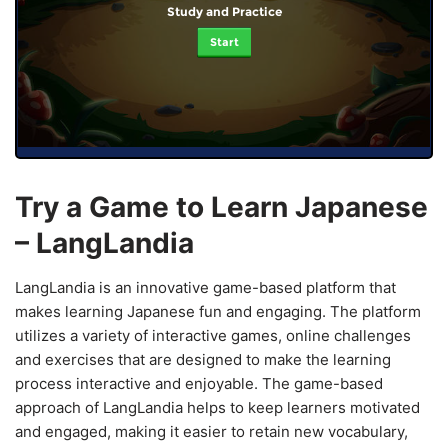
Study and Practice
Start
Try a Game to Learn Japanese
– LangLandia
LangLandia is an innovative game-based platform that
makes learning Japanese fun and engaging. The platform
utilizes a variety of interactive games, online challenges
and exercises that are designed to make the learning
process interactive and enjoyable. The game-based
approach of LangLandia helps to keep learners motivated
and engaged, making it easier to retain new vocabulary,