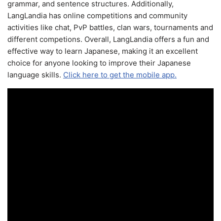
grammar, and sentence structures. Additionally,
LangLandia has online competitions and community
activities like chat, PvP battles, clan wars, tournaments and
different competions. Overall, LangLandia offers a fun and
effective way to learn Japanese, making it an excellent
choice for anyone looking to improve their Japanese
language skills.
Click here to get the mobile app.