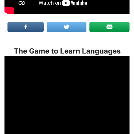
The Game to Learn Languages