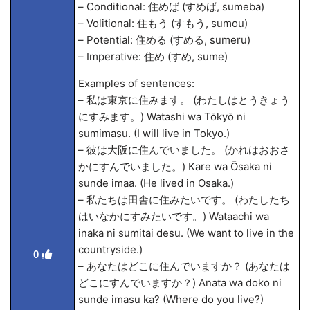
– Conditional: 住めば (すめば, sumeba)
– Volitional: 住もう (すもう, sumou)
– Potential: 住める (すめる, sumeru)
– Imperative: 住め (すめ, sume)
Examples of sentences:
– 私は東京に住みます。 (わたしはとうきょう
にすみます。) Watashi wa Tōkyō ni
sumimasu. (I will live in Tokyo.)
– 彼は大阪に住んでいました。 (かれはおおさ
かにすんでいました。) Kare wa Ōsaka ni
sunde ima
a. (He lived in Osaka.)
– 私たちは田舎に住みたいです。 (わたしたち
はいなかにすみたいです。) Wata
achi wa
inaka ni sumitai desu. (We want to live in the
countryside.)
0
– あなたはどこに住んでいますか？ (あなたは
どこにすんでいますか？) Anata wa doko ni
sunde imasu ka? (Where do you live?)