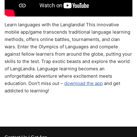
Learn languages with the Langlandia! This innovative
mobile app/game transcends traditional language learning
methods, offers online battles, tournaments, and clan
wars. Enter the Olympics of Languages and compete
against fellow learners from around the globe, putting your
skills to the test. Trap exotic beasts and explore the world
of LangLandia. Language learning becomes an
unforgettable adventure where excitement meets
education. Don't miss out –
download the app
and get
addicted to learning!