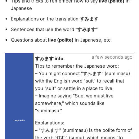
Tips and tricks to remember how to say
live (polite)
in
Japanese
Explanations on the translation
すみます
Sentences that use the word
“すみます”
Questions about
live (polite)
in Japanese, etc.
a few seconds ago
すみます info.
Tips to remember the Japanese word:
– You might connect "すみます" (sumimasu)
with the English word "suit" to recall that
you "suit" or settle in a place to live.
– Imagine saying "Sue, we must live
somewhere," which sounds like
"sumimasu."
LangLandia
Explanations:
– "すみます" (sumimasu) is the polite form of
the verb "住む" (sumu), which means "to