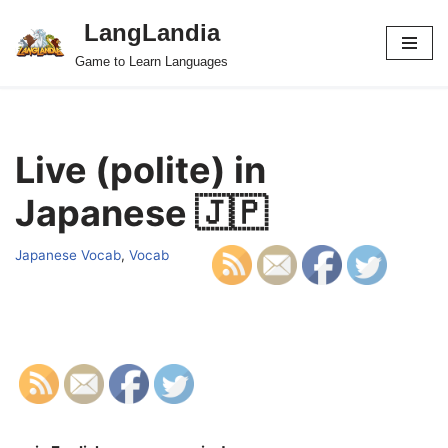
LangLandia
Skip
Game to Learn Languages
to
content
Live (polite) in
Japanese 🇯🇵
Japanese Vocab
,
Vocab