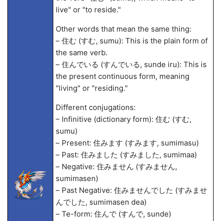
live" or "to reside."
Other words that mean the same thing:
– 住む (すむ, sumu): This is the plain form of
the same verb.
– 住んでいる (すんでいる, sunde iru): This is
the present continuous form, meaning
"living" or "residing."
Different conjugations:
– Infinitive (dictionary form): 住む (すむ,
sumu)
– Present: 住みます (すみます, sumimasu)
– Past: 住みました (すみました, sumima
a)
– Negative: 住みません (すみません,
sumimasen)
– Past Negative: 住みませんでした (すみませ
んでした, sumimasen de
a)
– Te-form: 住んで (すんで, sunde)