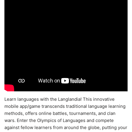
Learn languages with the Langlandia! This innovative
mobile app/game transcends traditional language learning
methods, offers online battles, tournaments, and clan
wars. Enter the Olympics of Languages and compete
against fellow learners from around the globe, putting your