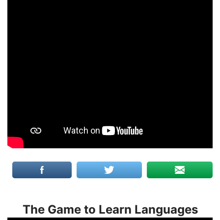
The Game to Learn Languages