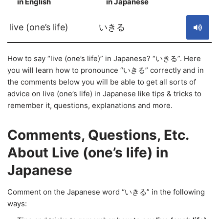
in English
in Japanese
S
live (one’s life)
いきる
How to say “live (one’s life)” in Japanese? “いきる”. Here
you will learn how to pronounce “いきる” correctly and in
the comments below you will be able to get all sorts of
advice on live (one’s life) in Japanese like tips & tricks to
remember it, questions, explanations and more.
Comments, Questions, Etc.
About Live (one’s life) in
Japanese
Comment on the Japanese word “いきる” in the following
ways: