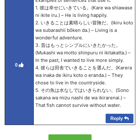
Examples of sentences that use it:
1. 彼は幸せにいきている。(Kare wa shiawase
ni ikite iru.) – He is living happily.
2. いきることは素晴らしい冒険だ。(Ikiru koto
wa subarashii bōken da.) – Living is a
wonderful adventure.
3. 昔はもっとシンプルにいきたかった。
(Mukashi wa motto shinpuru ni ikitakatta.) –
In the past, I wanted to live more simply.
0
4. 彼らは田舎でいきることを選んだ。(Karera
wa inaka de ikiru koto o eranda.) – They
chose to live in the countryside.
5. その魚は水なしではいきられない。(Sono
sakana wa mizu nashi de wa ikirarenai.) –
That fish cannot survive without water.
Reply