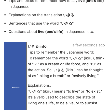
Tips and tricks to remember how to say
live (one’s life)
in Japanese
Explanations on the translation
いきる
Sentences that use the word
“いきる”
Questions about
live (one’s life)
in Japanese, etc.
a few seconds ago
いきる info.
Tips to remember the Japanese word:
To remember the word "いきる" (ikiru), think
of "iki" as a breath or life force, and "ru" as
the action. So, いきる (ikiru) can be thought
of as "taking a breath" or "actively living."
Explanations:
LangLandia
"いきる" (ikiru) means "to live" or "to exist."
It's a verb used to describe the state of
living one's life, to be alive, or to subsist.