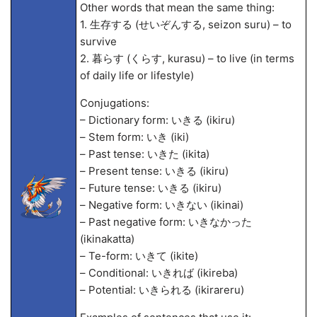
Other words that mean the same thing:
1. 生存する (せいぞんする, seizon suru) – to
survive
2. 暮らす (くらす, kurasu) – to live (in terms
of daily life or lifestyle)
Conjugations:
– Dictionary form: いきる (ikiru)
– Stem form: いき (iki)
– Past tense: いきた (ikita)
– Present tense: いきる (ikiru)
– Future tense: いきる (ikiru)
– Negative form: いきない (ikinai)
– Past negative form: いきなかった
(ikinakatta)
– Te-form: いきて (ikite)
– Conditional: いきれば (ikireba)
– Potential: いきられる (ikirareru)