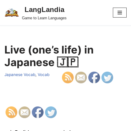
LangLandia
Skip
Game to Learn Languages
to
content
Live (one’s life) in
Japanese 🇯🇵
Japanese Vocab
,
Vocab