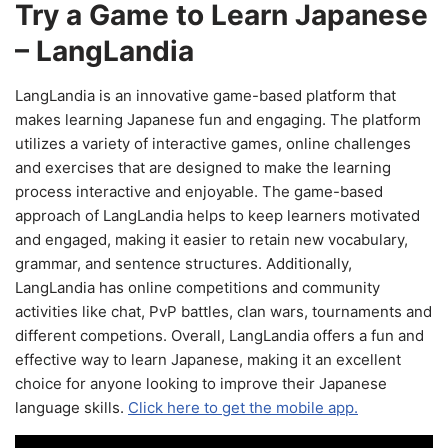
Try a Game to Learn Japanese
– LangLandia
LangLandia is an innovative game-based platform that
makes learning Japanese fun and engaging. The platform
utilizes a variety of interactive games, online challenges
and exercises that are designed to make the learning
process interactive and enjoyable. The game-based
approach of LangLandia helps to keep learners motivated
and engaged, making it easier to retain new vocabulary,
grammar, and sentence structures. Additionally,
LangLandia has online competitions and community
activities like chat, PvP battles, clan wars, tournaments and
different competions. Overall, LangLandia offers a fun and
effective way to learn Japanese, making it an excellent
choice for anyone looking to improve their Japanese
language skills.
Click here to get the mobile app.