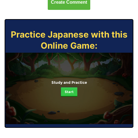
Create Comment
Practice Japanese with this
Online Game:
Study and Practice
Start