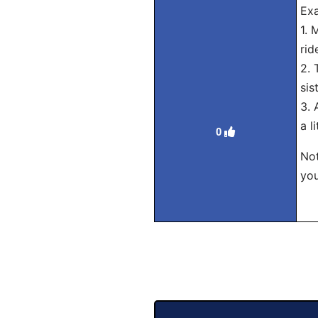
Exa
1. 
rid
2. 
sis
3. 
a l
0
Not
you