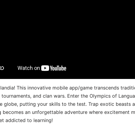
landia! This innovative mobile app/game transcends traditi
s, tournaments, and clan wars. Enter the Olympics of Lang
 globe, putting your skills to the test. Trap exotic beasts 
g becomes an unforgettable adventure where excitement me
t addicted to learning!