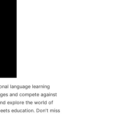
onal language learning
uages and compete against
and explore the world of
ets education. Don't miss