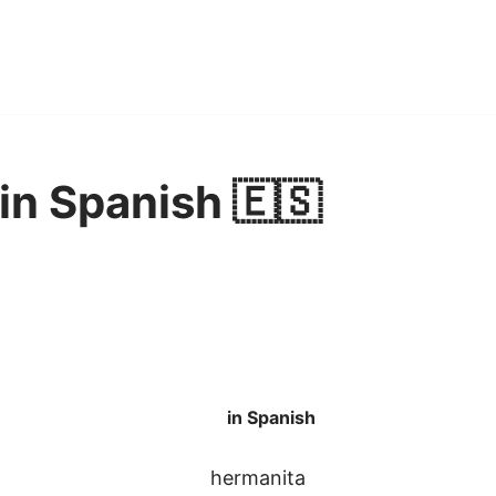
r in Spanish 🇪🇸
in Spanish
hermanita