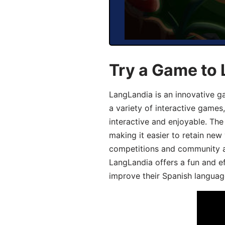
Try a Game to 
LangLandia is an innovative g
a variety of interactive games
interactive and enjoyable. T
making it easier to retain new
competitions and community act
LangLandia offers a fun and ef
improve their Spanish language