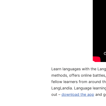
Learn languages with the Lang
methods, offers online battle
fellow learners from around the
LangLandia. Language learnin
out –
download the app
and ge