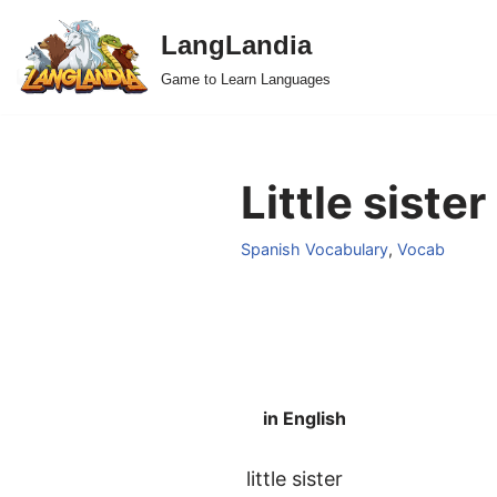
LangLandia
Skip
Game to Learn Languages
to
content
Little siste
Spanish Vocabulary
,
Vocab
in English
little sister