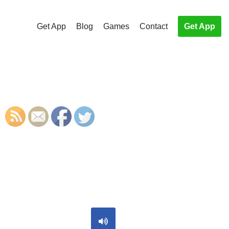
Get App
Blog
Games
Contact
Get App
S