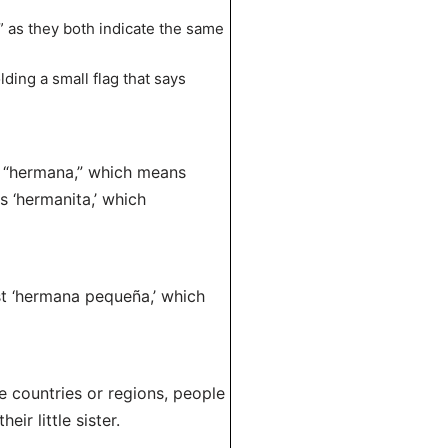
r” as they both indicate the same
ding a small flag that says
d “hermana,” which means
s ‘hermanita,’ which
st ‘hermana pequeña,’ which
e countries or regions, people
eir little sister.