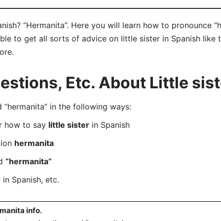
Spanish? “Hermanita”. Here you will learn how to pronounce “
 to get all sorts of advice on little sister in Spanish like 
ore.
tions, Etc. About Little sist
“hermanita” in the following ways:
er how to say
little sister
in Spanish
tion
hermanita
rd
“hermanita”
r
in Spanish, etc.
manita info.