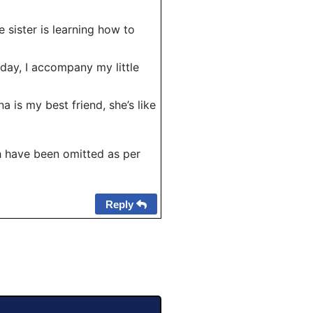
e sister is learning how to
day, I accompany my little
 is my best friend, she’s like
 have been omitted as per
Reply