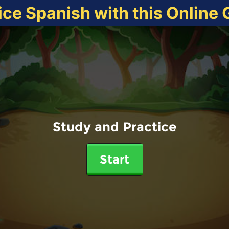
ice Spanish with this Online
Study and Practice
Start