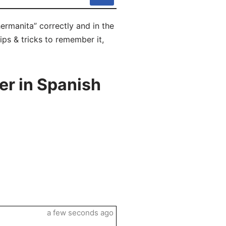
hermanita” correctly and in the
tips & tricks to remember it,
er in Spanish
a few seconds ago