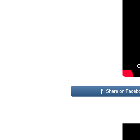
Share on Faceb