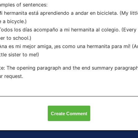
mples of sentences:
Mi hermanita está aprendiendo a andar en bicicleta. (My littl
e a bicycle.)
Todos los días acompaño a mi hermanita al colegio. (Every 
ter to school.)
Ana es mi mejor amiga, ¡es como una hermanita para mí! (Ana
ittle sister to me!)
e: The opening paragraph and the end summary paragraph
r request.
Create Comment