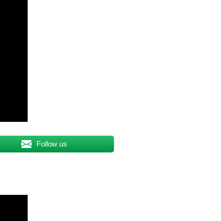
Follow us