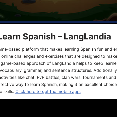
Learn Spanish – LangLandia
ame-based platform that makes learning Spanish fun and en
, online challenges and exercises that are designed to make
he game-based approach of LangLandia helps to keep learn
 vocabulary, grammar, and sentence structures. Additionall
ivities like chat, PvP battles, clan wars, tournaments and 
fective way to learn Spanish, making it an excellent choice
 skills.
Click here to get the mobile app.