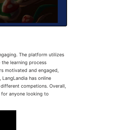
gaging. The platform utilizes
 the learning process
ers motivated and engaged,
y, LangLandia has online
different competions. Overall,
 for anyone looking to