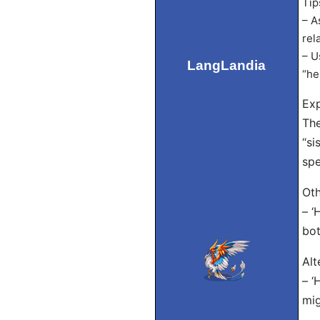
Tip
– A
rel
– U
LangLandia
“he
Exp
The
“si
spe
Oth
– ‘
bot
Alt
– ‘
mig