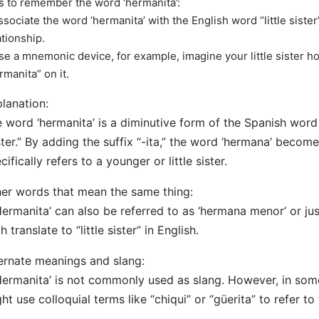
s to remember the word ‘hermanita’:
ssociate the word ‘hermanita’ with the English word “little siste
ationship.
se a mnemonic device, for example, imagine your little sister hol
rmanita” on it.
lanation:
 word ‘hermanita’ is a diminutive form of the Spanish wor
ster.” By adding the suffix “-ita,” the word ‘hermana’ become
cifically refers to a younger or little sister.
er words that mean the same thing:
Hermanita’ can also be referred to as ‘hermana menor’ or ju
h translate to “little sister” in English.
ernate meanings and slang:
Hermanita’ is not commonly used as slang. However, in som
ht use colloquial terms like “chiqui” or “güerita” to refer to th