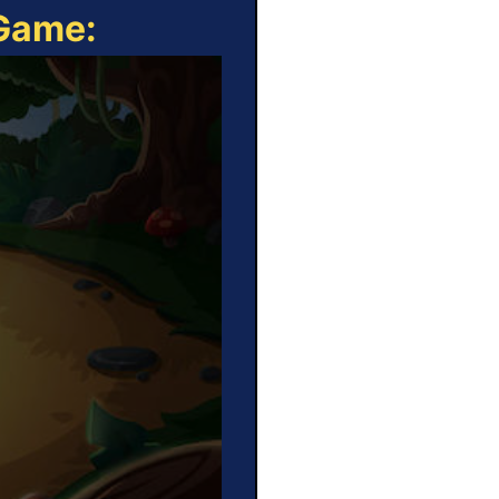
 Game: