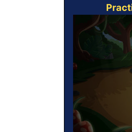
Pract