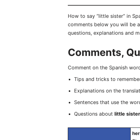
How to say “little sister” in 
comments below you will be able
questions, explanations and m
Comments, Ques
Comment on the Spanish word 
Tips and tricks to rememb
Explanations on the transla
Sentences that use the wo
Questions about
little siste
her