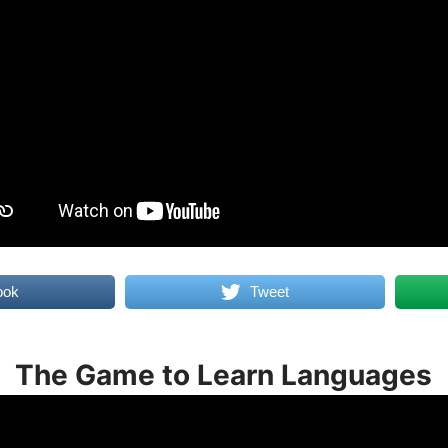
ook
Tweet
The Game to Learn Languages