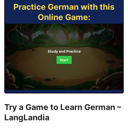
Practice German with this
Online Game:
Study and Practice
Start
Try a Game to Learn German –
LangLandia