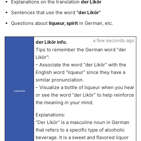
Explanations on the translation
der Likör
Sentences that use the word
“der Likör”
Questions about
liqueur, spirit
in German, etc.
a few seconds ago
der Likör info.
Tips to remember the German word “der
Likör”:
– Associate the word “der Likör” with the
English word “liqueur” since they have a
similar pronunciation.
– Visualize a bottle of liqueur when you hear
LangLandia
or see the word “der Likör” to help reinforce
the meaning in your mind.
Explanations:
“Der Likör” is a masculine noun in German
that refers to a specific type of alcoholic
beverage. It is a sweet and flavored liquor