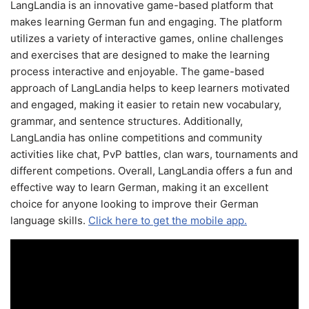
LangLandia is an innovative game-based platform that
makes learning German fun and engaging. The platform
utilizes a variety of interactive games, online challenges
and exercises that are designed to make the learning
process interactive and enjoyable. The game-based
approach of LangLandia helps to keep learners motivated
and engaged, making it easier to retain new vocabulary,
grammar, and sentence structures. Additionally,
LangLandia has online competitions and community
activities like chat, PvP battles, clan wars, tournaments and
different competions. Overall, LangLandia offers a fun and
effective way to learn German, making it an excellent
choice for anyone looking to improve their German
language skills.
Click here to get the mobile app.