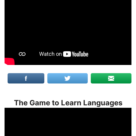
The Game to Learn Languages