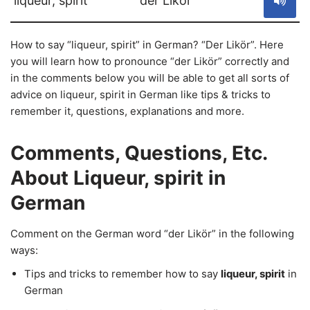
liqueur, spirit
der Likör
How to say “liqueur, spirit” in German? “Der Likör”. Here
you will learn how to pronounce “der Likör” correctly and
in the comments below you will be able to get all sorts of
advice on liqueur, spirit in German like tips & tricks to
remember it, questions, explanations and more.
Comments, Questions, Etc.
About Liqueur, spirit in
German
Comment on the German word “der Likör” in the following
ways:
Tips and tricks to remember how to say
liqueur, spirit
in
German