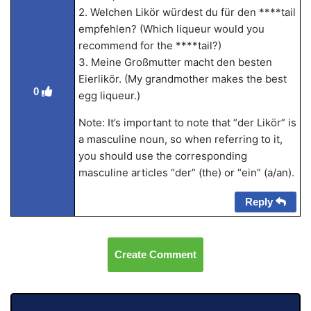
2. Welchen Likör würdest du für den ****tail
empfehlen? (Which liqueur would you
recommend for the ****tail?)
3. Meine Großmutter macht den besten
Eierlikör. (My grandmother makes the best
0
egg liqueur.)
Note: It’s important to note that “der Likör” is
a masculine noun, so when referring to it,
you should use the corresponding
masculine articles “der” (the) or “ein” (a/an).
Reply
Create Comment