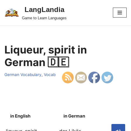
LangLandia
Skip
Game to Learn Languages
to
content
Liqueur, spirit in
German 🇩🇪
German Vocabulary
,
Vocab
in English
in German
S