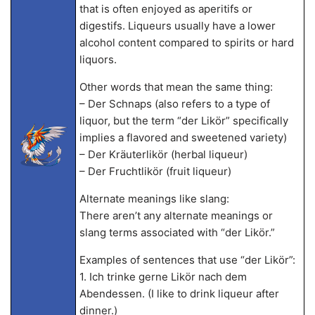
that is often enjoyed as aperitifs or
digestifs. Liqueurs usually have a lower
alcohol content compared to spirits or hard
liquors.
Other words that mean the same thing:
– Der Schnaps (also refers to a type of
liquor, but the term “der Likör” specifically
implies a flavored and sweetened variety)
– Der Kräuterlikör (herbal liqueur)
– Der Fruchtlikör (fruit liqueur)
Alternate meanings like slang:
There aren’t any alternate meanings or
slang terms associated with “der Likör.”
Examples of sentences that use “der Likör”:
1. Ich trinke gerne Likör nach dem
Abendessen. (I like to drink liqueur after
dinner.)