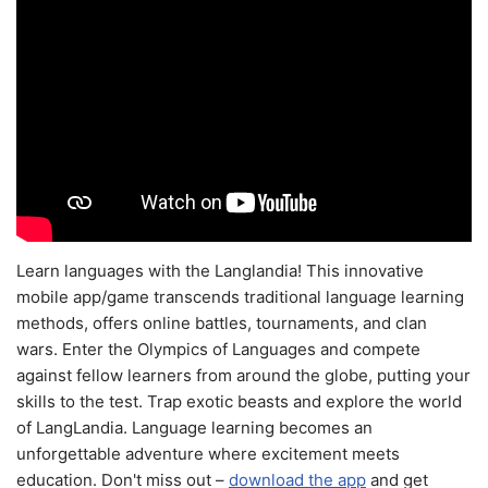
Learn languages with the Langlandia! This innovative
mobile app/game transcends traditional language learning
methods, offers online battles, tournaments, and clan
wars. Enter the Olympics of Languages and compete
against fellow learners from around the globe, putting your
skills to the test. Trap exotic beasts and explore the world
of LangLandia. Language learning becomes an
unforgettable adventure where excitement meets
education. Don't miss out –
download the app
and get