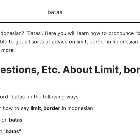
batas
Indonesian? “Batas”. Here you will learn how to pronounce “b
e to get all sorts of advice on limit, border in Indonesian 
d more.
tions, Etc. About Limit, bor
d “batas” in the following ways:
er how to say
limit, border
in Indonesian
tion
batas
rd
“batas”