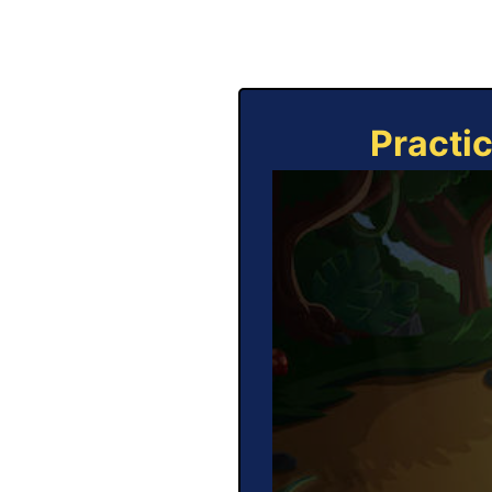
Practi