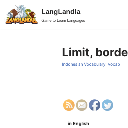
LangLandia
Skip
Game to Learn Languages
to
content
Limit, borde
Indonesian Vocabulary
,
Vocab
in English