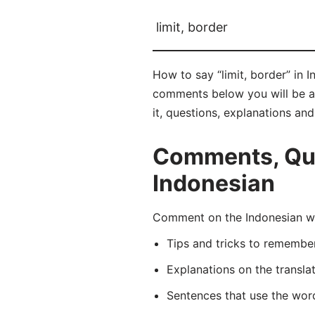
limit, border
How to say “limit, border” in 
comments below you will be abl
it, questions, explanations an
Comments, Ques
Indonesian
Comment on the Indonesian wor
Tips and tricks to rememb
Explanations on the transla
Sentences that use the wo