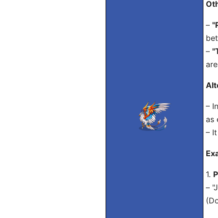
Ot
–
"
bet
–
"
are
Alt
– I
as 
– I
Exa
1.
P
– "
(Do