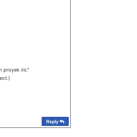
proyek ini."
ect.)
Reply