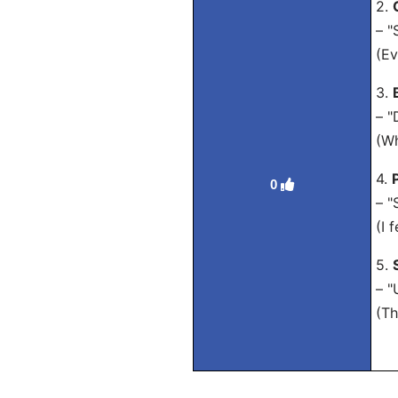
2.
– "
(Ev
3.
– "
(Wh
4.
0
– "
(I 
5.
– "
(Th