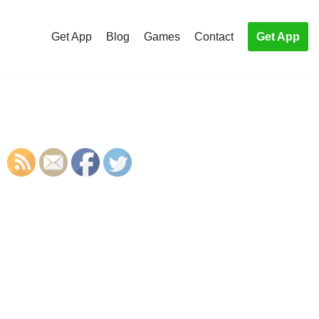
Get App
Blog
Games
Contact
Get App
S