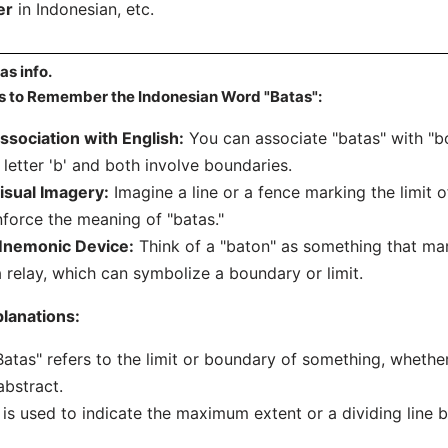
er
in Indonesian, etc.
as info.
s to Remember the Indonesian Word "Batas":
ssociation with English:
You can associate "batas" with "bo
 letter 'b' and both involve boundaries.
isual Imagery:
Imagine a line or a fence marking the limit 
nforce the meaning of "batas."
nemonic Device:
Think of a "baton" as something that ma
a relay, which can symbolize a boundary or limit.
lanations:
Batas" refers to the limit or boundary of something, whether
abstract.
t is used to indicate the maximum extent or a dividing line