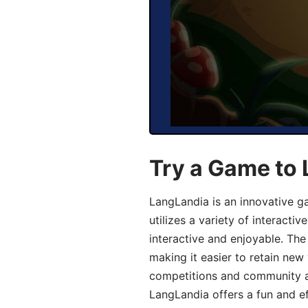
Try a Game to 
LangLandia is an innovative g
utilizes a variety of interact
interactive and enjoyable. T
making it easier to retain new
competitions and community act
LangLandia offers a fun and ef