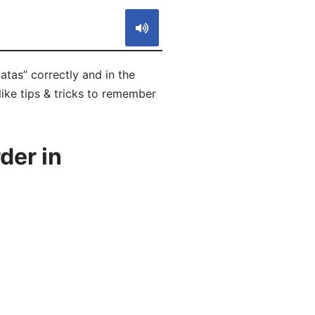
atas” correctly and in the
like tips & tricks to remember
der in