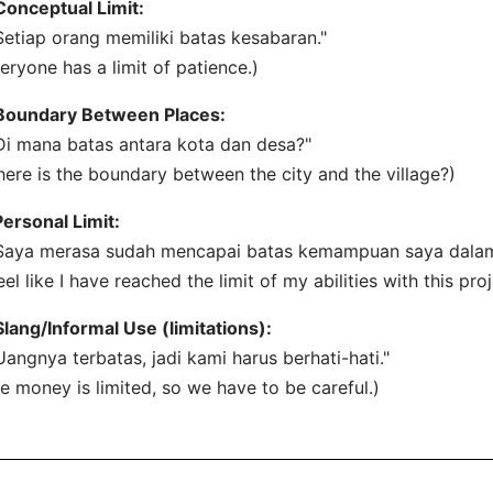
Conceptual Limit:
Setiap orang memiliki batas kesabaran."
eryone has a limit of patience.)
Boundary Between Places:
Di mana batas antara kota dan desa?"
ere is the boundary between the city and the village?)
Personal Limit:
Saya merasa sudah mencapai batas kemampuan saya dalam 
feel like I have reached the limit of my abilities with this proj
Slang/Informal Use (limitations):
Uangnya terbatas, jadi kami harus berhati-hati."
e money is limited, so we have to be careful.)