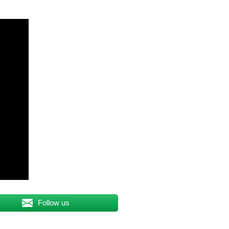
Follow us