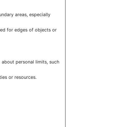
oundary areas, especially
sed for edges of objects or
 about personal limits, such
ties or resources.