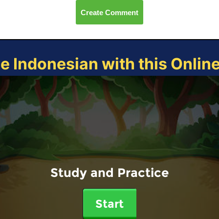
Create Comment
ce Indonesian with this Onlin
Study and Practice
Start