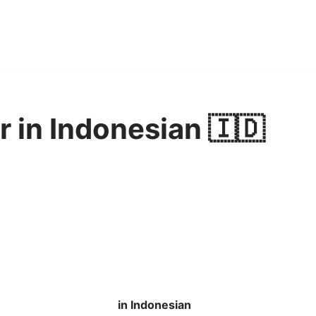
r in Indonesian 🇮🇩
in Indonesian