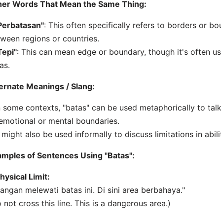
her Words That Mean the Same Thing:
Perbatasan"
: This often specifically refers to borders or b
ween regions or countries.
Tepi"
: This can mean edge or boundary, though it's often u
as.
ernate Meanings / Slang:
n some contexts, "batas" can be used metaphorically to talk
emotional or mental boundaries.
t might also be used informally to discuss limitations in abili
mples of Sentences Using "Batas":
hysical Limit:
Jangan melewati batas ini. Di sini area berbahaya."
 not cross this line. This is a dangerous area.)