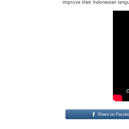
improve their Indonesian langu
Share on Faceb