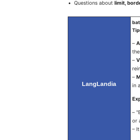
Questions about
limit, bord
bat
Tip
–
A
the
–
V
rei
–
M
LangLandia
in 
Exp
– "
or 
– I