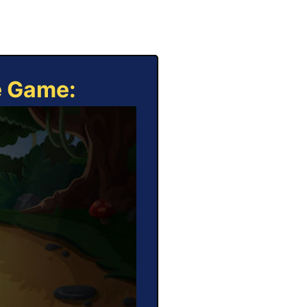
e Game: