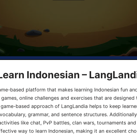
Learn Indonesian – LangLand
ame-based platform that makes learning Indonesian fun an
ive games, online challenges and exercises that are designed
he game-based approach of LangLandia helps to keep learn
 vocabulary, grammar, and sentence structures. Additionall
ivities like chat, PvP battles, clan wars, tournaments and 
fective way to learn Indonesian, making it an excellent cho