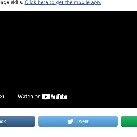
age skills.
Click here to get the mobile app.
ook
Tweet