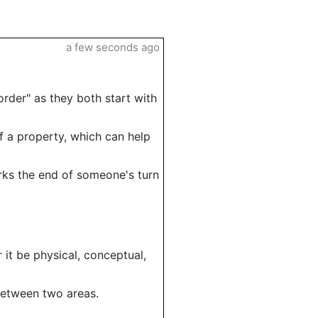
a few seconds ago
rder" as they both start with
of a property, which can help
rks the end of someone's turn
 it be physical, conceptual,
 between two areas.