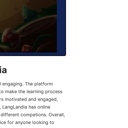
ia
d engaging. The platform
 to make the learning process
ers motivated and engaged,
y, LangLandia has online
different competions. Overall,
ice for anyone looking to