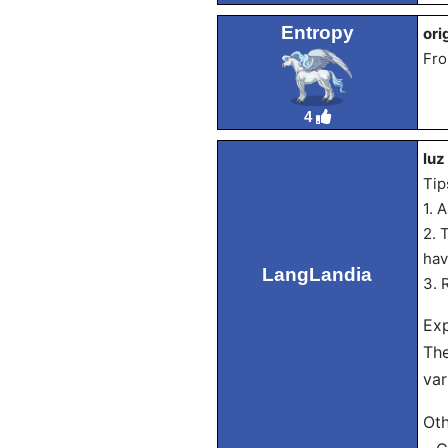
Entropy
ori
Fro
4
luz
Tip
1. 
2. 
hav
LangLandia
3. 
Exp
The
var
Oth