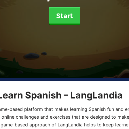
Start
Learn Spanish – LangLandia
ame-based platform that makes learning Spanish fun and en
, online challenges and exercises that are designed to make
he game-based approach of LangLandia helps to keep learn