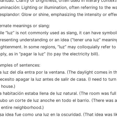
laridad: Clarity or brightness, often used in literary context
luminación: Lighting or illumination, often referring to the way
esplandor: Glow or shine, emphasizing the intensity or effec
ernate meanings or slang:
le “luz” is not commonly used as slang, it can have symbol
resenting understanding or an idea (“tener una luz” meaning 
ightenment. In some regions, “luz” may colloquially refer to th
ply, as in “pagar la luz” (to pay the electricity bill).
mples of sentences:
a luz del día entra por la ventana. (The daylight comes in 
ecesito apagar la luz antes de salir de casa. (I need to turn
 house.)
a habitación estaba llena de luz natural. (The room was full o
ubo un corte de luz anoche en todo el barrio. (There was a
 entire neighborhood.)
sa idea fue como una luz en la oscuridad. (That idea was lik