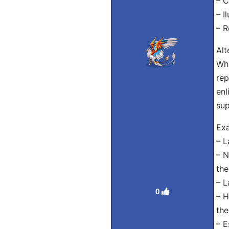
– C
– I
– R
Alt
Whi
rep
enl
sup
Exa
– L
– N
the
– L
0
– H
the
– E