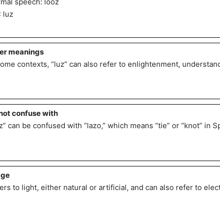
mal speech: looz
: luz
er meanings
some contexts, “luz” can also refer to enlightenment, understan
not confuse with
z” can be confused with “lazo,” which means “tie” or “knot” in S
age
ers to light, either natural or artificial, and can also refer to elect