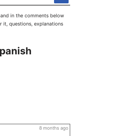
ly and in the comments below
r it, questions, explanations
Spanish
8 months ago