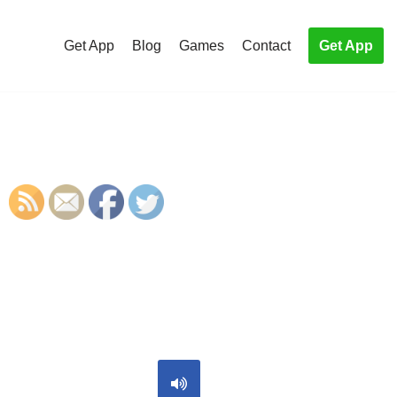
Get App
Blog
Games
Contact
Get App
S