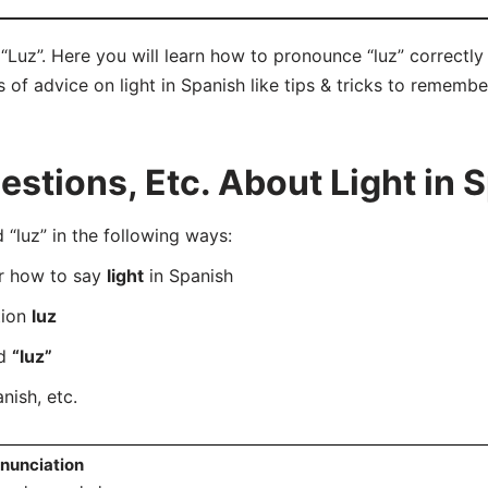
 “Luz”. Here you will learn how to pronounce “luz” correct
ts of advice on light in Spanish like tips & tricks to remembe
tions, Etc. About Light in 
luz” in the following ways:
er how to say
light
in Spanish
tion
luz
rd
“luz”
nish, etc.
nunciation