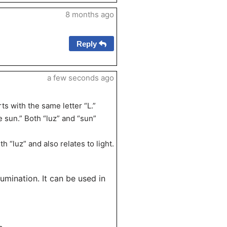
8 months ago
Reply
a few seconds ago
ts with the same letter “L.”
e sun.” Both “luz” and “sun”
“luz” and also relates to light.
llumination. It can be used in