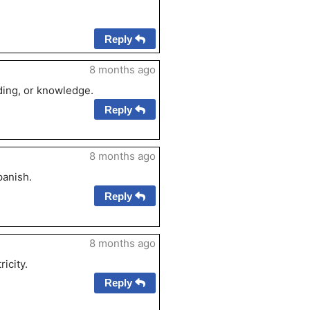
Reply
8 months ago
ding, or knowledge.
Reply
8 months ago
panish.
Reply
8 months ago
ricity.
Reply