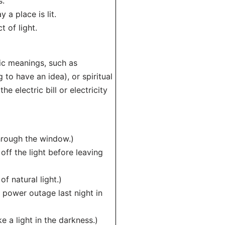
s.
 a place is lit.
t of light.
ic meanings, such as
to have an idea), or spiritual
e electric bill or electricity
through the window.)
 off the light before leaving
f natural light.)
 power outage last night in
e a light in the darkness.)