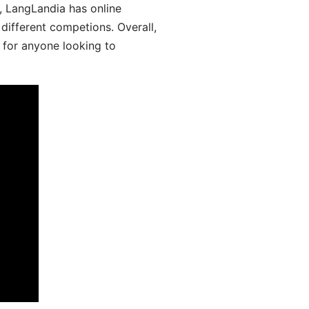
y, LangLandia has online
different competions. Overall,
 for anyone looking to