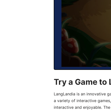
Try a Game to 
LangLandia is an innovative g
a variety of interactive games
interactive and enjoyable. T