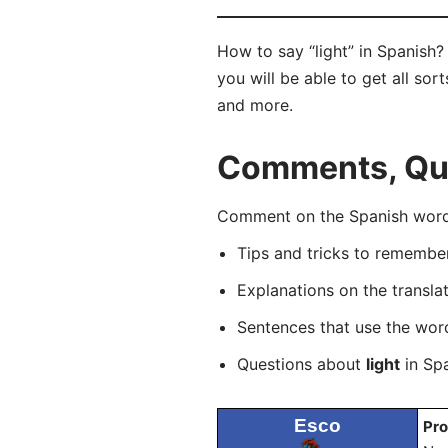
How to say “light” in Spanish?
you will be able to get all sor
and more.
Comments, Ques
Comment on the Spanish word “
Tips and tricks to rememb
Explanations on the transla
Sentences that use the wo
Questions about
light
in Spa
Esco
Pro