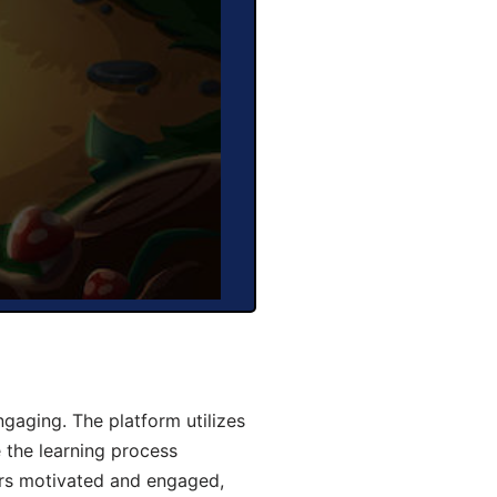
gaging. The platform utilizes
 the learning process
ers motivated and engaged,