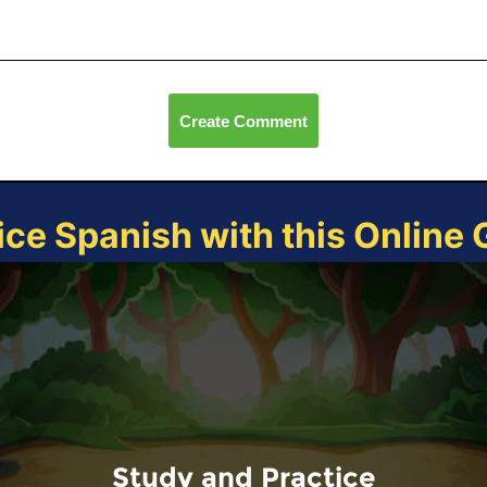
Create Comment
ice Spanish with this Online
Study and Practice