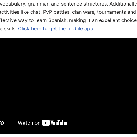
 vocabulary, grammar, and sentence structures. Additionall
ivities like chat, PvP battles, clan wars, tournaments and 
fective way to learn Spanish, making it an excellent choice
 skills.
Click here to get the mobile app.