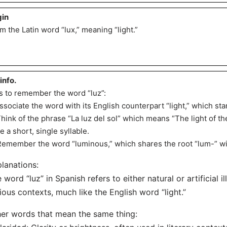
gin
m the Latin word “lux,” meaning “light.”
 info.
s to remember the word “luz”:
Associate the word with its English counterpart “light,” which star
Think of the phrase “La luz del sol” which means “The light of th
e a short, single syllable.
Remember the word “luminous,” which shares the root “lum-” with 
lanations:
 word “luz” in Spanish refers to either natural or artificial i
ious contexts, much like the English word “light.”
er words that mean the same thing: