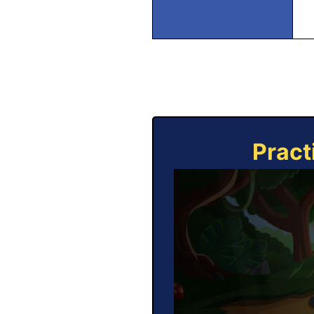
Pract