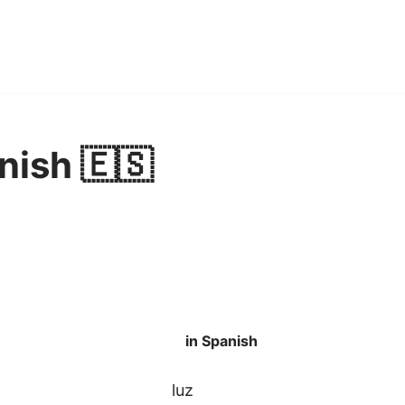
nish 🇪🇸
in Spanish
luz