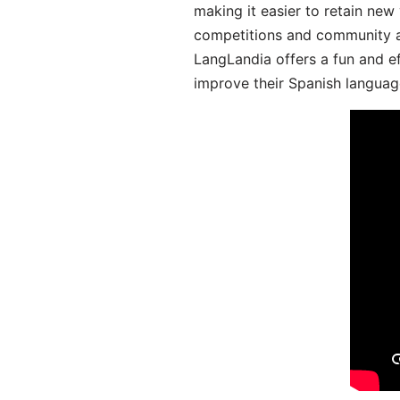
making it easier to retain new
competitions and community act
LangLandia offers a fun and ef
improve their Spanish language