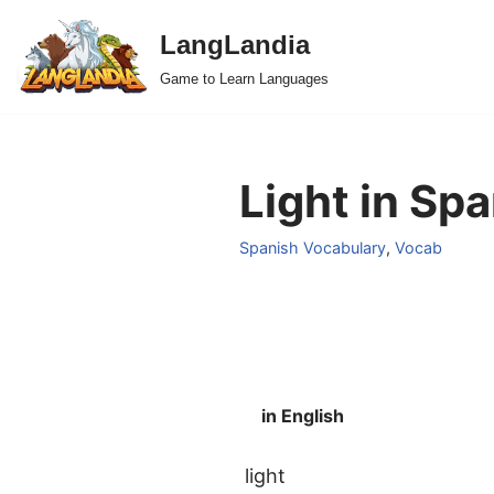
LangLandia
Skip
Game to Learn Languages
to
content
Light in Spa
Spanish Vocabulary
,
Vocab
in English
light