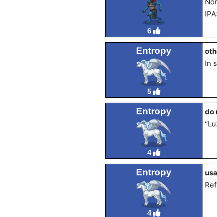
Nor
IPA
6
Entropy
oth
In 
5
Entropy
do 
“Lu
4
Entropy
us
Ref
4