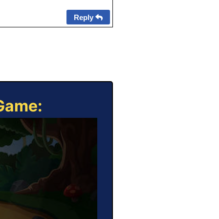
Reply
 Game: