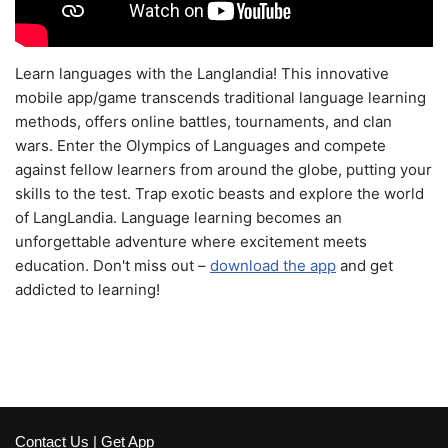
Learn languages with the Langlandia! This innovative
mobile app/game transcends traditional language learning
methods, offers online battles, tournaments, and clan
wars. Enter the Olympics of Languages and compete
against fellow learners from around the globe, putting your
skills to the test. Trap exotic beasts and explore the world
of LangLandia. Language learning becomes an
unforgettable adventure where excitement meets
education. Don't miss out –
download the app
and get
addicted to learning!
Contact Us
|
Get App