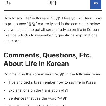
life
생명
How to say “life” in Korean? “생명”. Here you will learn how
to pronounce “생명” correctly and in the comments below
you will be able to get all sorts of advice on life in Korean
like tips & tricks to remember it, questions, explanations
and more.
Comments, Questions, Etc.
About Life in Korean
Comment on the Korean word “생명” in the following ways:
Tips and tricks to remember how to say
life
in Korean
Explanations on the translation
생명
Sentences that use the word
“생명”