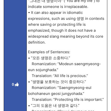
“그대는 내 생명이야" (“You are my life”) to
indicate someone is irreplaceable.
• It can also appear in idiomatic
expressions, such as using 생명 in contexts
where saving or protecting life is
emphasized, though it does not have a
widespread slang meaning beyond its core
definition.
Examples of Sentences:
• “모든 생명은 소중하다.”
Romanization: “Modeun saengmyeong-
eun sojunghada.”
Translation: “All life is precious.”
• “생명을 보호하는 것이 중요하다.”
0
Romanization: “Saengmyeong-eul
bohohaneun geosi jungyohada.”
Translation: “Protecting life is important.”
• “그의 도움은 내 생명과 같다.”