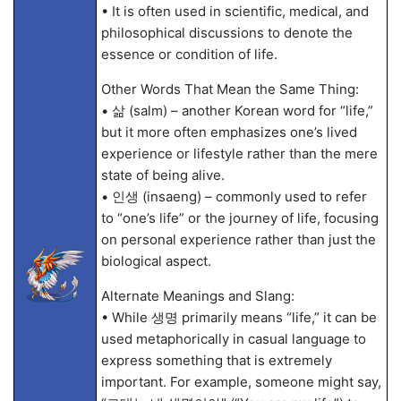
• It is often used in scientific, medical, and
philosophical discussions to denote the
essence or condition of life.
Other Words That Mean the Same Thing:
• 삶 (salm) – another Korean word for “life,”
but it more often emphasizes one’s lived
experience or lifestyle rather than the mere
state of being alive.
• 인생 (insaeng) – commonly used to refer
to “one’s life” or the journey of life, focusing
on personal experience rather than just the
biological aspect.
Alternate Meanings and Slang:
• While 생명 primarily means “life,” it can be
used metaphorically in casual language to
express something that is extremely
important. For example, someone might say,