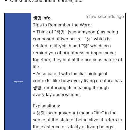
Questions about
life
in Korean, etc.
a few seconds ago
생명 info.
Tips to Remember the Word:
• Think of “생명” (saengmyeong) as being
composed of two parts – “생” which is
related to life/birth and “명” which can
remind you of brightness or importance;
together, they hint at the precious nature of
life.
• Associate it with familiar biological
contexts, like how every living creature has
LangLandia
생명, reinforcing its meaning through
everyday observations.
Explanations:
• 생명 (saengmyeong) means “life” in the
sense of the state of being alive; it refers to
the existence or vitality of living beings.