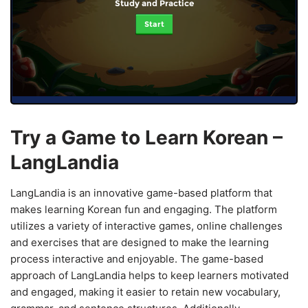
Study and Practice
Start
Try a Game to Learn Korean –
LangLandia
LangLandia is an innovative game-based platform that
makes learning Korean fun and engaging. The platform
utilizes a variety of interactive games, online challenges
and exercises that are designed to make the learning
process interactive and enjoyable. The game-based
approach of LangLandia helps to keep learners motivated
and engaged, making it easier to retain new vocabulary,