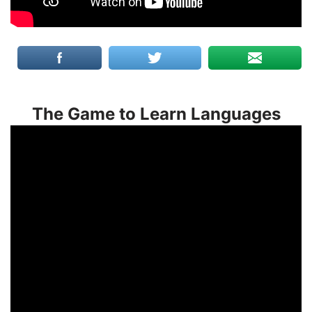
The Game to Learn Languages