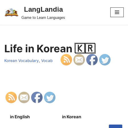
LangLandia
Skip
Game to Learn Languages
to
content
Life in Korean 🇰🇷
Korean Vocabulary
,
Vocab
in English
in Korean
S