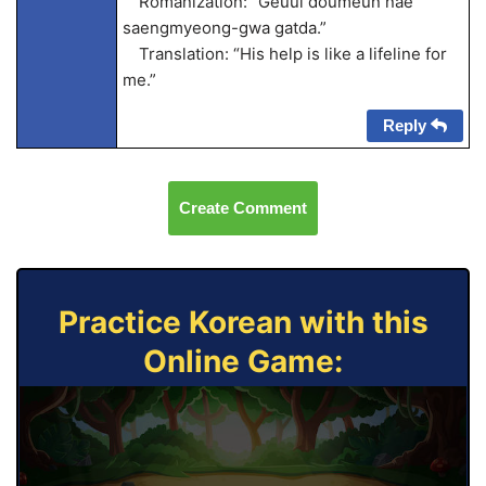
Romanization: “Geuui doumeun nae
saengmyeong-gwa gatda.”
Translation: “His help is like a lifeline for
me.”
Reply
Create Comment
Practice Korean with this
Online Game: