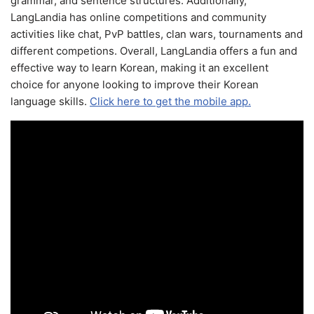
grammar, and sentence structures. Additionally,
LangLandia has online competitions and community
activities like chat, PvP battles, clan wars, tournaments and
different competions. Overall, LangLandia offers a fun and
effective way to learn Korean, making it an excellent
choice for anyone looking to improve their Korean
language skills.
Click here to get the mobile app.