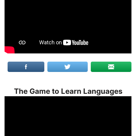
The Game to Learn Languages