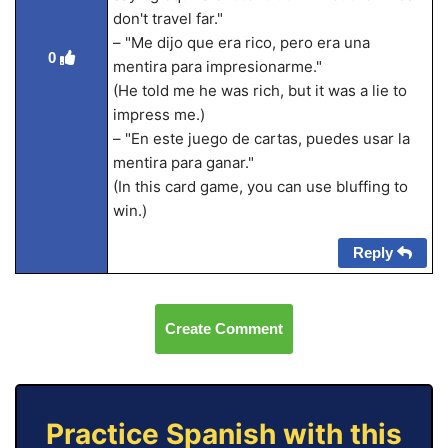
don't travel far."
– "Me dijo que era rico, pero era una
0
mentira para impresionarme."
(He told me he was rich, but it was a lie to
impress me.)
– "En este juego de cartas, puedes usar la
mentira para ganar."
(In this card game, you can use bluffing to
win.)
Reply
Create Comment
Practice Spanish with this