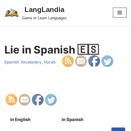
LangLandia
Skip
Game to Learn Languages
to
content
Lie in Spanish 🇪🇸
Spanish Vocabulary
,
Vocab
in English
in Spanish
S