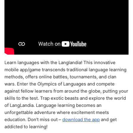
Learn languages with the Langlandia! This innovative
mobile app/game transcends traditional language learning
methods, offers online battles, tournaments, and clan
wars. Enter the Olympics of Languages and compete
against fellow learners from around the globe, putting your
skills to the test. Trap exotic beasts and explore the world
of LangLandia. Language learning becomes an
unforgettable adventure where excitement meets
education. Don't miss out –
download the app
and get
addicted to learning!