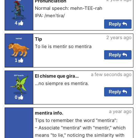
Pronunciation
Esco
Normal speech: mehn-TEE-rah
IPA: /menˈtiɾa/
4
Reply
2 years ago
Tip
maimai
To lie is mentir so mentira
Reply
1
a few seconds ago
El chisme que gira…
ElFilosofo
…no siempre es mentira.
Reply
0
a year ago
mentira info.
Tips to remember the word "mentira":
– Associate "mentira" with "mentir," which
means "to lie," noticing the similarity with