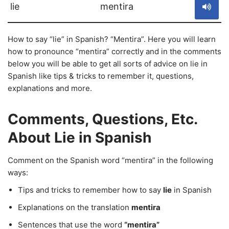
lie
mentira
How to say “lie” in Spanish? “Mentira”. Here you will learn
how to pronounce “mentira” correctly and in the comments
below you will be able to get all sorts of advice on lie in
Spanish like tips & tricks to remember it, questions,
explanations and more.
Comments, Questions, Etc.
About Lie in Spanish
Comment on the Spanish word “mentira” in the following
ways:
Tips and tricks to remember how to say
lie
in Spanish
Explanations on the translation
mentira
Sentences that use the word
“mentira”