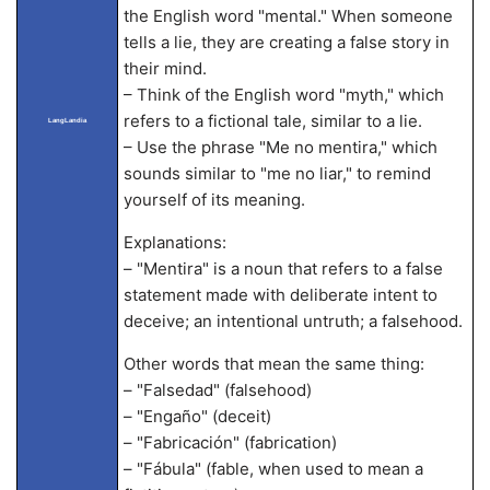
the English word "mental." When someone
tells a lie, they are creating a false story in
their mind.
– Think of the English word "myth," which
refers to a fictional tale, similar to a lie.
LangLandia
– Use the phrase "Me no mentira," which
sounds similar to "me no liar," to remind
yourself of its meaning.
Explanations:
– "Mentira" is a noun that refers to a false
statement made with deliberate intent to
deceive; an intentional untruth; a falsehood.
Other words that mean the same thing:
– "Falsedad" (falsehood)
– "Engaño" (deceit)
– "Fabricación" (fabrication)
– "Fábula" (fable, when used to mean a