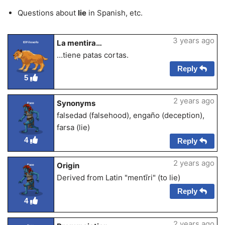
Questions about
lie
in Spanish, etc.
3 years ago
La mentira…
ElFilosofo
…tiene patas cortas.
Reply
5
2 years ago
Synonyms
Esco
falsedad (falsehood), engaño (deception),
farsa (lie)
4
Reply
2 years ago
Origin
Esco
Derived from Latin "mentīri" (to lie)
Reply
4
2 years ago