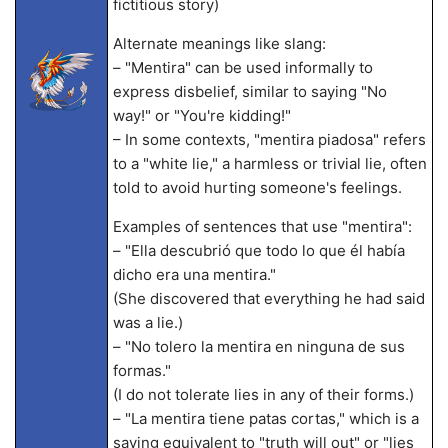
fictitious story)
Alternate meanings like slang:
– "Mentira" can be used informally to
express disbelief, similar to saying "No
way!" or "You're kidding!"
– In some contexts, "mentira piadosa" refers
to a "white lie," a harmless or trivial lie, often
told to avoid hurting someone's feelings.
Examples of sentences that use "mentira":
– "Ella descubrió que todo lo que él había
dicho era una mentira."
(She discovered that everything he had said
was a lie.)
– "No tolero la mentira en ninguna de sus
formas."
(I do not tolerate lies in any of their forms.)
– "La mentira tiene patas cortas," which is a
saying equivalent to "truth will out" or "lies