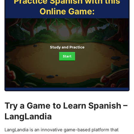
Practice Spanish with this
Online Game:
Study and Practice
Start
Try a Game to Learn Spanish –
LangLandia
LangLandia is an innovative game-based platform that