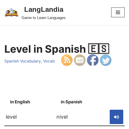
LangLandia
Skip
Game to Learn Languages
to
content
Level in Spanish 🇪🇸
Spanish Vocabulary
,
Vocab
in English
in Spanish
S
level
nivel