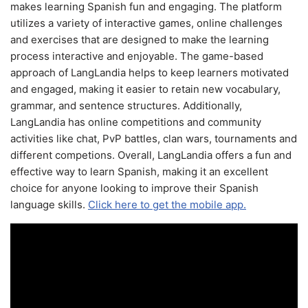
makes learning Spanish fun and engaging. The platform
utilizes a variety of interactive games, online challenges
and exercises that are designed to make the learning
process interactive and enjoyable. The game-based
approach of LangLandia helps to keep learners motivated
and engaged, making it easier to retain new vocabulary,
grammar, and sentence structures. Additionally,
LangLandia has online competitions and community
activities like chat, PvP battles, clan wars, tournaments and
different competions. Overall, LangLandia offers a fun and
effective way to learn Spanish, making it an excellent
choice for anyone looking to improve their Spanish
language skills.
Click here to get the mobile app.