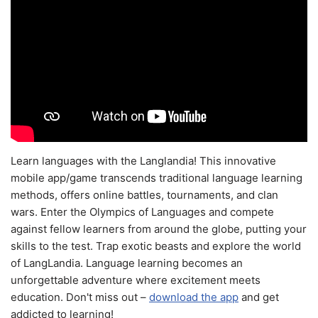
Learn languages with the Langlandia! This innovative
mobile app/game transcends traditional language learning
methods, offers online battles, tournaments, and clan
wars. Enter the Olympics of Languages and compete
against fellow learners from around the globe, putting your
skills to the test. Trap exotic beasts and explore the world
of LangLandia. Language learning becomes an
unforgettable adventure where excitement meets
education. Don't miss out –
download the app
and get
addicted to learning!