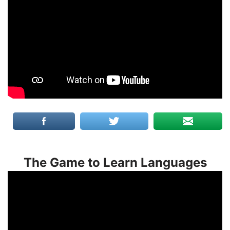
The Game to Learn Languages