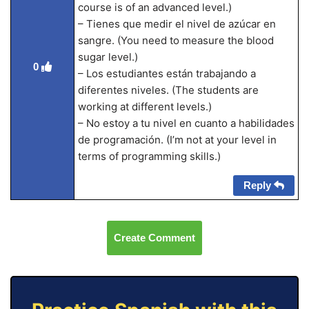
course is of an advanced level.)
– Tienes que medir el nivel de azúcar en
sangre. (You need to measure the blood
sugar level.)
0
– Los estudiantes están trabajando a
diferentes niveles. (The students are
working at different levels.)
– No estoy a tu nivel en cuanto a habilidades
de programación. (I’m not at your level in
terms of programming skills.)
Reply
Create Comment