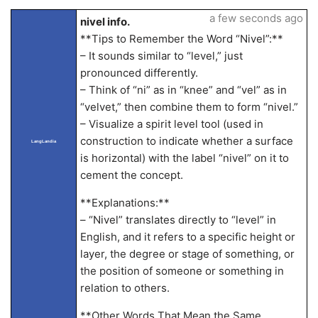
a few seconds ago
nivel info.
**Tips to Remember the Word “Nivel”:**
– It sounds similar to “level,” just
pronounced differently.
– Think of “ni” as in “knee” and “vel” as in
“velvet,” then combine them to form “nivel.”
– Visualize a spirit level tool (used in
construction to indicate whether a surface
LangLandia
is horizontal) with the label “nivel” on it to
cement the concept.
**Explanations:**
– “Nivel” translates directly to “level” in
English, and it refers to a specific height or
layer, the degree or stage of something, or
the position of someone or something in
relation to others.
**Other Words That Mean the Same