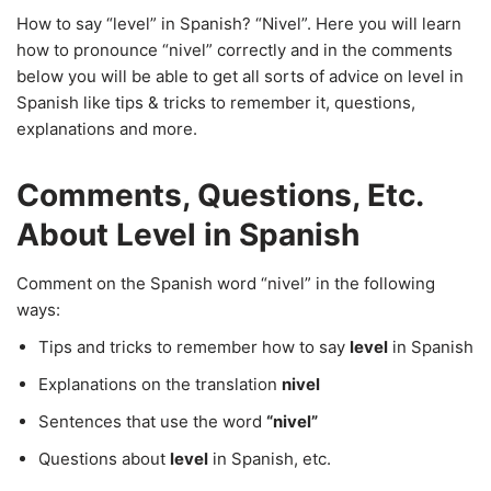
How to say “level” in Spanish? “Nivel”. Here you will learn
how to pronounce “nivel” correctly and in the comments
below you will be able to get all sorts of advice on level in
Spanish like tips & tricks to remember it, questions,
explanations and more.
Comments, Questions, Etc.
About Level in Spanish
Comment on the Spanish word “nivel” in the following
ways:
Tips and tricks to remember how to say
level
in Spanish
Explanations on the translation
nivel
Sentences that use the word
“nivel”
Questions about
level
in Spanish, etc.