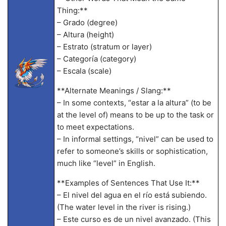
Thing:**
– Grado (degree)
– Altura (height)
– Estrato (stratum or layer)
– Categoría (category)
– Escala (scale)
**Alternate Meanings / Slang:**
– In some contexts, “estar a la altura” (to be
at the level of) means to be up to the task or
to meet expectations.
– In informal settings, “nivel” can be used to
refer to someone’s skills or sophistication,
much like “level” in English.
**Examples of Sentences That Use It:**
– El nivel del agua en el río está subiendo.
(The water level in the river is rising.)
– Este curso es de un nivel avanzado. (This