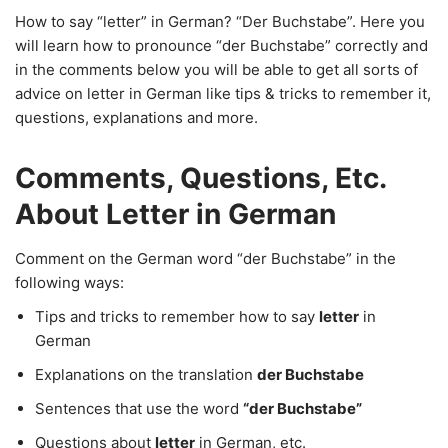
How to say “letter” in German? “Der Buchstabe”. Here you
will learn how to pronounce “der Buchstabe” correctly and
in the comments below you will be able to get all sorts of
advice on letter in German like tips & tricks to remember it,
questions, explanations and more.
Comments, Questions, Etc.
About Letter in German
Comment on the German word “der Buchstabe” in the
following ways:
Tips and tricks to remember how to say
letter
in
German
Explanations on the translation
der Buchstabe
Sentences that use the word
“der Buchstabe”
Questions about
letter
in German, etc.