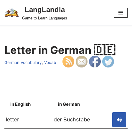
LangLandia
Skip
Game to Learn Languages
to
content
Letter in German 🇩🇪
German Vocabulary
,
Vocab
in English
in German
S
letter
der Buchstabe