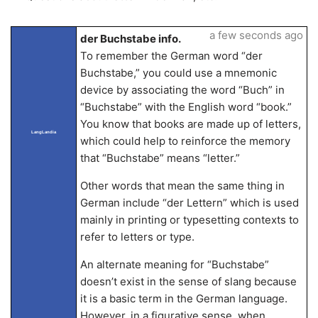
a few seconds ago
der Buchstabe info.
To remember the German word “der
Buchstabe,” you could use a mnemonic
device by associating the word “Buch” in
“Buchstabe” with the English word “book.”
You know that books are made up of letters,
LangLandia
which could help to reinforce the memory
that “Buchstabe” means “letter.”
Other words that mean the same thing in
German include “der Lettern” which is used
mainly in printing or typesetting contexts to
refer to letters or type.
An alternate meaning for “Buchstabe”
doesn’t exist in the sense of slang because
it is a basic term in the German language.
However, in a figurative sense, when