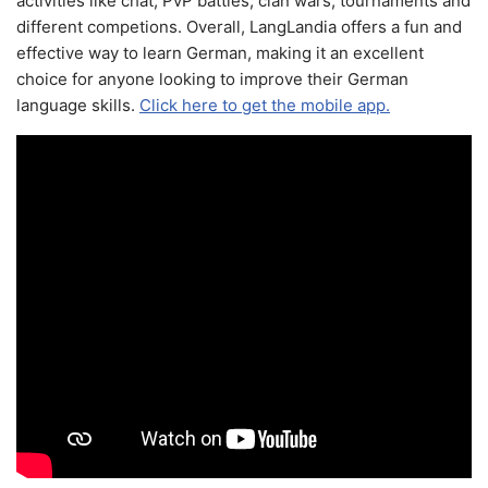
activities like chat, PvP battles, clan wars, tournaments and
different competions. Overall, LangLandia offers a fun and
effective way to learn German, making it an excellent
choice for anyone looking to improve their German
language skills.
Click here to get the mobile app.