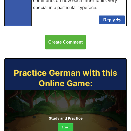
comments on how each letter looks very
special in a particular typeface.
Reply
Create Comment
Practice German with this
Online Game:
Study and Practice
Start