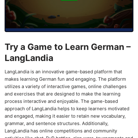
Try a Game to Learn German –
LangLandia
LangLandia is an innovative game-based platform that
makes learning German fun and engaging. The platform
utilizes a variety of interactive games, online challenges
and exercises that are designed to make the learning
process interactive and enjoyable. The game-based
approach of LangLandia helps to keep learners motivated
and engaged, making it easier to retain new vocabulary,
grammar, and sentence structures. Additionally,
LangLandia has online competitions and community