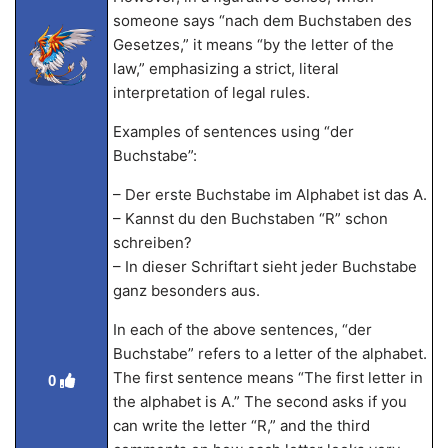
someone says “nach dem Buchstaben des
Gesetzes,” it means “by the letter of the
law,” emphasizing a strict, literal
interpretation of legal rules.
Examples of sentences using “der
Buchstabe”:
– Der erste Buchstabe im Alphabet ist das A.
– Kannst du den Buchstaben “R” schon
schreiben?
– In dieser Schriftart sieht jeder Buchstabe
ganz besonders aus.
In each of the above sentences, “der
Buchstabe” refers to a letter of the alphabet.
The first sentence means “The first letter in
0
the alphabet is A.” The second asks if you
can write the letter “R,” and the third