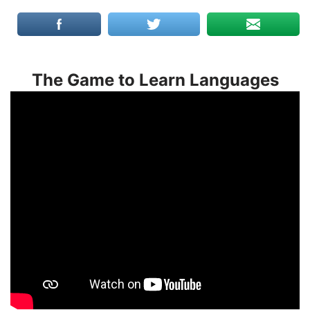
The Game to Learn Languages