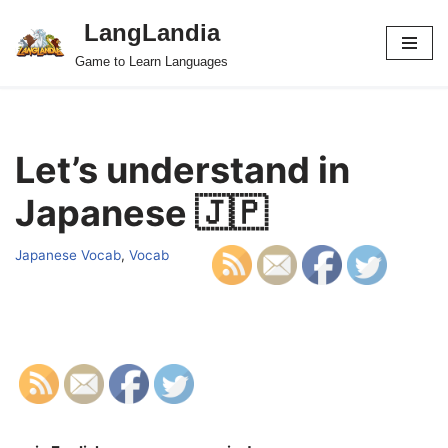
LangLandia
Skip
Game to Learn Languages
to
content
Let’s understand in
Japanese 🇯🇵
Japanese Vocab
,
Vocab