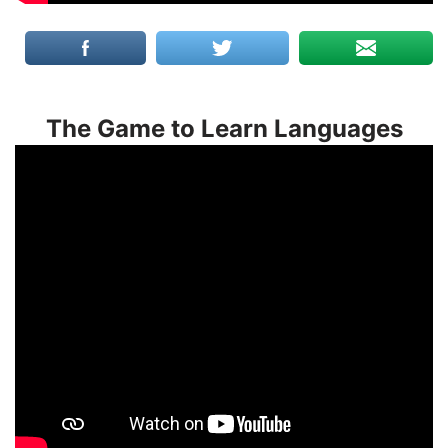
The Game to Learn Languages