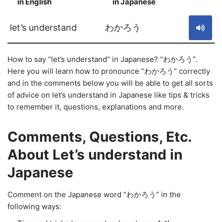
in English
in Japanese
S
let’s understand
わかろう
How to say “let’s understand” in Japanese? “わかろう”.
Here you will learn how to pronounce “わかろう” correctly
and in the comments below you will be able to get all sorts
of advice on let’s understand in Japanese like tips & tricks
to remember it, questions, explanations and more.
Comments, Questions, Etc.
About Let’s understand in
Japanese
Comment on the Japanese word “わかろう” in the
following ways: