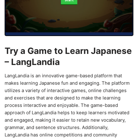
Start
Try a Game to Learn Japanese
– LangLandia
LangLandia is an innovative game-based platform that
makes learning Japanese fun and engaging. The platform
utilizes a variety of interactive games, online challenges
and exercises that are designed to make the learning
process interactive and enjoyable. The game-based
approach of LangLandia helps to keep learners motivated
and engaged, making it easier to retain new vocabulary,
grammar, and sentence structures. Additionally,
LangLandia has online competitions and community