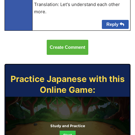
Translation: Let's understand each other
more.
Reply
Create Comment
Practice Japanese with this
Online Game:
Study and Practice