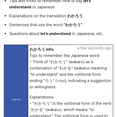
Tips and tricks to remember how to say
let’s
understand
in Japanese
Explanations on the translation
わかろう
Sentences that use the word
“わかろう”
Questions about
let’s understand
in Japanese, etc.
a few seconds ago
わかろう info.
Tips to remember the Japanese word:
– Think of "わかろう" (wakaro) as a
combination of "わかる" (wakaru) meaning
"to understand" and the volitional form
ending "ろう" (-rou), indicating a suggestion
or willingness.
Explanations:
LangLandia
– "わかろう" is the volitional form of the verb
"わかる" (wakaru), which means "to
understand." The volitional form is used to