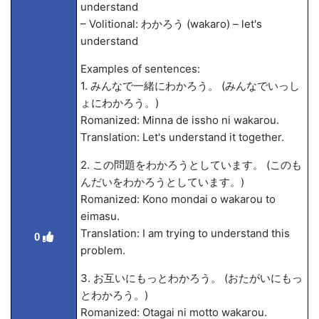
understand
– Volitional: わかろう (wakaro) – let's
understand
Examples of sentences:
1. みんなで一緒にわかろう。 (みんなでいっし
ょにわかろう。)
Romanized: Minna de issho ni wakarou.
Translation: Let's understand it together.
2. この問題をわかろうとしています。 (このも
んだいをわかろうとしています。)
Romanized: Kono mondai o wakarou to
eimasu.
Translation: I am trying to understand this
0
problem.
3. お互いにもっとわかろう。 (おたがいにもっ
とわかろう。)
Romanized: Otagai ni motto wakarou.