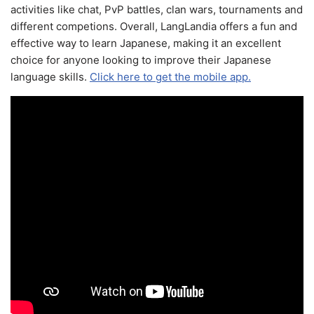
activities like chat, PvP battles, clan wars, tournaments and
different competions. Overall, LangLandia offers a fun and
effective way to learn Japanese, making it an excellent
choice for anyone looking to improve their Japanese
language skills.
Click here to get the mobile app.