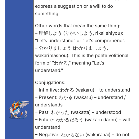
express a suggestion or a will to do
something.
Other words that mean the same thing:
– 理解しよう (りかいしよう, rikai shiyou):
"Let's understand" or "let's comprehend".
– 分かりましょう (わかりましょう,
wakarimashou): This is the polite volitional
form of "わかる," meaning "Let's
understand."
Conjugations:
– Infinitive: わかる (wakaru) – to understand
– Present: わかる (wakaru) – understand /
understands
– Past: わかった (wakatta) – understood
– Future: わかるだろう (wakaru darou) – will
understand
– Negative: わからない (wakaranai) – do not