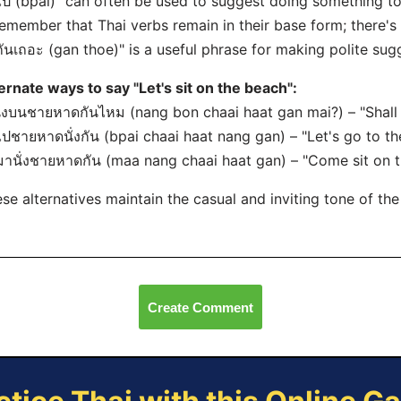
ไป (bpai)" can often be used to suggest doing something to
emember that Thai verbs remain in their base form; there's
กันเถอะ (gan thoe)" is a useful phrase for making polite sugg
ernate ways to say "Let's sit on the beach":
นั่งบนชายหาดกันไหม (nang bon chaai haat gan mai?) – "Shall
ไปชายหาดนั่งกัน (bpai chaai haat nang gan) – "Let's go to th
มานั่งชายหาดกัน (maa nang chaai haat gan) – "Come sit on t
se alternatives maintain the casual and inviting tone of the
Create Comment