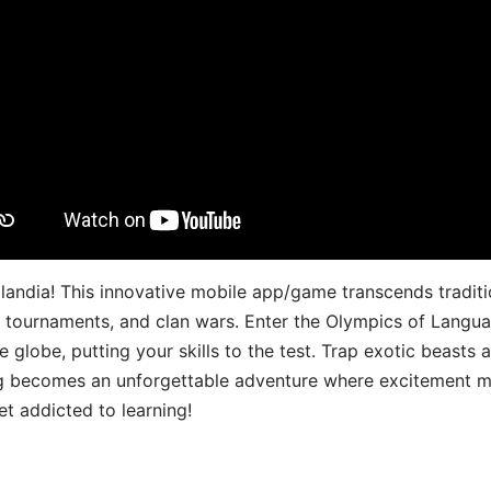
landia! This innovative mobile app/game transcends traditi
s, tournaments, and clan wars. Enter the Olympics of Lang
 globe, putting your skills to the test. Trap exotic beasts 
g becomes an unforgettable adventure where excitement me
t addicted to learning!