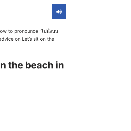
 how to pronounce “ไปนั่งบน
dvice on Let’s sit on the
n the beach in