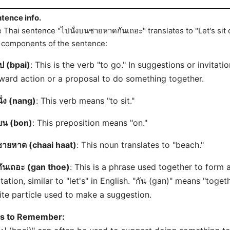
tence info.
 Thai sentence "ไปนั่งบนชายหาดกันเถอะ" translates to "Let's sit
 components of the sentence:
ป (bpai)
: This is the verb "to go." In suggestions or invitation
ward action or a proposal to do something together.
นั่ง (nang)
: This verb means "to sit."
บน (bon)
: This preposition means "on."
ชายหาด (chaai haat)
: This noun translates to "beach."
กันเถอะ (gan thoe)
: This is a phrase used together to form 
itation, similar to "let's" in English. "กัน (gan)" means "toget
ite particle used to make a suggestion.
ps to Remember: