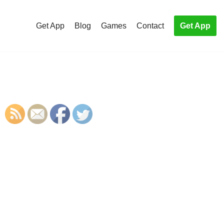
Get App
Blog
Games
Contact
Get App
S