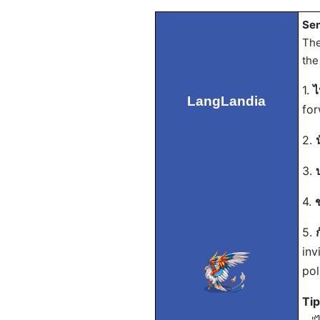
Sen
The
the
1.
ไ
LangLandia
for
2.
3.
4.
5.
inv
pol
Ti