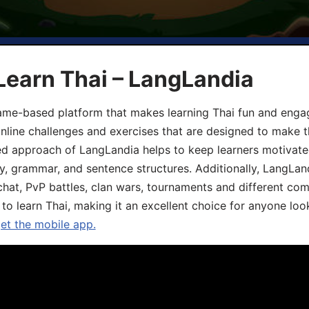
Learn Thai – LangLandia
ame-based platform that makes learning Thai fun and engagi
online challenges and exercises that are designed to make t
d approach of LangLandia helps to keep learners motivate
y, grammar, and sentence structures. Additionally, LangLan
chat, PvP battles, clan wars, tournaments and different co
 to learn Thai, making it an excellent choice for anyone loo
get the mobile app.