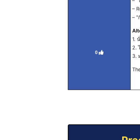
– "
– R
– "
Alt
1. 
2. 
0
3. 
The