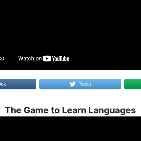
ook
Tweet
The Game to Learn Languages