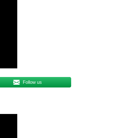
Follow us