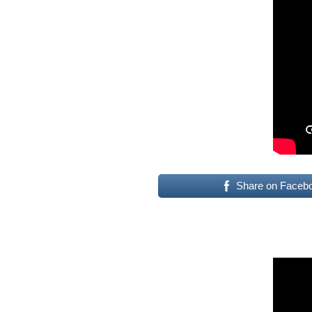
Share on Faceb