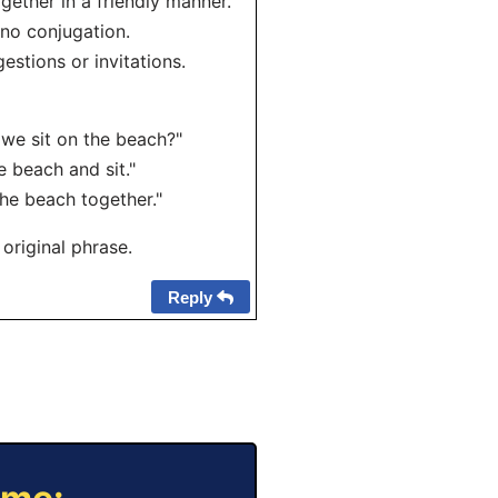
gether in a friendly manner.
 no conjugation.
estions or invitations.
 we sit on the beach?"
e beach and sit."
he beach together."
 original phrase.
Reply