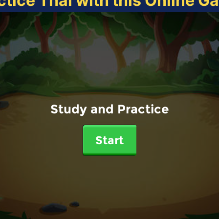
ctice Thai with this Online G
Study and Practice
Start