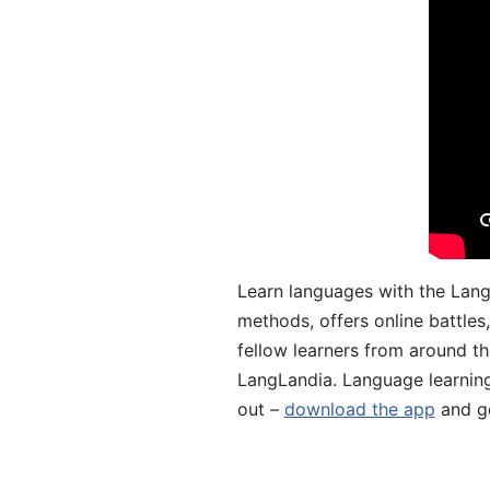
Learn languages with the Lang
methods, offers online battle
fellow learners from around the
LangLandia. Language learnin
out –
download the app
and ge