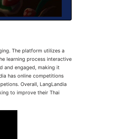
ng. The platform utilizes a
he learning process interactive
d and engaged, making it
dia has online competitions
mpetions. Overall, LangLandia
king to improve their Thai