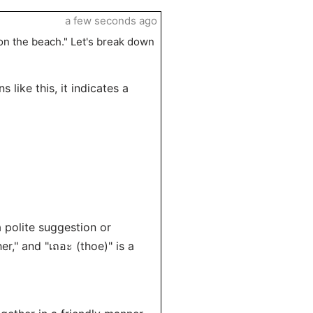
a few seconds ago
 on the beach." Let's break down
s like this, it indicates a
a polite suggestion or
her," and "เถอะ (thoe)" is a