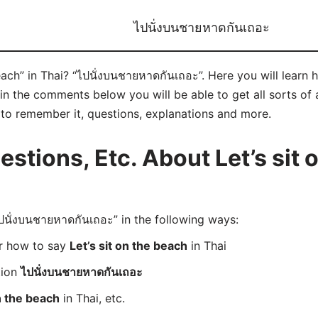
ไปนั่งบนชายหาดกันเถอะ
each” in Thai? “ไปนั่งบนชายหาดกันเถอะ”. Here you will learn
n the comments below you will be able to get all sorts of a
ks to remember it, questions, explanations and more.
tions, Etc. About Let’s sit o
นั่งบนชายหาดกันเถอะ” in the following ways:
er how to say
Let’s sit on the beach
in Thai
tion
ไปนั่งบนชายหาดกันเถอะ
on the beach
in Thai, etc.