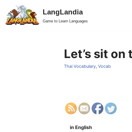
LangLandia
Skip
Game to Learn Languages
to
content
Let’s sit on
Thai Vocabulary
,
Vocab
in English