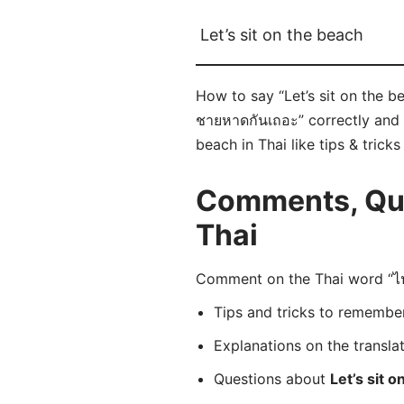
Let’s sit on the beach
How to say “Let’s sit on the b
ชายหาดกันเถอะ” correctly and i
beach in Thai like tips & tric
Comments, Ques
Thai
Comment on the Thai word “ไป
Tips and tricks to rememb
Explanations on the transla
Questions about
Let’s sit 