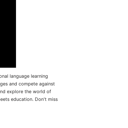
onal language learning
uages and compete against
and explore the world of
ets education. Don't miss