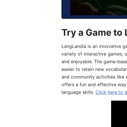
Try a Game to 
LangLandia is an innovative g
variety of interactive games, 
and enjoyable. The game-base
easier to retain new vocabular
and community activities like 
offers a fun and effective way
language skills.
Click here to 