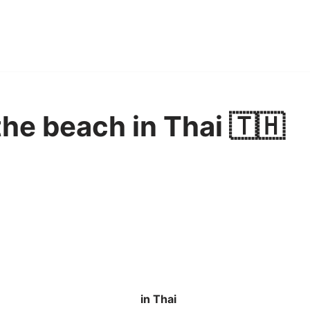
 the beach in Thai 🇹🇭
in Thai