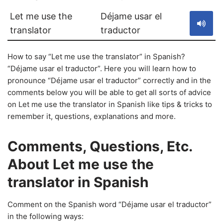
Let me use the
Déjame usar el
translator
traductor
How to say “Let me use the translator” in Spanish?
“Déjame usar el traductor”. Here you will learn how to
pronounce “Déjame usar el traductor” correctly and in the
comments below you will be able to get all sorts of advice
on Let me use the translator in Spanish like tips & tricks to
remember it, questions, explanations and more.
Comments, Questions, Etc.
About Let me use the
translator in Spanish
Comment on the Spanish word “Déjame usar el traductor”
in the following ways: