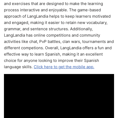
and exercises that are designed to make the learning
process interactive and enjoyable. The game-based
approach of LangLandia helps to keep learners motivated
and engaged, making it easier to retain new vocabulary,
grammar, and sentence structures. Additionally,
LangLandia has online competitions and community
activities like chat, PvP battles, clan wars, tournaments and
different competions. Overall, LangLandia offers a fun and
effective way to learn Spanish, making it an excellent
choice for anyone looking to improve their Spanish
language skills.
Click here to get the mobile app.