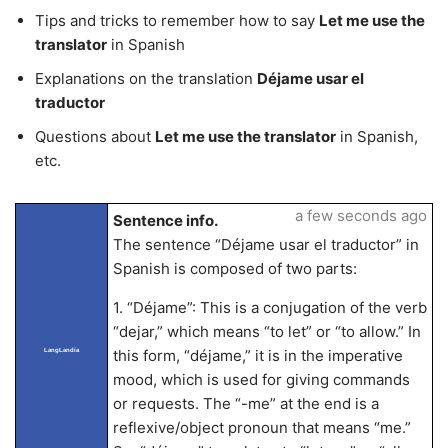
Tips and tricks to remember how to say
Let me use the
translator
in Spanish
Explanations on the translation
Déjame usar el
traductor
Questions about
Let me use the translator
in Spanish,
etc.
a few seconds ago
Sentence info.
The sentence “Déjame usar el traductor” in
Spanish is composed of two parts:
1. “Déjame”: This is a conjugation of the verb
“dejar,” which means “to let” or “to allow.” In
this form, “déjame,” it is in the imperative
LangLandia
mood, which is used for giving commands
or requests. The “-me” at the end is a
reflexive/object pronoun that means “me.”