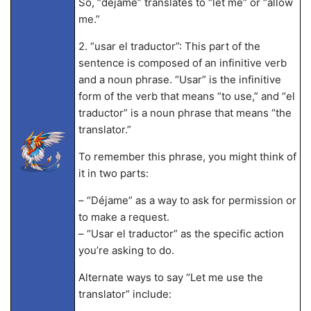
So, “déjame” translates to “let me” or “allow
me.”
2. “usar el traductor”: This part of the
sentence is composed of an infinitive verb
and a noun phrase. “Usar” is the infinitive
form of the verb that means “to use,” and “el
traductor” is a noun phrase that means “the
translator.”
To remember this phrase, you might think of
it in two parts:
– “Déjame” as a way to ask for permission or
to make a request.
– “Usar el traductor” as the specific action
you’re asking to do.
Alternate ways to say “Let me use the
translator” include: