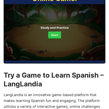
Study and Practice
Start
Try a Game to Learn Spanish –
LangLandia
LangLandia is an innovative game-based platform that
makes learning Spanish fun and engaging. The platform
utilizes a variety of interactive games, online challenges