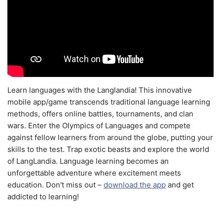
Learn languages with the Langlandia! This innovative
mobile app/game transcends traditional language learning
methods, offers online battles, tournaments, and clan
wars. Enter the Olympics of Languages and compete
against fellow learners from around the globe, putting your
skills to the test. Trap exotic beasts and explore the world
of LangLandia. Language learning becomes an
unforgettable adventure where excitement meets
education. Don't miss out –
download the app
and get
addicted to learning!