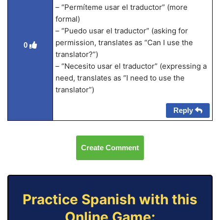
– “Permíteme usar el traductor” (more
formal)
– “Puedo usar el traductor” (asking for
permission, translates as “Can I use the
0
translator?”)
– “Necesito usar el traductor” (expressing a
need, translates as “I need to use the
translator”)
Reply
Create Comment
Practice Spanish with this
Online Game: