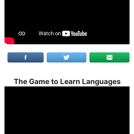
The Game to Learn Languages