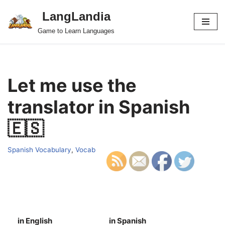
LangLandia
Skip
Game to Learn Languages
to
content
Let me use the
translator in Spanish
🇪🇸
Spanish Vocabulary
,
Vocab
in English
in Spanish
S