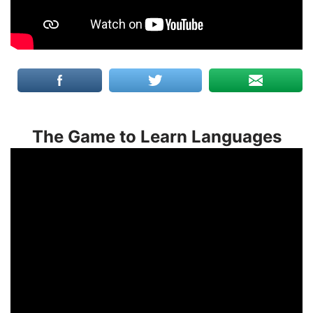
The Game to Learn Languages