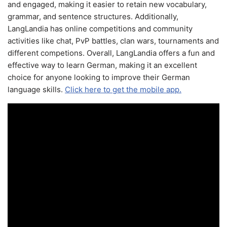
and engaged, making it easier to retain new vocabulary,
grammar, and sentence structures. Additionally,
LangLandia has online competitions and community
activities like chat, PvP battles, clan wars, tournaments and
different competions. Overall, LangLandia offers a fun and
effective way to learn German, making it an excellent
choice for anyone looking to improve their German
language skills.
Click here to get the mobile app.