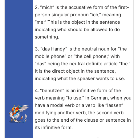
2. “mich” is the accusative form of the first-
person singular pronoun “ich,” meaning
“me.” This is the object in the sentence
indicating who should be allowed to do
something.
3. “das Handy” is the neutral noun for “the
mobile phone” or “the cell phone,” with
“das” being the neutral definite article “the.”
It is the direct object in the sentence,
indicating what the speaker wants to use.
4. “benutzen” is an infinitive form of the
verb meaning “to use.” In German, when you
have a modal verb or a verb like “lassen”
modifying another verb, the second verb
goes to the end of the clause or sentence in
its infinitive form.