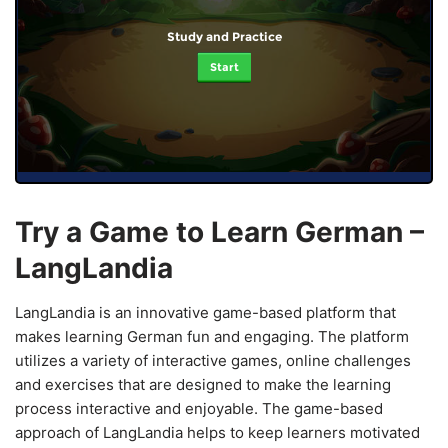
Study and Practice
Start
Try a Game to Learn German –
LangLandia
LangLandia is an innovative game-based platform that
makes learning German fun and engaging. The platform
utilizes a variety of interactive games, online challenges
and exercises that are designed to make the learning
process interactive and enjoyable. The game-based
approach of LangLandia helps to keep learners motivated