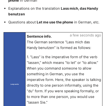
phone
in German
Explanations on the translation
Lass mich, das Handy
benutzen
Questions about
Let me use the phone
in German, etc.
a few seconds ago
Sentence info.
The German sentence “Lass mich das
Handy benutzen” is formed as follows:
1. “Lass” is the imperative form of the verb
“lassen,” which means “to let” or “to allow.”
When you command someone to allow
something in German, you use the
imperative form. Here, the speaker is talking
directly to one person informally, using the
LangLandia
“du” form. If you were speaking formally, or
to more than one person, you would use
“lassen Sie.”