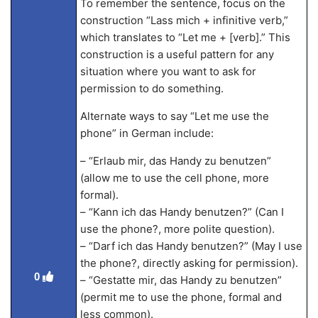
To remember the sentence, focus on the
construction “Lass mich + infinitive verb,”
which translates to “Let me + [verb].” This
construction is a useful pattern for any
situation where you want to ask for
permission to do something.
Alternate ways to say “Let me use the
phone” in German include:
– “Erlaub mir, das Handy zu benutzen”
(allow me to use the cell phone, more
formal).
– “Kann ich das Handy benutzen?” (Can I
use the phone?, more polite question).
– “Darf ich das Handy benutzen?” (May I use
the phone?, directly asking for permission).
0
– “Gestatte mir, das Handy zu benutzen”
(permit me to use the phone, formal and
less common).