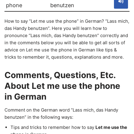
phone
benutzen
How to say “Let me use the phone” in German? “Lass mich,
das Handy benutzen”. Here you will learn how to
pronounce “Lass mich, das Handy benutzen” correctly and
in the comments below you will be able to get all sorts of
advice on Let me use the phone in German like tips &
tricks to remember it, questions, explanations and more.
Comments, Questions, Etc.
About Let me use the phone
in German
Comment on the German word “Lass mich, das Handy
benutzen” in the following ways:
Tips and tricks to remember how to say
Let me use the