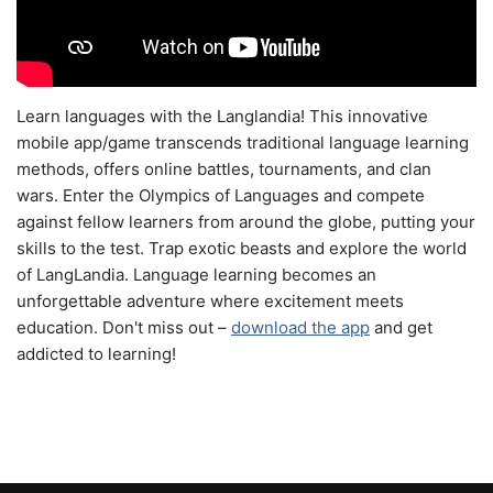
Learn languages with the Langlandia! This innovative
mobile app/game transcends traditional language learning
methods, offers online battles, tournaments, and clan
wars. Enter the Olympics of Languages and compete
against fellow learners from around the globe, putting your
skills to the test. Trap exotic beasts and explore the world
of LangLandia. Language learning becomes an
unforgettable adventure where excitement meets
education. Don't miss out –
download the app
and get
addicted to learning!