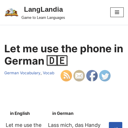
LangLandia
Skip
Game to Learn Languages
to
content
Let me use the phone in
German 🇩🇪
German Vocabulary
,
Vocab
in English
in German
S
Let me use the
Lass mich, das Handy