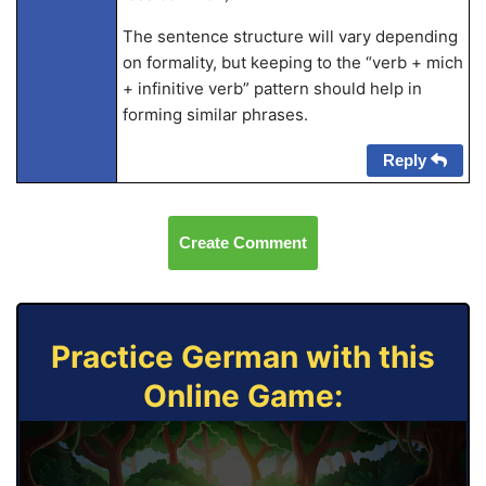
The sentence structure will vary depending
on formality, but keeping to the “verb + mich
+ infinitive verb” pattern should help in
forming similar phrases.
Reply
Create Comment
Practice German with this
Online Game: