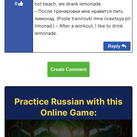
0
hot beach, we drank lemonade.
– После тренировки мне нравится пить
лимонад. (Posle trenirovki mne nravitsya pit
limonad.) – After a workout, I like to drink
lemonade.
Reply
Create Comment
Practice Russian with this
Online Game: