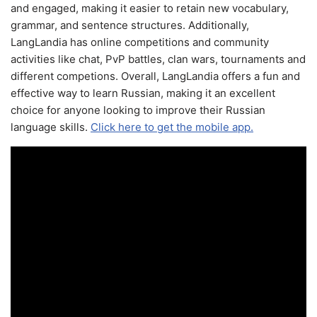
and engaged, making it easier to retain new vocabulary,
grammar, and sentence structures. Additionally,
LangLandia has online competitions and community
activities like chat, PvP battles, clan wars, tournaments and
different competions. Overall, LangLandia offers a fun and
effective way to learn Russian, making it an excellent
choice for anyone looking to improve their Russian
language skills.
Click here to get the mobile app.