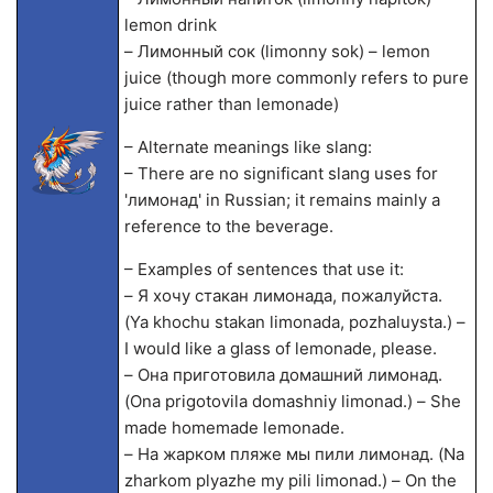
lemon drink
– Лимонный сок (limonny sok) – lemon
juice (though more commonly refers to pure
juice rather than lemonade)
– Alternate meanings like slang:
– There are no significant slang uses for
'лимонад' in Russian; it remains mainly a
reference to the beverage.
– Examples of sentences that use it:
– Я хочу стакан лимонада, пожалуйста.
(Ya khochu stakan limonada, pozhaluysta.) –
I would like a glass of lemonade, please.
– Она приготовила домашний лимонад.
(Ona prigotovila domashniy limonad.) – She
made homemade lemonade.
– На жарком пляже мы пили лимонад. (Na
zharkom plyazhe my pili limonad.) – On the