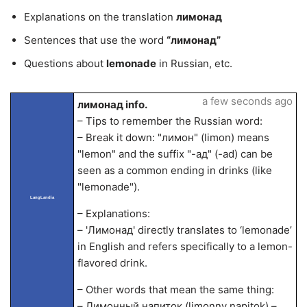
Explanations on the translation
лимонад
Sentences that use the word
“лимонад”
Questions about
lemonade
in Russian, etc.
a few seconds ago
лимонад info.
– Tips to remember the Russian word:
– Break it down: "лимон" (limon) means
"lemon" and the suffix "-ад" (-ad) can be
seen as a common ending in drinks (like
"lemonade").
LangLandia
– Explanations:
– 'Лимонад' directly translates to ‘lemonade’
in English and refers specifically to a lemon-
flavored drink.
– Other words that mean the same thing:
– Лимонный напиток (limonny napitok) –