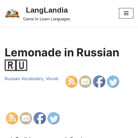
LangLandia
Skip
Game to Learn Languages
to
content
Lemonade in Russian
🇷🇺
Russian Vocabulary
,
Vocab