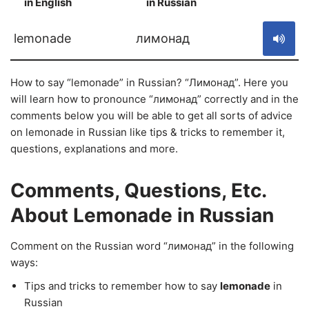
in English
in Russian
S
lemonade
лимонад
How to say “lemonade” in Russian? “Лимонад”. Here you
will learn how to pronounce “лимонад” correctly and in the
comments below you will be able to get all sorts of advice
on lemonade in Russian like tips & tricks to remember it,
questions, explanations and more.
Comments, Questions, Etc.
About Lemonade in Russian
Comment on the Russian word “лимонад” in the following
ways:
Tips and tricks to remember how to say
lemonade
in
Russian