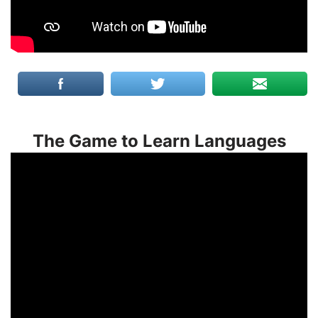
The Game to Learn Languages