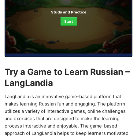
Study and Practice
Start
Try a Game to Learn Russian –
LangLandia
LangLandia is an innovative game-based platform that
makes learning Russian fun and engaging. The platform
utilizes a variety of interactive games, online challenges
and exercises that are designed to make the learning
process interactive and enjoyable. The game-based
approach of LangLandia helps to keep learners motivated