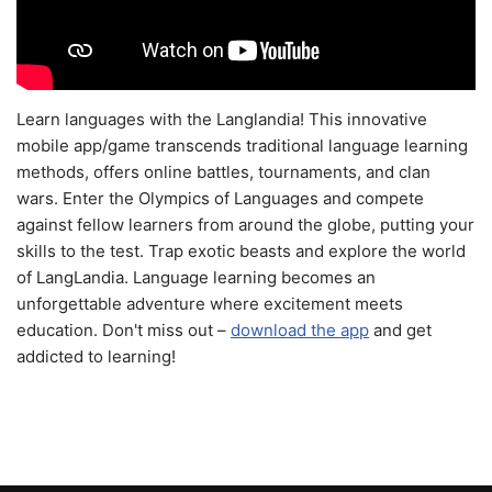
Learn languages with the Langlandia! This innovative
mobile app/game transcends traditional language learning
methods, offers online battles, tournaments, and clan
wars. Enter the Olympics of Languages and compete
against fellow learners from around the globe, putting your
skills to the test. Trap exotic beasts and explore the world
of LangLandia. Language learning becomes an
unforgettable adventure where excitement meets
education. Don't miss out –
download the app
and get
addicted to learning!