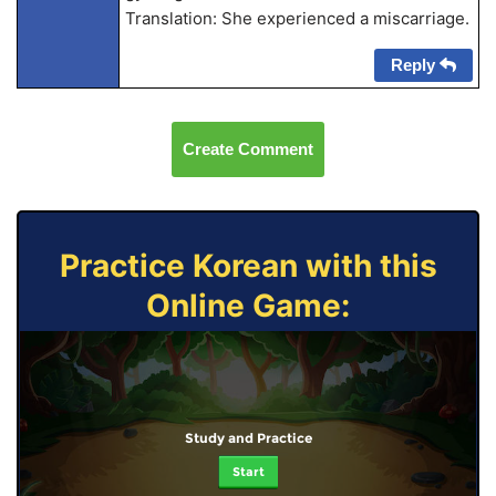
Translation: She experienced a miscarriage.
Reply
Create Comment
Practice Korean with this
Online Game:
Study and Practice
Start