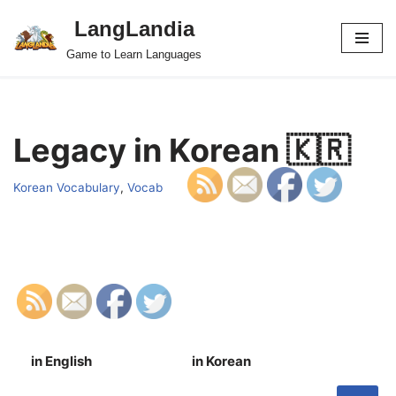
LangLandia
Skip
Game to Learn Languages
to
content
Legacy in Korean 🇰🇷
Korean Vocabulary
,
Vocab
in English
in Korean
S