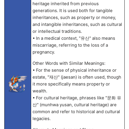
heritage inherited from previous
generations. It is used both for tangible
inheritances, such as property or money,
and intangible inheritances, such as cultural
or intellectual traditions.
• In a medical context, "유산" also means
miscarriage, referring to the loss of a
pregnancy.
Other Words with Similar Meanings:
• For the sense of physical inheritance or
estate, "재산" (jaesan) is often used, though
it more specifically means property or
wealth.
• For cultural heritage, phrases like "문화 유
산" (munhwa yusan, cultural heritage) are
common and refer to historical and cultural
legacies.