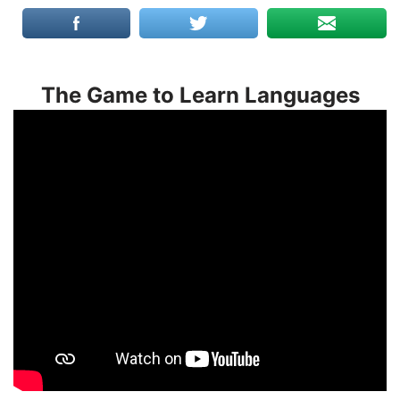
The Game to Learn Languages