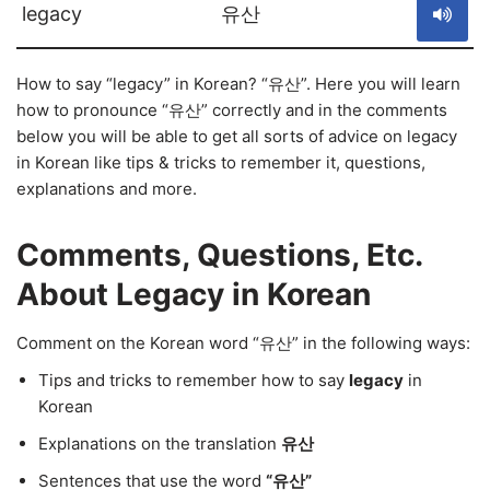
legacy
유산
How to say “legacy” in Korean? “유산”. Here you will learn
how to pronounce “유산” correctly and in the comments
below you will be able to get all sorts of advice on legacy
in Korean like tips & tricks to remember it, questions,
explanations and more.
Comments, Questions, Etc.
About Legacy in Korean
Comment on the Korean word “유산” in the following ways:
Tips and tricks to remember how to say
legacy
in
Korean
Explanations on the translation
유산
Sentences that use the word
“유산”