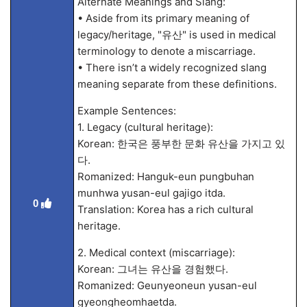
Alternate Meanings and Slang:
• Aside from its primary meaning of
legacy/heritage, "유산" is used in medical
terminology to denote a miscarriage.
• There isn’t a widely recognized slang
meaning separate from these definitions.
Example Sentences:
1. Legacy (cultural heritage):
Korean: 한국은 풍부한 문화 유산을 가지고 있
다.
Romanized: Hanguk-eun pungbuhan
munhwa yusan-eul gajigo itda.
0
Translation: Korea has a rich cultural
heritage.
2. Medical context (miscarriage):
Korean: 그녀는 유산을 경험했다.
Romanized: Geunyeoneun yusan-eul
gyeongheomhaetda.