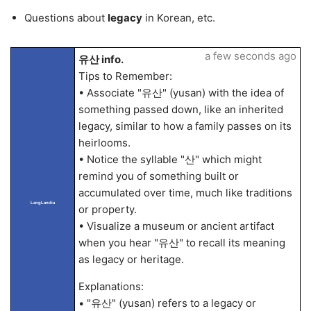
Questions about
legacy
in Korean, etc.
a few seconds ago
유산 info.
Tips to Remember:
• Associate "유산" (yusan) with the idea of
something passed down, like an inherited
legacy, similar to how a family passes on its
heirlooms.
• Notice the syllable "산" which might
remind you of something built or
accumulated over time, much like traditions
LangLandia
or property.
• Visualize a museum or ancient artifact
when you hear "유산" to recall its meaning
as legacy or heritage.
Explanations:
• "유산" (yusan) refers to a legacy or