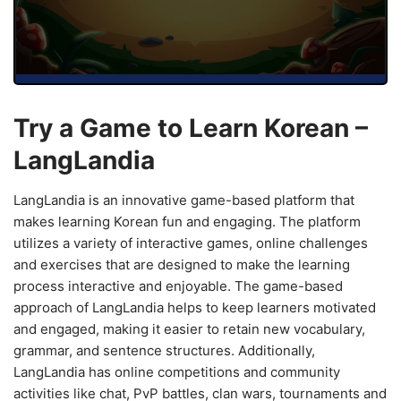
Try a Game to Learn Korean –
LangLandia
LangLandia is an innovative game-based platform that
makes learning Korean fun and engaging. The platform
utilizes a variety of interactive games, online challenges
and exercises that are designed to make the learning
process interactive and enjoyable. The game-based
approach of LangLandia helps to keep learners motivated
and engaged, making it easier to retain new vocabulary,
grammar, and sentence structures. Additionally,
LangLandia has online competitions and community
activities like chat, PvP battles, clan wars, tournaments and