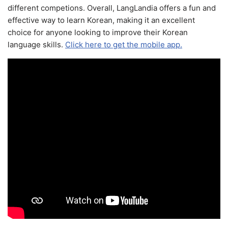
different competions. Overall, LangLandia offers a fun and
effective way to learn Korean, making it an excellent
choice for anyone looking to improve their Korean
language skills.
Click here to get the mobile app.