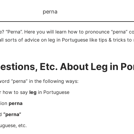
perna
e? “Perna”. Here you will learn how to pronounce “perna” c
ll sorts of advice on leg in Portuguese like tips & tricks to
stions, Etc. About Leg in P
rd “perna” in the following ways:
er how to say
leg
in Portuguese
tion
perna
rd
“perna”
uguese, etc.