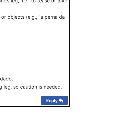
s leg,” i.e., to tease or joke
 or objects (e.g., “a perna da
idado.
 leg, so caution is needed.
Reply