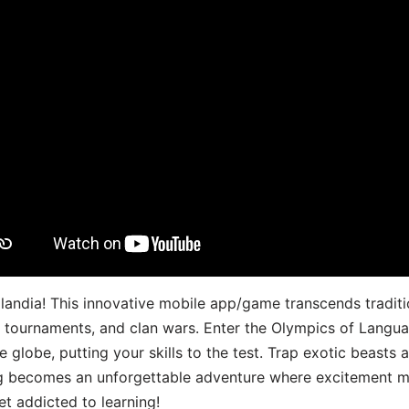
landia! This innovative mobile app/game transcends traditi
s, tournaments, and clan wars. Enter the Olympics of Lang
 globe, putting your skills to the test. Trap exotic beasts 
g becomes an unforgettable adventure where excitement me
t addicted to learning!