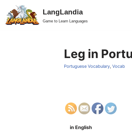
LangLandia
Skip
Game to Learn Languages
to
content
Leg in Port
Portuguese Vocabulary
,
Vocab
in English