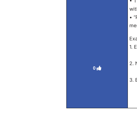
• T
wi
• “
mes
Exa
1. 
Tra
2. 
0
Tra
3. 
Tra