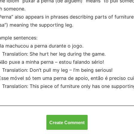
he idiom “puxar a perna (de alguém)” means “to pull someone’
th someone.
Perna” also appears in phrases describing parts of furniture
a”) meaning the supporting leg.
mple sentences:
Ela machucou a perna durante o jogo.
nslation: She hurt her leg during the game.
Não puxe a minha perna – estou falando sério!
nslation: Don’t pull my leg – I’m being serious!
Esse móvel só tem uma perna de apoio, então é preciso cu
nslation: This piece of furniture only has one supporting
Create Comment