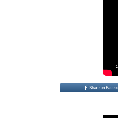
Share on Faceb