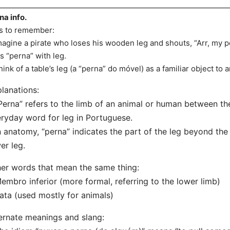
na info.
s to remember:
magine a pirate who loses his wooden leg and shouts, “Arr, my p
ks “perna” with leg.
hink of a table’s leg (a “perna” do móvel) as a familiar object to
lanations:
Perna” refers to the limb of an animal or human between the 
ryday word for leg in Portuguese.
n anatomy, “perna” indicates the part of the leg beyond th
er leg.
er words that mean the same thing:
embro inferior (more formal, referring to the lower limb)
ata (used mostly for animals)
ernate meanings and slang: