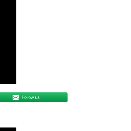
Follow us