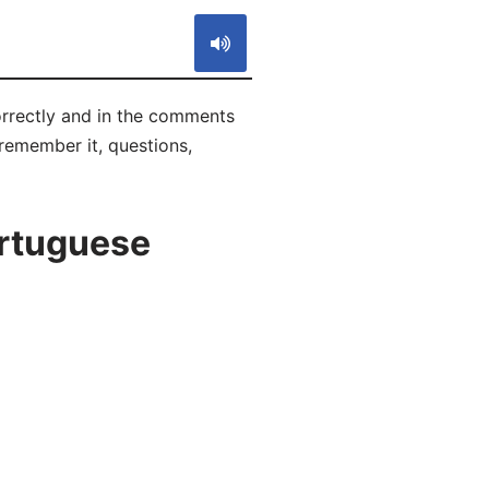
orrectly and in the comments
 remember it, questions,
ortuguese