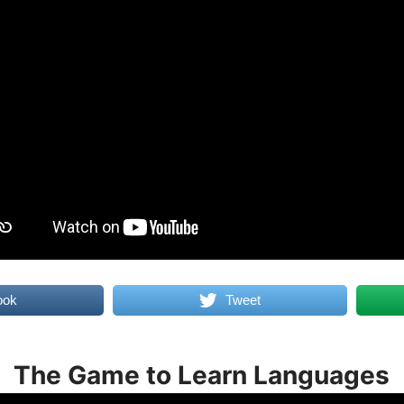
ook
Tweet
The Game to Learn Languages