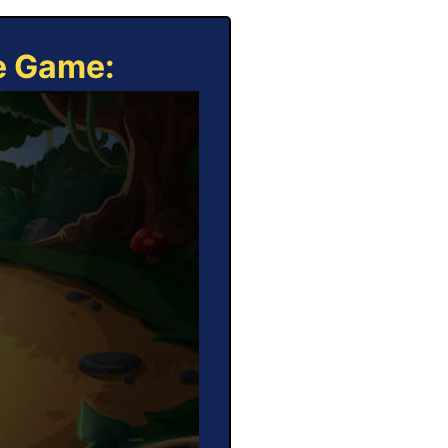
ne Game: