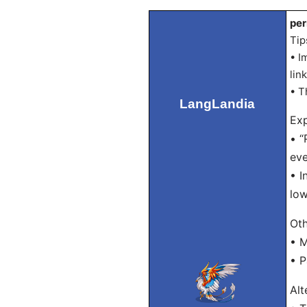
per
Tip
• I
lin
• T
LangLandia
Exp
• “
eve
• I
low
Oth
• M
• P
Alt