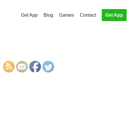
Get App
Blog
Games
Contact
Get App
S