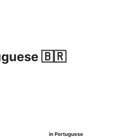
uguese 🇧🇷
in Portuguese