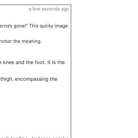
a few seconds ago
erna’s gone!” This quirky image
 anchor the meaning.
knee and the foot. It is the
e thigh, encompassing the