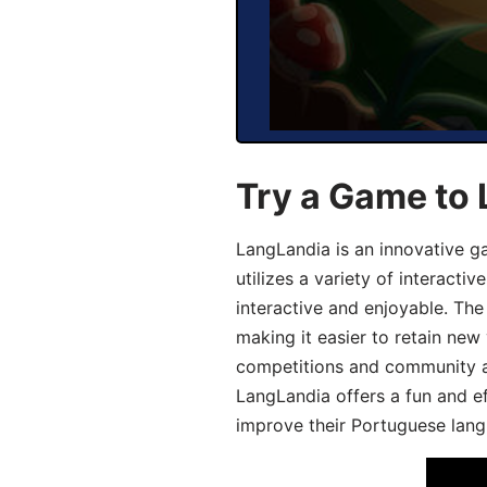
Try a Game to
LangLandia is an innovative 
utilizes a variety of interact
interactive and enjoyable. T
making it easier to retain new
competitions and community act
LangLandia offers a fun and ef
improve their Portuguese lang