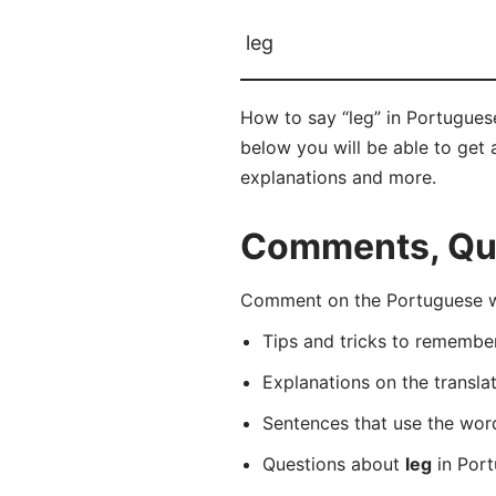
leg
How to say “leg” in Portugues
below you will be able to get a
explanations and more.
Comments, Que
Comment on the Portuguese wo
Tips and tricks to rememb
Explanations on the transla
Sentences that use the wo
Questions about
leg
in Port