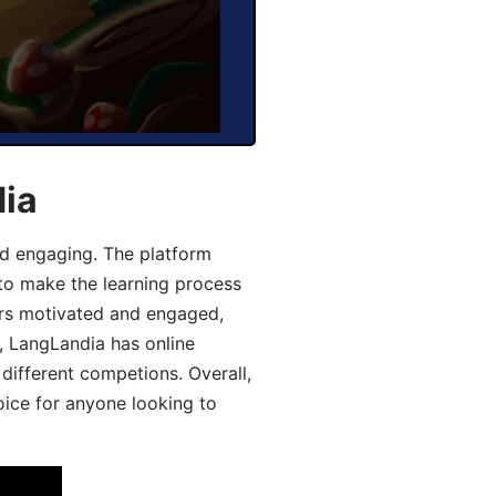
dia
d engaging. The platform
 to make the learning process
ers motivated and engaged,
y, LangLandia has online
different competions. Overall,
oice for anyone looking to