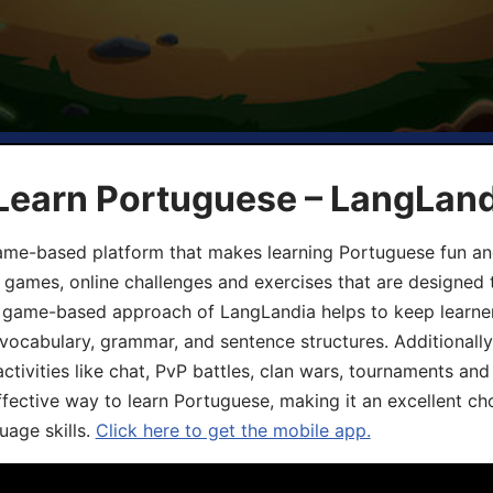
 Learn Portuguese – LangLan
game-based platform that makes learning Portuguese fun an
ive games, online challenges and exercises that are designed
he game-based approach of LangLandia helps to keep learn
 vocabulary, grammar, and sentence structures. Additionall
ivities like chat, PvP battles, clan wars, tournaments and 
fective way to learn Portuguese, making it an excellent ch
uage skills.
Click here to get the mobile app.