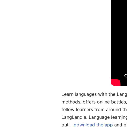
Learn languages with the Lang
methods, offers online battle
fellow learners from around the
LangLandia. Language learnin
out –
download the app
and ge