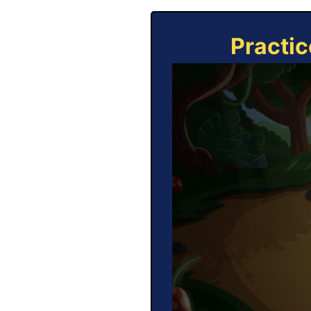
Practic