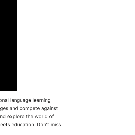
onal language learning
uages and compete against
and explore the world of
ets education. Don't miss