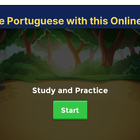
e Portuguese with this Onli
Study and Practice
Start