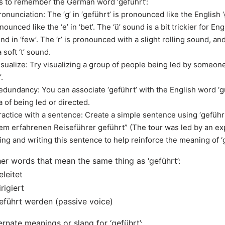
s to remember the German word ‘geführt’:
ronunciation: The ‘g’ in ‘geführt’ is pronounced like the English ‘g’
nounced like the ‘e’ in ‘bet’. The ‘ü’ sound is a bit trickier for Eng
nd in ‘few’. The ‘r’ is pronounced with a slight rolling sound, an
a soft ‘t’ sound.
isualize: Try visualizing a group of people being led by someon
’.
edundancy: You can associate ‘geführt’ with the English word ‘g
a of being led or directed.
ractice with a sentence: Create a simple sentence using ‘geführ
em erfahrenen Reiseführer geführt” (The tour was led by an exp
ing and writing this sentence to help reinforce the meaning of ‘g
er words that mean the same thing as ‘geführt’:
eleitet
irigiert
eführt werden (passive voice)
ernate meanings or slang for ‘geführt’: