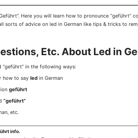
Geführt”. Here you will learn how to pronounce “geführt” c
ll sorts of advice on led in German like tips & tricks to rem
stions, Etc. About Led in G
geführt” in the following ways:
er how to say
led
in German
tion
geführt
rd
“geführt”
an, etc.
ührt info.