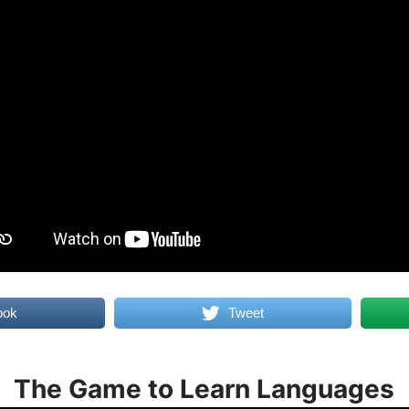
ook
Tweet
The Game to Learn Languages