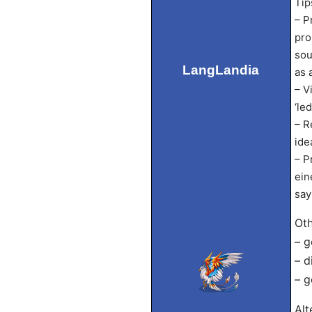
Tip
– P
pro
sou
LangLandia
as 
– V
‘led
– R
ide
– P
ein
say
Oth
– g
– d
– g
Alt