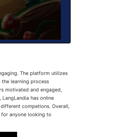
aging. The platform utilizes
 the learning process
ers motivated and engaged,
y, LangLandia has online
different competions. Overall,
 for anyone looking to