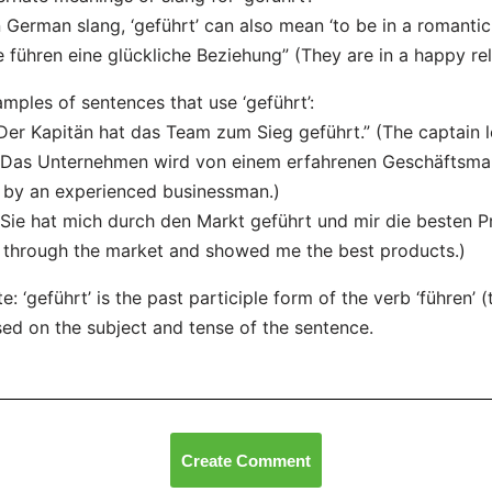
n German slang, ‘geführt’ can also mean ‘to be in a romantic 
e führen eine glückliche Beziehung” (They are in a happy rel
mples of sentences that use ‘geführt’:
“Der Kapitän hat das Team zum Sieg geführt.” (The captain l
“Das Unternehmen wird von einem erfahrenen Geschäftsman
 by an experienced businessman.)
“Sie hat mich durch den Markt geführt und mir die besten P
through the market and showed me the best products.)
e: ‘geführt’ is the past participle form of the verb ‘führen’ 
ed on the subject and tense of the sentence.
Create Comment