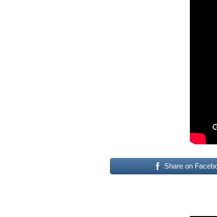
Share on Faceb