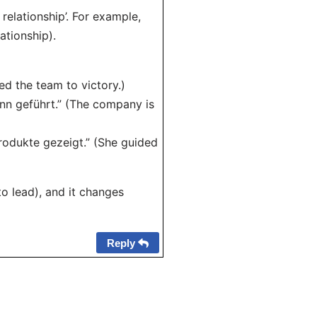
relationship’. For example,
ationship).
ed the team to victory.)
n geführt.” (The company is
rodukte gezeigt.” (She guided
(to lead), and it changes
Reply