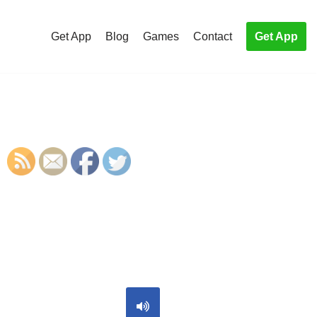
Get App
Blog
Games
Contact
Get App
S