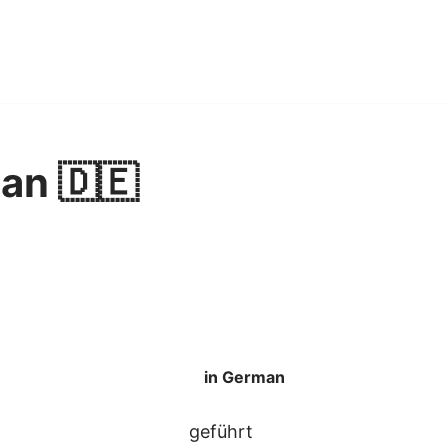
an 🇩🇪
in German
geführt