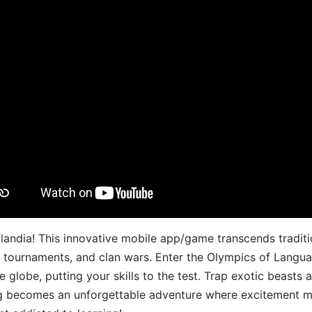
landia! This innovative mobile app/game transcends traditi
s, tournaments, and clan wars. Enter the Olympics of Lang
 globe, putting your skills to the test. Trap exotic beasts 
g becomes an unforgettable adventure where excitement me