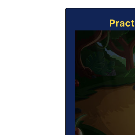
Pract