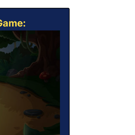
 Game: