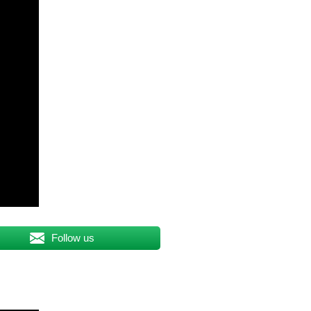
Follow us