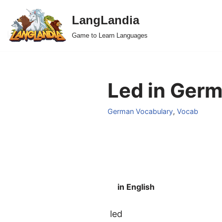
LangLandia
Skip
Game to Learn Languages
to
content
Led in Germ
German Vocabulary
,
Vocab
in English
led