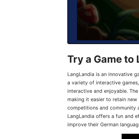
Try a Game to
LangLandia is an innovative g
a variety of interactive games
interactive and enjoyable. T
making it easier to retain new
competitions and community act
LangLandia offers a fun and ef
improve their German language