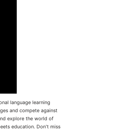
onal language learning
uages and compete against
and explore the world of
ets education. Don't miss