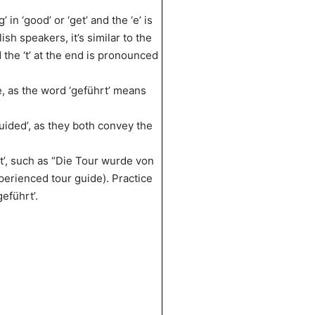
 in ‘good’ or ‘get’ and the ‘e’ is
lish speakers, it’s similar to the
d the ‘t’ at the end is pronounced
e, as the word ‘geführt’ means
uided’, as they both convey the
t’, such as “Die Tour wurde von
erienced tour guide). Practice
eführt’.