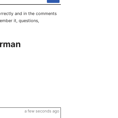
orrectly and in the comments
ember it, questions,
erman
a few seconds ago