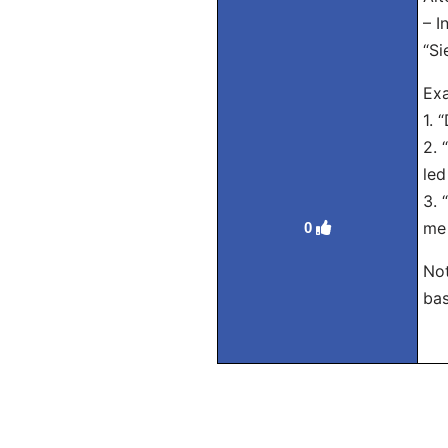
– I
“Si
Exa
1. 
2. 
led
3. 
me 
0
Not
bas