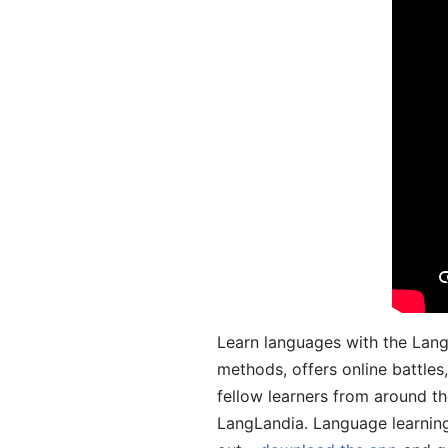
Learn languages with the Lang
methods, offers online battle
fellow learners from around the
LangLandia. Language learnin