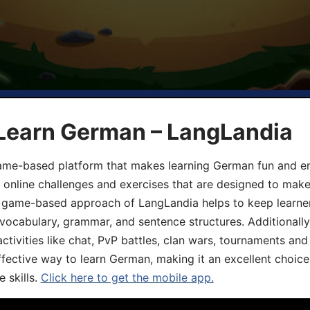
 Learn German – LangLandia
ame-based platform that makes learning German fun and eng
, online challenges and exercises that are designed to make
he game-based approach of LangLandia helps to keep learn
 vocabulary, grammar, and sentence structures. Additionall
ivities like chat, PvP battles, clan wars, tournaments and 
fective way to learn German, making it an excellent choice
 skills.
Click here to get the mobile app.