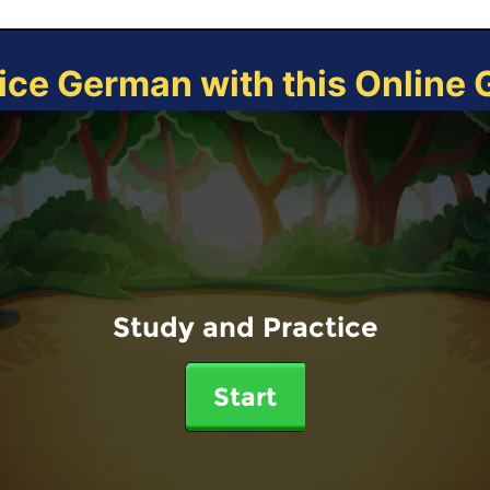
ice German with this Online
Study and Practice
Start