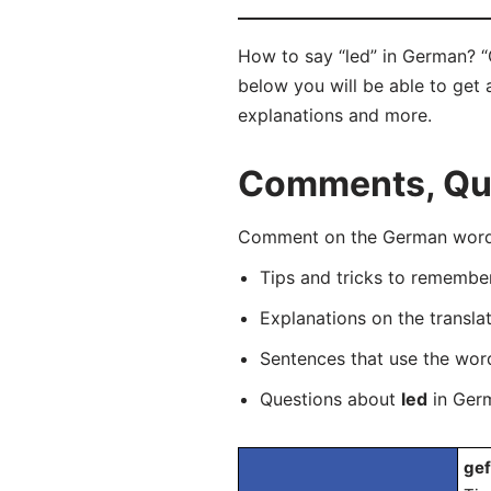
How to say “led” in German? “
below you will be able to get a
explanations and more.
Comments, Que
Comment on the German word “
Tips and tricks to rememb
Explanations on the transla
Sentences that use the wo
Questions about
led
in Germ
gef