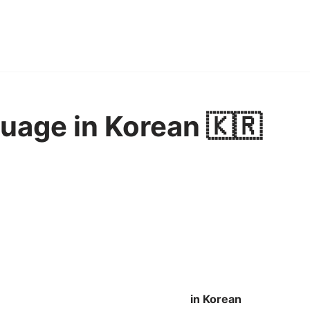
uage in Korean 🇰🇷
in Korean