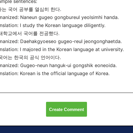
mple sentences:
 나는 국어 공부를 열심히 한다.
anized: Naneun gugeo gongbureul yeolsimhi handa.
nslation: I study the Korean language diligently.
 대학교에서 국어를 전공했다.
manized: Daehakgyoeseo gugeo-reul jeongonghaetda.
nslation: I majored in the Korean language at university.
 국어는 한국의 공식 언어이다.
manized: Gugeo-neun hanguk-ui gongshik eoneoida.
nslation: Korean is the official language of Korea.
Create Comment