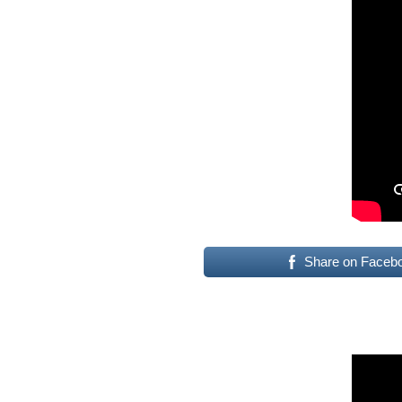
Share on Faceb