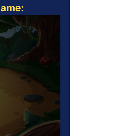
Game: