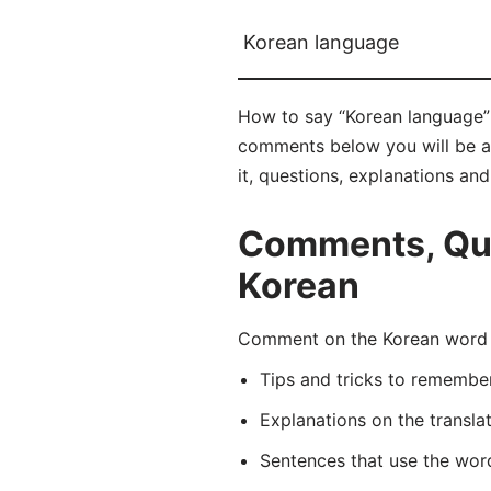
Korean language
How to say “Korean language” 
comments below you will be abl
it, questions, explanations an
Comments, Que
Korean
Comment on the Korean word 
Tips and tricks to rememb
Explanations on the transla
Sentences that use the wo