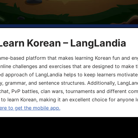
Learn Korean – LangLandia
ame-based platform that makes learning Korean fun and eng
online challenges and exercises that are designed to make t
d approach of LangLandia helps to keep learners motivate
y, grammar, and sentence structures. Additionally, LangLan
chat, PvP battles, clan wars, tournaments and different co
 to learn Korean, making it an excellent choice for anyone 
ere to get the mobile app.