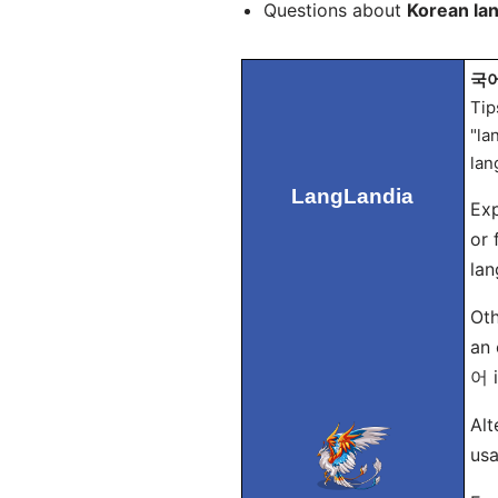
Questions about
Korean la
국어 
Tip
"la
lan
LangLandia
Exp
or 
lan
Oth
an 
어 i
Alt
usa