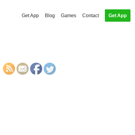
Get App
Blog
Games
Contact
Get App
S