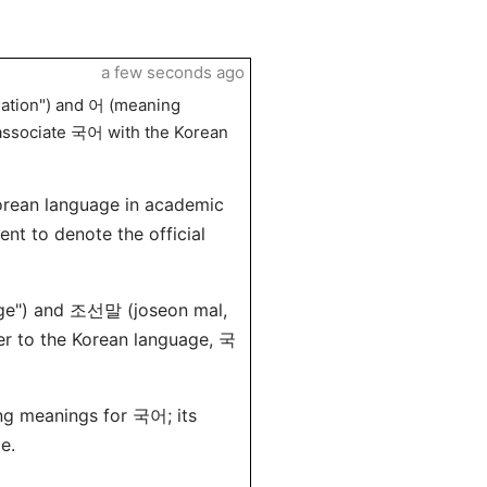
a few seconds ago
ation") and 어 (meaning
s associate 국어 with the Korean
orean language in academic
ent to denote the official
age") and 조선말 (joseon mal,
fer to the Korean language, 국
ng meanings for 국어; its
e.