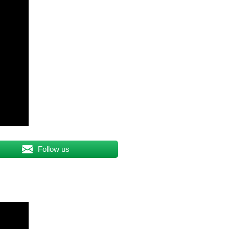
Follow us