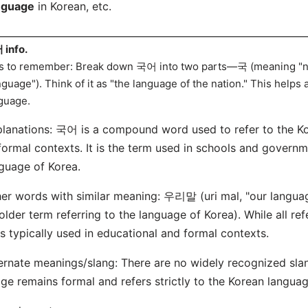
nguage
in Korean, etc.
info.
s to remember: Break down 국어 into two parts—국 (meaning "n
nguage"). Think of it as "the language of the nation." This help
guage.
lanations: 국어 is a compound word used to refer to the K
formal contexts. It is the term used in schools and governm
guage of Korea.
er words with similar meaning: 우리말 (uri mal, "our langu
older term referring to the language of Korea). While all re
s typically used in educational and formal contexts.
ernate meanings/slang: There are no widely recognized sla
ge remains formal and refers strictly to the Korean languag