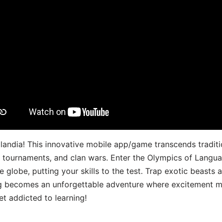
landia! This innovative mobile app/game transcends traditi
s, tournaments, and clan wars. Enter the Olympics of Lang
 globe, putting your skills to the test. Trap exotic beasts 
g becomes an unforgettable adventure where excitement me
t addicted to learning!