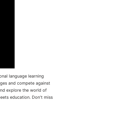
onal language learning
uages and compete against
and explore the world of
ets education. Don't miss