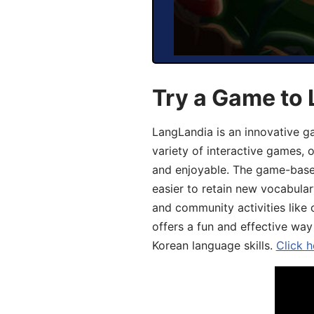
Try a Game to 
LangLandia is an innovative g
variety of interactive games, 
and enjoyable. The game-base
easier to retain new vocabular
and community activities like 
offers a fun and effective way
Korean language skills.
Click h