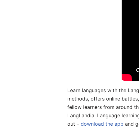
Learn languages with the Lang
methods, offers online battle
fellow learners from around the
LangLandia. Language learnin
out –
download the app
and ge