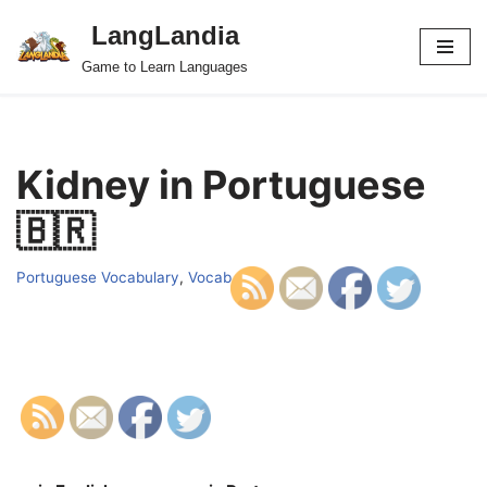
LangLandia
Skip
Game to Learn Languages
to
content
Kidney in Portuguese
🇧🇷
Portuguese Vocabulary
,
Vocab