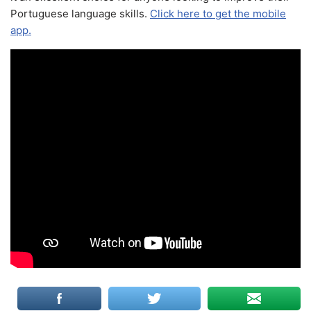
Portuguese language skills.
Click here to get the mobile
app.