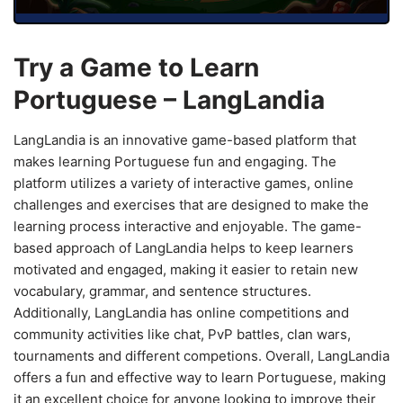
Try a Game to Learn
Portuguese – LangLandia
LangLandia is an innovative game-based platform that
makes learning Portuguese fun and engaging. The
platform utilizes a variety of interactive games, online
challenges and exercises that are designed to make the
learning process interactive and enjoyable. The game-
based approach of LangLandia helps to keep learners
motivated and engaged, making it easier to retain new
vocabulary, grammar, and sentence structures.
Additionally, LangLandia has online competitions and
community activities like chat, PvP battles, clan wars,
tournaments and different competions. Overall, LangLandia
offers a fun and effective way to learn Portuguese, making
it an excellent choice for anyone looking to improve their