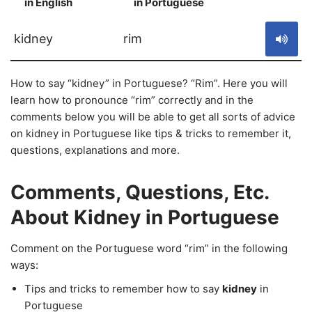
in English
in Portuguese
S
kidney
rim
How to say “kidney” in Portuguese? “Rim”. Here you will
learn how to pronounce “rim” correctly and in the
comments below you will be able to get all sorts of advice
on kidney in Portuguese like tips & tricks to remember it,
questions, explanations and more.
Comments, Questions, Etc.
About Kidney in Portuguese
Comment on the Portuguese word “rim” in the following
ways:
Tips and tricks to remember how to say
kidney
in
Portuguese