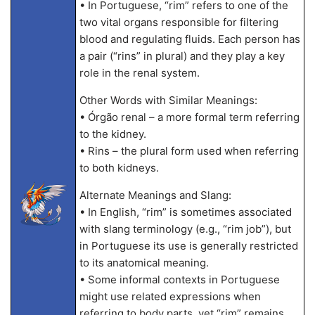
• In Portuguese, “rim” refers to one of the
two vital organs responsible for filtering
blood and regulating fluids. Each person has
a pair (“rins” in plural) and they play a key
role in the renal system.
Other Words with Similar Meanings:
• Órgão renal – a more formal term referring
to the kidney.
• Rins – the plural form used when referring
to both kidneys.
Alternate Meanings and Slang:
• In English, “rim” is sometimes associated
with slang terminology (e.g., “rim job”), but
in Portuguese its use is generally restricted
to its anatomical meaning.
• Some informal contexts in Portuguese
might use related expressions when
referring to body parts, yet “rim” remains