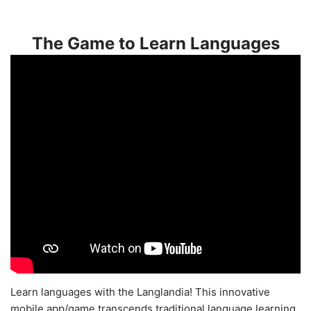
The Game to Learn Languages
Learn languages with the Langlandia! This innovative
mobile app/game transcends traditional language learning