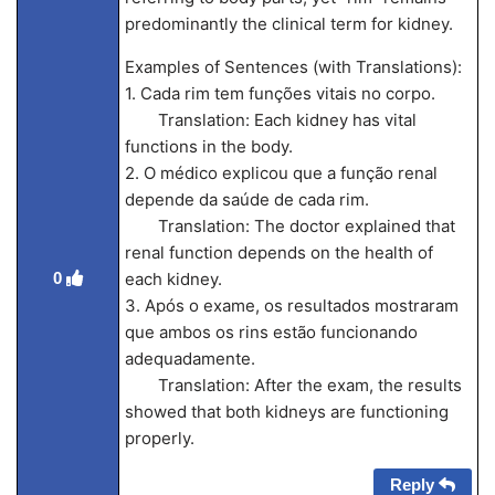
predominantly the clinical term for kidney.
Examples of Sentences (with Translations):
1. Cada rim tem funções vitais no corpo.
Translation: Each kidney has vital
functions in the body.
2. O médico explicou que a função renal
depende da saúde de cada rim.
Translation: The doctor explained that
renal function depends on the health of
0
each kidney.
3. Após o exame, os resultados mostraram
que ambos os rins estão funcionando
adequadamente.
Translation: After the exam, the results
showed that both kidneys are functioning
properly.
Reply