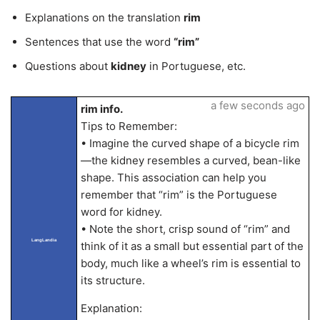
Explanations on the translation
rim
Sentences that use the word
“rim”
Questions about
kidney
in Portuguese, etc.
a few seconds ago
rim info.
Tips to Remember:
• Imagine the curved shape of a bicycle rim
—the kidney resembles a curved, bean-like
shape. This association can help you
remember that “rim” is the Portuguese
word for kidney.
• Note the short, crisp sound of “rim” and
LangLandia
think of it as a small but essential part of the
body, much like a wheel’s rim is essential to
its structure.
Explanation: