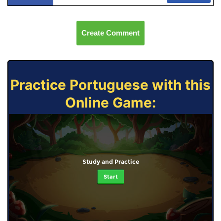
Create Comment
Practice Portuguese with this
Online Game:
Study and Practice
Start