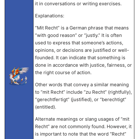
it in conversations or writing exercises.
Explanations:
“Mit Recht” is a German phrase that means
“with good reason” or “justly.” It is often
used to express that someone’s actions,
opinions, or decisions are justified or well-
founded. It can indicate that something is
done in accordance with justice, fairness, or
the right course of action.
Other words that convey a similar meaning
to “mit Recht” include “zu Recht” (rightfully),
“gerechtfertigt” (justified), or “berechtigt”
(entitled).
Alternate meanings or slang usages of “mit
Recht” are not commonly found. However, it
is important to note that the word “Recht”