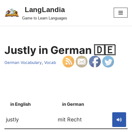
LangLandia
Skip
Game to Learn Languages
to
content
Justly in German 🇩🇪
German Vocabulary
,
Vocab
in English
in German
S
justly
mit Recht