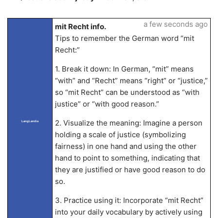
a few seconds ago
mit Recht info.
Tips to remember the German word “mit
Recht:”
1. Break it down: In German, “mit” means
“with” and “Recht” means “right” or “justice,”
so “mit Recht” can be understood as “with
justice” or “with good reason.”
2. Visualize the meaning: Imagine a person
LangLandia
holding a scale of justice (symbolizing
fairness) in one hand and using the other
hand to point to something, indicating that
they are justified or have good reason to do
so.
3. Practice using it: Incorporate “mit Recht”
into your daily vocabulary by actively using