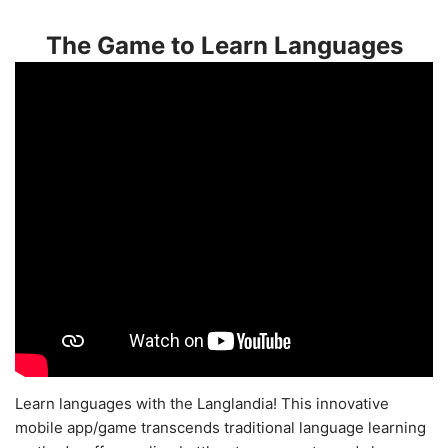
The Game to Learn Languages
Learn languages with the Langlandia! This innovative
mobile app/game transcends traditional language learning