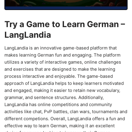
Try a Game to Learn German –
LangLandia
LangLandia is an innovative game-based platform that
makes learning German fun and engaging. The platform
utilizes a variety of interactive games, online challenges
and exercises that are designed to make the learning
process interactive and enjoyable. The game-based
approach of LangLandia helps to keep learners motivated
and engaged, making it easier to retain new vocabulary,
grammar, and sentence structures. Additionally,
LangLandia has online competitions and community
activities like chat, PvP battles, clan wars, tournaments and
different competions. Overall, LangLandia offers a fun and
effective way to learn German, making it an excellent