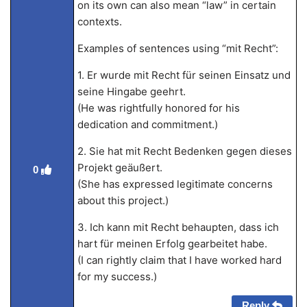
on its own can also mean “law” in certain
contexts.
Examples of sentences using “mit Recht”:
1. Er wurde mit Recht für seinen Einsatz und
seine Hingabe geehrt.
(He was rightfully honored for his
dedication and commitment.)
2. Sie hat mit Recht Bedenken gegen dieses
Projekt geäußert.
0
(She has expressed legitimate concerns
about this project.)
3. Ich kann mit Recht behaupten, dass ich
hart für meinen Erfolg gearbeitet habe.
(I can rightly claim that I have worked hard
for my success.)
Reply