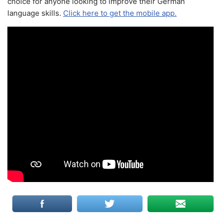
choice for anyone looking to improve their German
language skills.
Click here to get the mobile app.