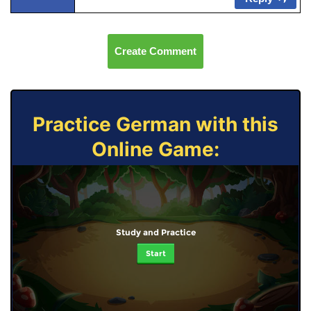
Create Comment
Practice German with this
Online Game:
Study and Practice
Start