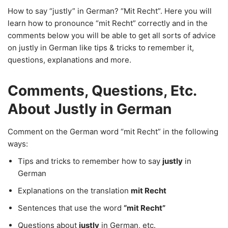
How to say “justly” in German? “Mit Recht”. Here you will
learn how to pronounce “mit Recht” correctly and in the
comments below you will be able to get all sorts of advice
on justly in German like tips & tricks to remember it,
questions, explanations and more.
Comments, Questions, Etc.
About Justly in German
Comment on the German word “mit Recht” in the following
ways:
Tips and tricks to remember how to say
justly
in
German
Explanations on the translation
mit Recht
Sentences that use the word
“mit Recht”
Questions about
justly
in German, etc.