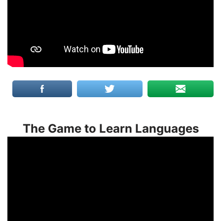
The Game to Learn Languages