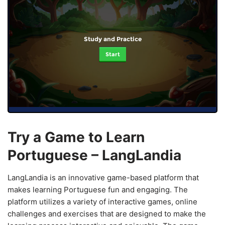
Study and Practice
Start
Try a Game to Learn
Portuguese – LangLandia
LangLandia is an innovative game-based platform that
makes learning Portuguese fun and engaging. The
platform utilizes a variety of interactive games, online
challenges and exercises that are designed to make the