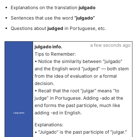
Explanations on the translation
julgado
Sentences that use the word
“julgado”
Questions about
judged
in Portuguese, etc.
a few seconds ago
julgado info.
Tips to Remember:
• Notice the similarity between "julgado"
and the English word “judged” — both stem
from the idea of evaluation or a formal
decision.
• Recall that the root “julgar” means “to
judge” in Portuguese. Adding -ado at the
end forms the past participle, much like
adding -ed in English.
LangLandia
Explanations:
• "Julgado" is the past participle of "julgar."