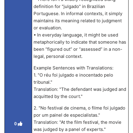
definition for "julgado" in Brazilian
Portuguese. In informal contexts, it simply
maintains its meaning related to judgment
or evaluation.
• In everyday language, it might be used
metaphorically to indicate that someone has
been “figured out” or “assessed” in a non-
legal, personal context.
Example Sentences with Translations:
1. "O réu foi julgado e inocentado pelo
tribunal."
Translation: "The defendant was judged and
acquitted by the court."
2. "No festival de cinema, o filme foi julgado
por um painel de especialistas."
Translation: "At the film festival, the movie
0
was judged by a panel of experts."