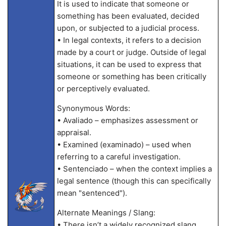
It is used to indicate that someone or
something has been evaluated, decided
upon, or subjected to a judicial process.
• In legal contexts, it refers to a decision
made by a court or judge. Outside of legal
situations, it can be used to express that
someone or something has been critically
or perceptively evaluated.
Synonymous Words:
• Avaliado – emphasizes assessment or
appraisal.
• Examined (examinado) – used when
referring to a careful investigation.
• Sentenciado – when the context implies a
legal sentence (though this can specifically
mean "sentenced").
Alternate Meanings / Slang:
• There isn’t a widely recognized slang