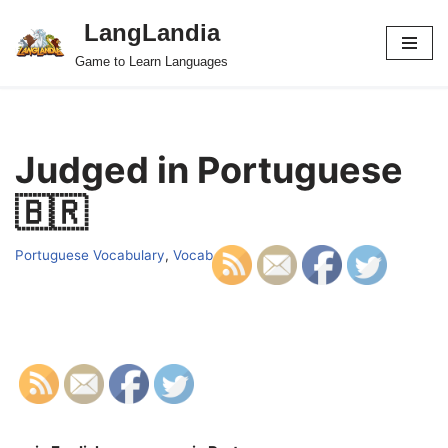
LangLandia
Skip
Game to Learn Languages
to
content
Judged in Portuguese
🇧🇷
Portuguese Vocabulary
,
Vocab