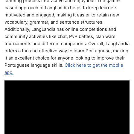
learning process interactive and enjoyable. The game-
based approach of LangLandia helps to keep learners
motivated and engaged, making it easier to retain new
vocabulary, grammar, and sentence structures.
Additionally, LangLandia has online competitions and
community activities like chat, PvP battles, clan wars,
tournaments and different competions. Overall, LangLandia
offers a fun and effective way to learn Portuguese, making
it an excellent choice for anyone looking to improve their
Portuguese language skills.
Click here to get the mobile
app.