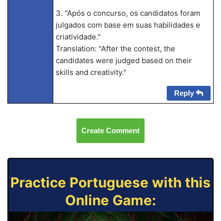
3. "Após o concurso, os candidatos foram
julgados com base em suas habilidades e
criatividade."
Translation: "After the contest, the
candidates were judged based on their
skills and creativity."
Reply
Create Comment
Practice Portuguese with this
Online Game: