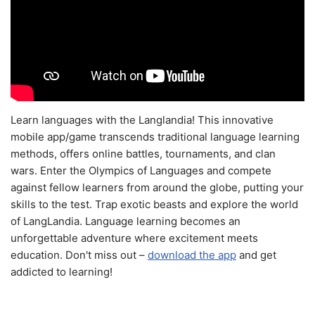
Learn languages with the Langlandia! This innovative
mobile app/game transcends traditional language learning
methods, offers online battles, tournaments, and clan
wars. Enter the Olympics of Languages and compete
against fellow learners from around the globe, putting your
skills to the test. Trap exotic beasts and explore the world
of LangLandia. Language learning becomes an
unforgettable adventure where excitement meets
education. Don't miss out –
download the app
and get
addicted to learning!