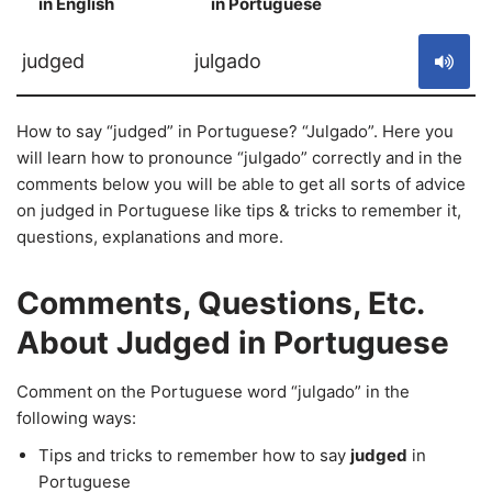
in English
in Portuguese
S
judged
julgado
How to say “judged” in Portuguese? “Julgado”. Here you
will learn how to pronounce “julgado” correctly and in the
comments below you will be able to get all sorts of advice
on judged in Portuguese like tips & tricks to remember it,
questions, explanations and more.
Comments, Questions, Etc.
About Judged in Portuguese
Comment on the Portuguese word “julgado” in the
following ways:
Tips and tricks to remember how to say
judged
in
Portuguese