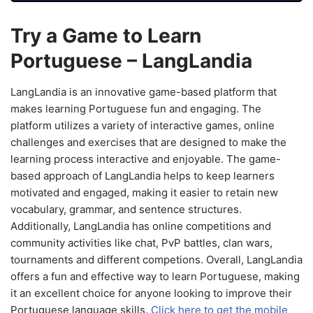
Try a Game to Learn
Portuguese – LangLandia
LangLandia is an innovative game-based platform that
makes learning Portuguese fun and engaging. The
platform utilizes a variety of interactive games, online
challenges and exercises that are designed to make the
learning process interactive and enjoyable. The game-
based approach of LangLandia helps to keep learners
motivated and engaged, making it easier to retain new
vocabulary, grammar, and sentence structures.
Additionally, LangLandia has online competitions and
community activities like chat, PvP battles, clan wars,
tournaments and different competions. Overall, LangLandia
offers a fun and effective way to learn Portuguese, making
it an excellent choice for anyone looking to improve their
Portuguese language skills.
Click here to get the mobile