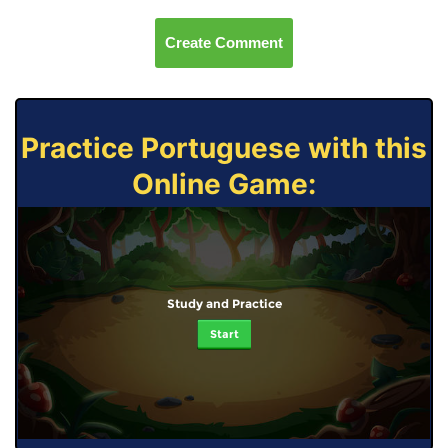
Create Comment
Practice Portuguese with this
Online Game:
Study and Practice
Start