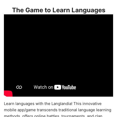
The Game to Learn Languages
Learn languages with the Langlandia! This innovative
mobile app/game transcends traditional language learning
methods, offers online battles, tournaments, and clan