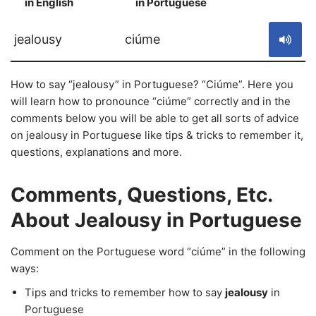
in English
in Portuguese
S
jealousy
ciúme
How to say “jealousy” in Portuguese? “Ciúme”. Here you
will learn how to pronounce “ciúme” correctly and in the
comments below you will be able to get all sorts of advice
on jealousy in Portuguese like tips & tricks to remember it,
questions, explanations and more.
Comments, Questions, Etc.
About Jealousy in Portuguese
Comment on the Portuguese word “ciúme” in the following
ways:
Tips and tricks to remember how to say
jealousy
in
Portuguese