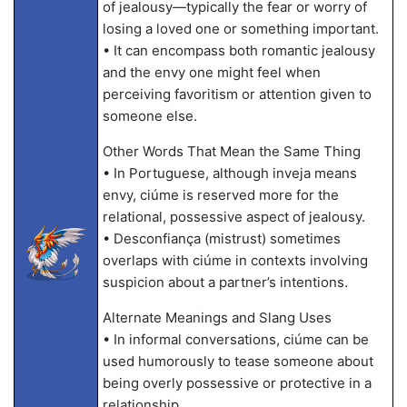
of jealousy—typically the fear or worry of
losing a loved one or something important.
• It can encompass both romantic jealousy
and the envy one might feel when
perceiving favoritism or attention given to
someone else.
Other Words That Mean the Same Thing
• In Portuguese, although inveja means
envy, ciúme is reserved more for the
relational, possessive aspect of jealousy.
• Desconfiança (mistrust) sometimes
overlaps with ciúme in contexts involving
suspicion about a partner’s intentions.
Alternate Meanings and Slang Uses
• In informal conversations, ciúme can be
used humorously to tease someone about
being overly possessive or protective in a
relationship.