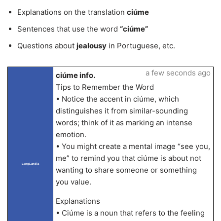
Explanations on the translation
ciúme
Sentences that use the word
“ciúme”
Questions about
jealousy
in Portuguese, etc.
a few seconds ago
ciúme info.
Tips to Remember the Word
• Notice the accent in ciúme, which
distinguishes it from similar-sounding
words; think of it as marking an intense
emotion.
• You might create a mental image “see you,
me” to remind you that ciúme is about not
LangLandia
wanting to share someone or something
you value.
Explanations
• Ciúme is a noun that refers to the feeling