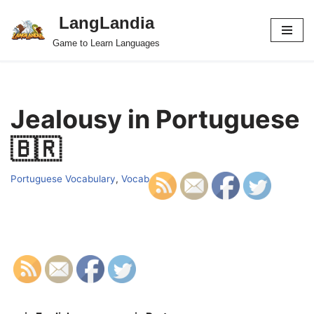
LangLandia
Skip
Game to Learn Languages
to
content
Jealousy in Portuguese
🇧🇷
Portuguese Vocabulary
,
Vocab