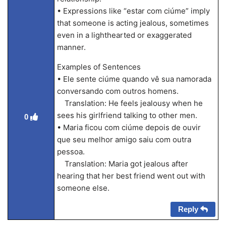
• Expressions like “estar com ciúme” imply
that someone is acting jealous, sometimes
even in a lighthearted or exaggerated
manner.
Examples of Sentences
• Ele sente ciúme quando vê sua namorada
conversando com outros homens.
Translation: He feels jealousy when he
sees his girlfriend talking to other men.
0
• Maria ficou com ciúme depois de ouvir
que seu melhor amigo saiu com outra
pessoa.
Translation: Maria got jealous after
hearing that her best friend went out with
someone else.
Reply