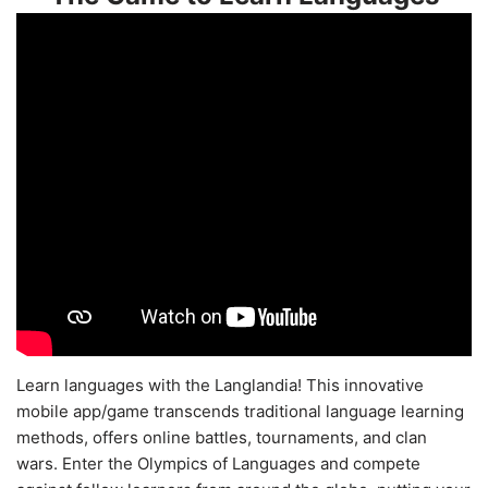
Learn languages with the Langlandia! This innovative
mobile app/game transcends traditional language learning
methods, offers online battles, tournaments, and clan
wars. Enter the Olympics of Languages and compete