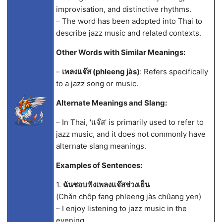
improvisation, and distinctive rhythms.
– The word has been adopted into Thai to
describe jazz music and related contexts.
Other Words with Similar Meanings:
–
เพลงแจ๊ส (phleeng jàs)
: Refers specifically
to a jazz song or music.
Alternate Meanings and Slang:
– In Thai, 'แจ๊ส' is primarily used to refer to
jazz music, and it does not commonly have
alternate slang meanings.
Examples of Sentences:
1.
ฉันชอบฟังเพลงแจ๊สช่วงเย็น
(Chǎn chôp fang phleeng jàs chûang yen)
– I enjoy listening to jazz music in the
evening.