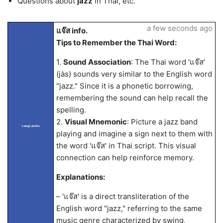
Questions about
jazz
in Thai, etc.
a few seconds ago
แจ๊ส info.
Tips to Remember the Thai Word:
1.
Sound Association
: The Thai word 'แจ๊ส'
(jàs) sounds very similar to the English word
"jazz." Since it is a phonetic borrowing,
remembering the sound can help recall the
spelling.
2.
Visual Mnemonic
: Picture a jazz band
LangLandia
playing and imagine a sign next to them with
the word 'แจ๊ส' in Thai script. This visual
connection can help reinforce memory.
Explanations:
– 'แจ๊ส' is a direct transliteration of the
English word "jazz," referring to the same
music genre characterized by swing,