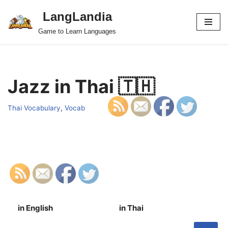
LangLandia
Skip
Game to Learn Languages
to
content
Jazz in Thai 🇹🇭
Thai Vocabulary
,
Vocab
in English
in Thai
S