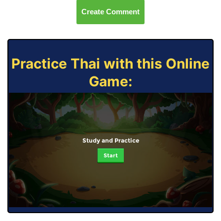
Create Comment
Practice Thai with this Online
Game:
Study and Practice
Start