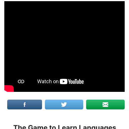
The Game to Learn Languages