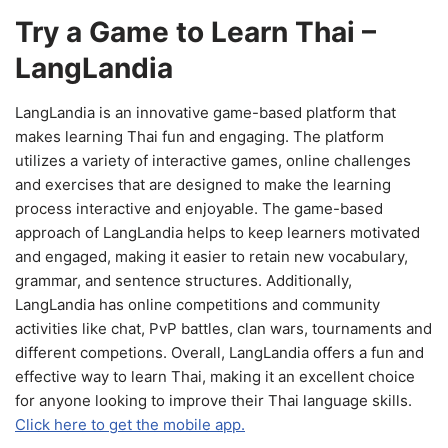
Try a Game to Learn Thai –
LangLandia
LangLandia is an innovative game-based platform that
makes learning Thai fun and engaging. The platform
utilizes a variety of interactive games, online challenges
and exercises that are designed to make the learning
process interactive and enjoyable. The game-based
approach of LangLandia helps to keep learners motivated
and engaged, making it easier to retain new vocabulary,
grammar, and sentence structures. Additionally,
LangLandia has online competitions and community
activities like chat, PvP battles, clan wars, tournaments and
different competions. Overall, LangLandia offers a fun and
effective way to learn Thai, making it an excellent choice
for anyone looking to improve their Thai language skills.
Click here to get the mobile app.