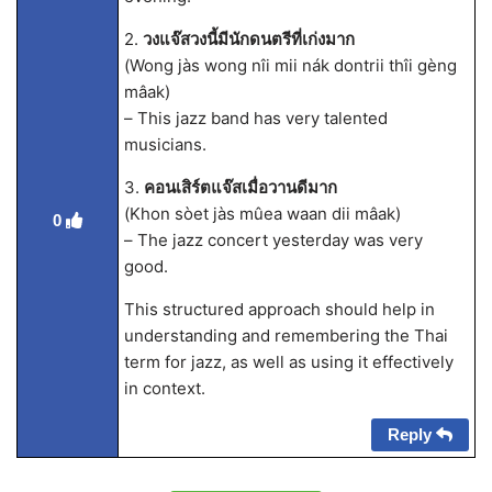
2.
วงแจ๊สวงนี้มีนักดนตรีที่เก่งมาก
(Wong jàs wong nîi mii nák dontrii thîi gèng
mâak)
– This jazz band has very talented
musicians.
3.
คอนเสิร์ตแจ๊สเมื่อวานดีมาก
(Khon sòet jàs mûea waan dii mâak)
0
– The jazz concert yesterday was very
good.
This structured approach should help in
understanding and remembering the Thai
term for jazz, as well as using it effectively
in context.
Reply