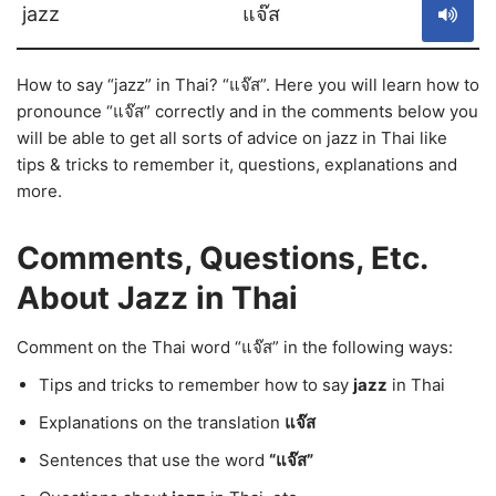
jazz
แจ๊ส
How to say “jazz” in Thai? “แจ๊ส”. Here you will learn how to
pronounce “แจ๊ส” correctly and in the comments below you
will be able to get all sorts of advice on jazz in Thai like
tips & tricks to remember it, questions, explanations and
more.
Comments, Questions, Etc.
About Jazz in Thai
Comment on the Thai word “แจ๊ส” in the following ways:
Tips and tricks to remember how to say
jazz
in Thai
Explanations on the translation
แจ๊ส
Sentences that use the word
“แจ๊ส”