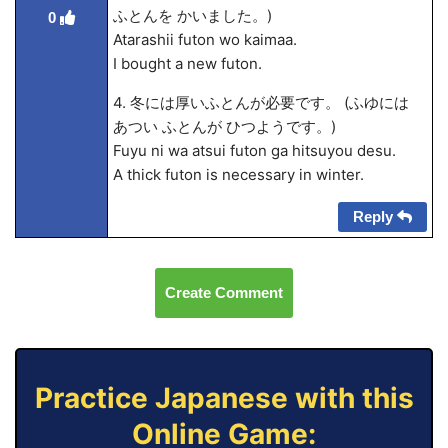
ふとんを かいました。)
0
Atarashii futon wo kaima
a.
I bought a new futon.
4. 冬には厚いふとんが必要です。 (ふゆには
あつい ふとんが ひつようです。)
Fuyu ni wa atsui futon ga hitsuyou desu.
A thick futon is necessary in winter.
Reply
Create Comment
Practice Japanese with this
Online Game: