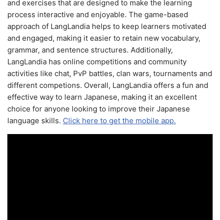
and exercises that are designed to make the learning
process interactive and enjoyable. The game-based
approach of LangLandia helps to keep learners motivated
and engaged, making it easier to retain new vocabulary,
grammar, and sentence structures. Additionally,
LangLandia has online competitions and community
activities like chat, PvP battles, clan wars, tournaments and
different competions. Overall, LangLandia offers a fun and
effective way to learn Japanese, making it an excellent
choice for anyone looking to improve their Japanese
language skills.
Click here to get the mobile app.