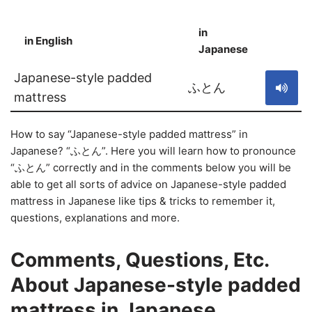
in
in English
S
Japanese
Japanese-style padded
ふとん
mattress
How to say “Japanese-style padded mattress” in
Japanese? “ふとん”. Here you will learn how to pronounce
“ふとん” correctly and in the comments below you will be
able to get all sorts of advice on Japanese-style padded
mattress in Japanese like tips & tricks to remember it,
questions, explanations and more.
Comments, Questions, Etc.
About Japanese-style padded
mattress in Japanese