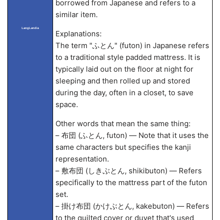
borrowed from Japanese and refers to a
similar item.
LangLandia
Explanations:
The term "ふとん" (futon) in Japanese refers
to a traditional style padded mattress. It is
typically laid out on the floor at night for
sleeping and then rolled up and stored
during the day, often in a closet, to save
space.
Other words that mean the same thing:
– 布団 (ふとん, futon) — Note that it uses the
same characters but specifies the kanji
representation.
– 敷布団 (しきぶとん, shikibuton) — Refers
specifically to the mattress part of the futon
set.
– 掛け布団 (かけぶとん, kakebuton) — Refers
to the quilted cover or duvet that's used