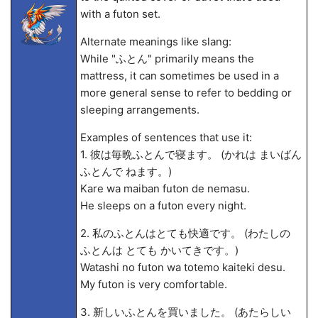
with a futon set.
Alternate meanings like slang:
While "ふとん" primarily means the
mattress, it can sometimes be used in a
more general sense to refer to bedding or
sleeping arrangements.
Examples of sentences that use it:
1. 彼は毎晩ふとんで寝ます。 (かれは まいばん
ふとんで ねます。)
Kare wa maiban futon de nemasu.
He sleeps on a futon every night.
2. 私のふとんはとても快適です。 (わたしの
ふとんは とても かいてきです。)
Watashi no futon wa totemo kaiteki desu.
My futon is very comfortable.
3. 新しいふとんを買いました。 (あたらしい