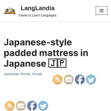
LangLandia
Skip
Game to Learn Languages
to
content
Japanese-style
padded mattress in
Japanese 🇯🇵
Japanese Vocab
,
Vocab