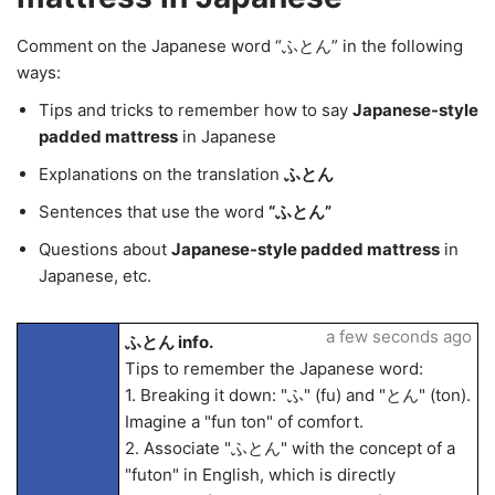
Comment on the Japanese word “ふとん” in the following
ways:
Tips and tricks to remember how to say
Japanese-style
padded mattress
in Japanese
Explanations on the translation
ふとん
Sentences that use the word
“ふとん”
Questions about
Japanese-style padded mattress
in
Japanese, etc.
a few seconds ago
ふとん info.
Tips to remember the Japanese word:
1. Breaking it down: "ふ" (fu) and "とん" (ton).
Imagine a "fun ton" of comfort.
2. Associate "ふとん" with the concept of a
"futon" in English, which is directly