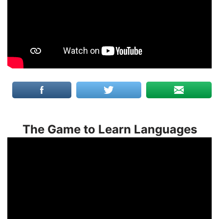
The Game to Learn Languages