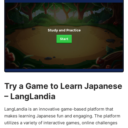
Study and Practice
Start
Try a Game to Learn Japanese
– LangLandia
LangLandia is an innovative game-based platform that
makes learning Japanese fun and engaging. The platform
utilizes a variety of interactive games, online challenges