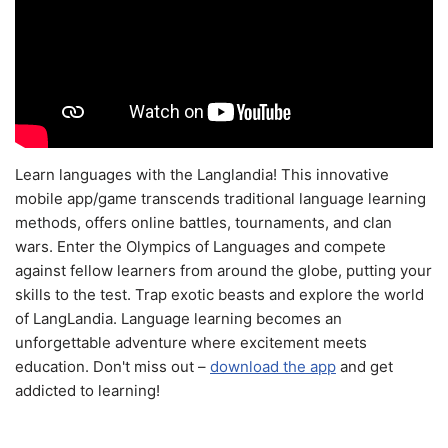
Learn languages with the Langlandia! This innovative
mobile app/game transcends traditional language learning
methods, offers online battles, tournaments, and clan
wars. Enter the Olympics of Languages and compete
against fellow learners from around the globe, putting your
skills to the test. Trap exotic beasts and explore the world
of LangLandia. Language learning becomes an
unforgettable adventure where excitement meets
education. Don't miss out –
download the app
and get
addicted to learning!