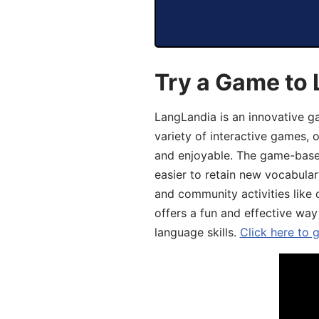
Try a Game to 
LangLandia is an innovative g
variety of interactive games, 
and enjoyable. The game-base
easier to retain new vocabular
and community activities like 
offers a fun and effective way
language skills.
Click here to 