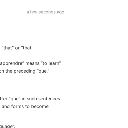
a few seconds ago
“that” or “that
 “apprendre” means “to learn”
ch the preceding “que.”
ter “que” in such sentences.
es and forms to become
nguage”: