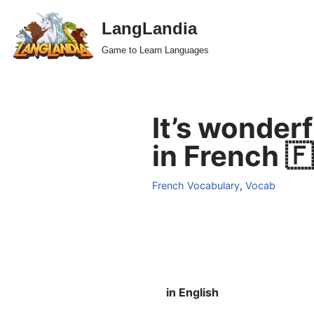
LangLandia
Skip
Game to Learn Languages
to
content
It’s wonder
in French 
French Vocabulary
,
Vocab
in English