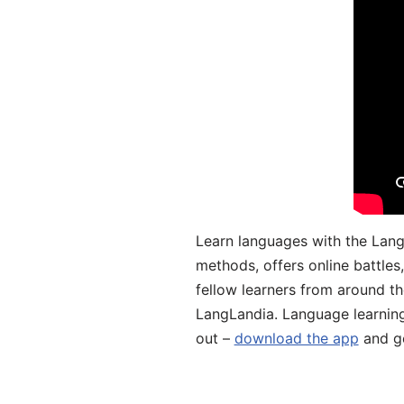
Learn languages with the Lang
methods, offers online battle
fellow learners from around the
LangLandia. Language learnin
out –
download the app
and ge