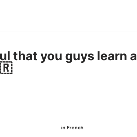
ful that you guys learn 
🇷
in French