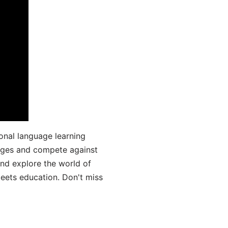
onal language learning
uages and compete against
and explore the world of
ets education. Don't miss