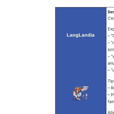
Sen
C’e
Exp
LangLandia
– “
– “
so
– “
and
– “
Tip
– R
– P
fam
Alt