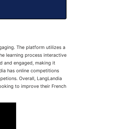
aging. The platform utilizes a
he learning process interactive
d and engaged, making it
dia has online competitions
mpetions. Overall, LangLandia
looking to improve their French