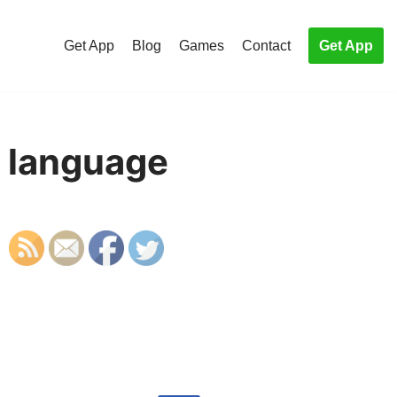
Get App
Blog
Games
Contact
Get App
a language
S