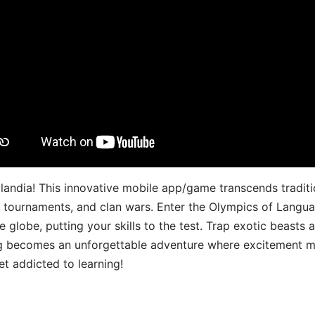
landia! This innovative mobile app/game transcends traditi
s, tournaments, and clan wars. Enter the Olympics of Lang
 globe, putting your skills to the test. Trap exotic beasts 
g becomes an unforgettable adventure where excitement me
t addicted to learning!