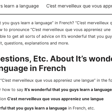
ys learn a language
C’est merveilleux que vous app
t you guys learn a language” in French? “C’est merveilleux
ow to pronounce “C’est merveilleux que vous appreniez une 
e to get all sorts of advice on It’s wonderful that you guy
it, questions, explanations and more.
tions, Etc. About It’s wonde
anguage in French
’est merveilleux que vous appreniez une langue” in the f
er how to say
It’s wonderful that you guys learn a language
tion
C’est merveilleux que vous appreniez une langue
rful that you guys learn a language
in French, etc.