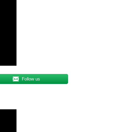
Follow us