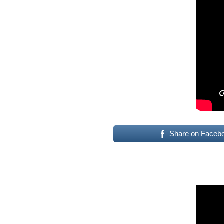
Share on Faceb