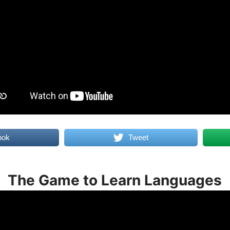
ook
Tweet
The Game to Learn Languages