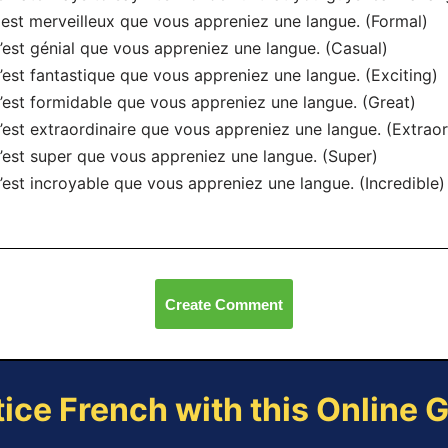
l est merveilleux que vous appreniez une langue. (Formal)
’est génial que vous appreniez une langue. (Casual)
’est fantastique que vous appreniez une langue. (Exciting)
’est formidable que vous appreniez une langue. (Great)
’est extraordinaire que vous appreniez une langue. (Extraor
’est super que vous appreniez une langue. (Super)
’est incroyable que vous appreniez une langue. (Incredible)
Create Comment
tice French with this Online 