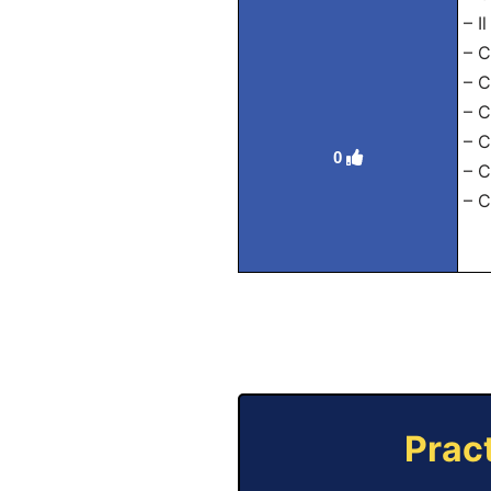
– I
– C
– C
– C
– C
0
– C
– C
Prac