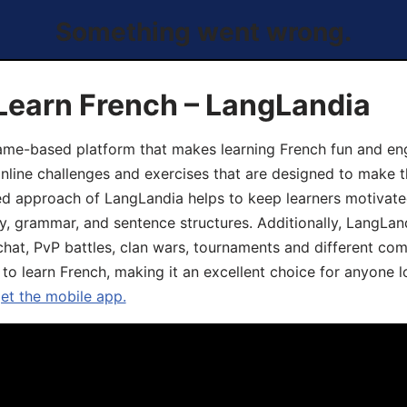
Something went wrong.
Learn French – LangLandia
ame-based platform that makes learning French fun and eng
online challenges and exercises that are designed to make t
d approach of LangLandia helps to keep learners motivate
y, grammar, and sentence structures. Additionally, LangLan
chat, PvP battles, clan wars, tournaments and different co
 to learn French, making it an excellent choice for anyone 
get the mobile app.