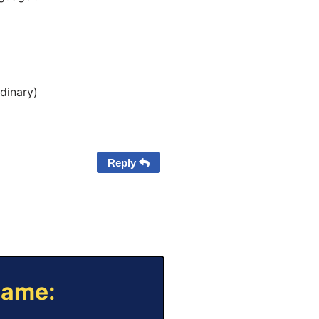
dinary)
Reply
Game: