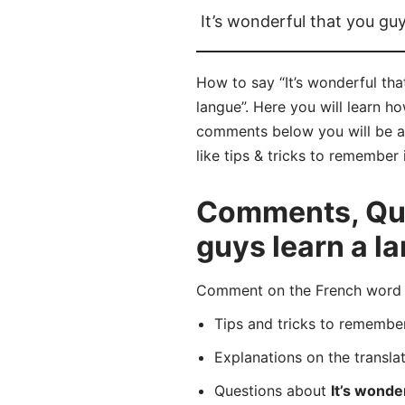
It’s wonderful that you gu
How to say “It’s wonderful tha
langue”. Here you will learn h
comments below you will be abl
like tips & tricks to remember 
Comments, Ques
guys learn a l
Comment on the French word “C
Tips and tricks to rememb
Explanations on the transla
Questions about
It’s wonde