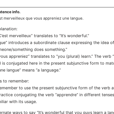
tence info.
st merveilleux que vous appreniez une langue.
lanation:
C’est merveilleux” translates to “It’s wonderful.”
que” introduces a subordinate clause expressing the idea of 
meone/something does something.”
vous appreniez” translates to “you (plural) learn.” The verb
 is conjugated here in the present subjunctive form to mat
une langue” means “a language.”
s to remember:
emember to use the present subjunctive form of the verb af
ractice conjugating the verb “apprendre” in different tens
iliar with its usage.
ernate ways to say “It’s wonderful that you guys learn a la