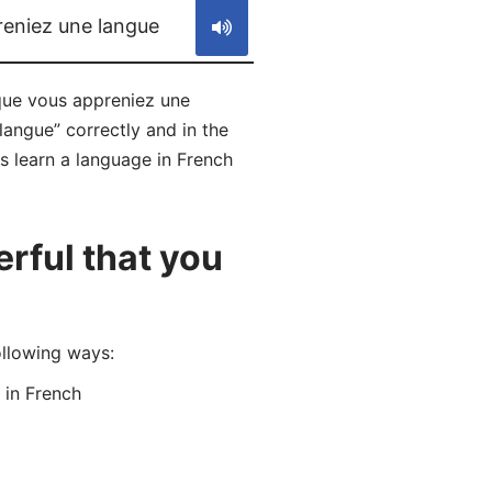
reniez une langue
 que vous appreniez une
langue” correctly and in the
s learn a language in French
rful that you
ollowing ways:
in French