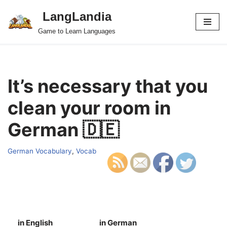
LangLandia
Skip
Game to Learn Languages
to
content
It’s necessary that you
clean your room in
German 🇩🇪
German Vocabulary
,
Vocab
in English
in German
S