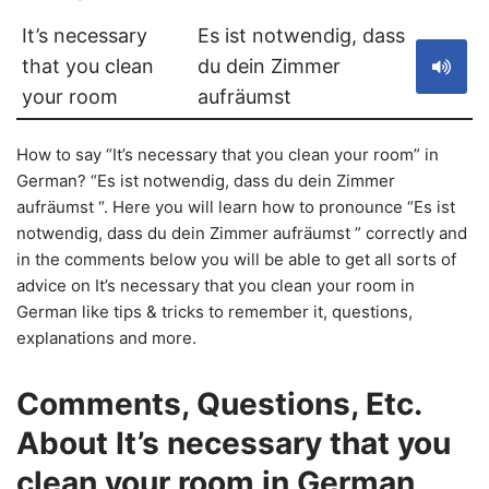
It’s necessary
Es ist notwendig, dass
that you clean
du dein Zimmer
your room
aufräumst
How to say “It’s necessary that you clean your room” in
German? “Es ist notwendig, dass du dein Zimmer
aufräumst “. Here you will learn how to pronounce “Es ist
notwendig, dass du dein Zimmer aufräumst ” correctly and
in the comments below you will be able to get all sorts of
advice on It’s necessary that you clean your room in
German like tips & tricks to remember it, questions,
explanations and more.
Comments, Questions, Etc.
About It’s necessary that you
clean your room in German