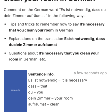
Comment on the German word “Es ist notwendig, dass du
dein Zimmer aufräumst ” in the following ways:
Tips and tricks to remember how to say
It’s necessary
that you clean your room
in German
Explanations on the translation
Es ist notwendig, dass
du dein Zimmer aufräumst
Questions about
It’s necessary that you clean your
room
in German, etc.
a few seconds ago
Sentence info.
Es ist notwendig – It is necessary
dass – that
LangLandia
du – you
dein Zimmer – your room
aufräumst – clean