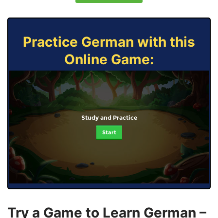
Practice German with this
Online Game:
Study and Practice
Start
Try a Game to Learn German –