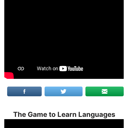
The Game to Learn Languages