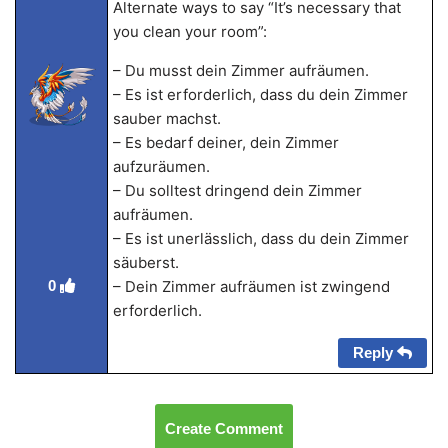
Alternate ways to say “It’s necessary that
you clean your room”:
– Du musst dein Zimmer aufräumen.
– Es ist erforderlich, dass du dein Zimmer
sauber machst.
– Es bedarf deiner, dein Zimmer
aufzuräumen.
– Du solltest dringend dein Zimmer
aufräumen.
– Es ist unerlässlich, dass du dein Zimmer
säuberst.
0
– Dein Zimmer aufräumen ist zwingend
erforderlich.
Reply
Create Comment