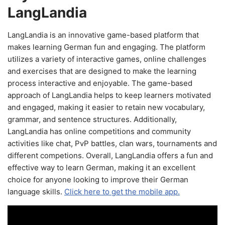
LangLandia
LangLandia is an innovative game-based platform that
makes learning German fun and engaging. The platform
utilizes a variety of interactive games, online challenges
and exercises that are designed to make the learning
process interactive and enjoyable. The game-based
approach of LangLandia helps to keep learners motivated
and engaged, making it easier to retain new vocabulary,
grammar, and sentence structures. Additionally,
LangLandia has online competitions and community
activities like chat, PvP battles, clan wars, tournaments and
different competions. Overall, LangLandia offers a fun and
effective way to learn German, making it an excellent
choice for anyone looking to improve their German
language skills.
Click here to get the mobile app.