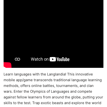
Learn languages with the Langlandia! This innovative
mobile app/game transcends traditional language learning
methods, offers online battles, tournaments, and clan
wars. Enter the Olympics of Languages and compete
against fellow learners from around the globe, putting your
skills to the test. Trap exotic beasts and explore the world