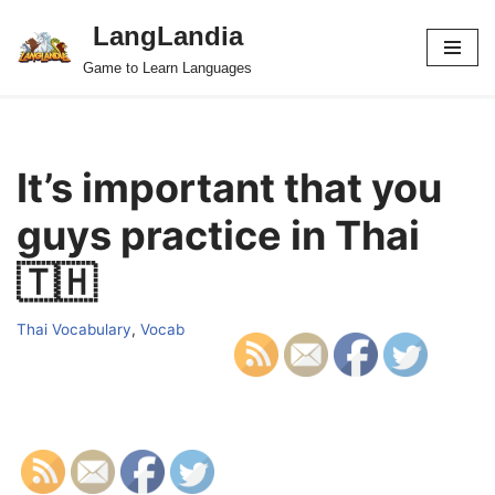
LangLandia
Skip
Game to Learn Languages
to
content
It’s important that you
guys practice in Thai
🇹🇭
Thai Vocabulary
,
Vocab