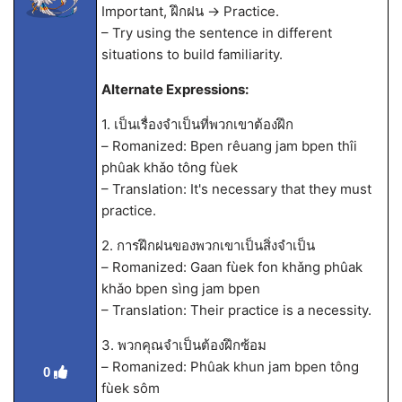
Important, ฝึกฝน -> Practice.
– Try using the sentence in different
situations to build familiarity.
Alternate Expressions:
1. เป็นเรื่องจำเป็นที่พวกเขาต้องฝึก
– Romanized: Bpen rêuang jam bpen thîi
phûak khǎo tông fùek
– Translation: It's necessary that they must
practice.
2. การฝึกฝนของพวกเขาเป็นสิ่งจำเป็น
– Romanized: Gaan fùek fon khǎng phûak
khǎo bpen sìng jam bpen
– Translation: Their practice is a necessity.
3. พวกคุณจำเป็นต้องฝึกซ้อม
– Romanized: Phûak khun jam bpen tông
0
fùek sôm