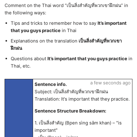
Comment on the Thai word “เป็นสิ่งสำคัญที่พวกเขาฝึกฝน” in
the following ways:
Tips and tricks to remember how to say
It’s important
that you guys practice
in Thai
Explanations on the translation
เป็นสิ่งสำคัญที่พวกเขา
ฝึกฝน
Questions about
It’s important that you guys practice
in
Thai, etc.
a few seconds ago
Sentence info.
Subject: เป็นสิ่งสำคัญที่พวกเขาฝึกฝน
Translation: It's important that they practice.
Sentence Structure Breakdown:
1. เป็นสิ่งสำคัญ (Bpen sìng sǎm khan) – "is
important"