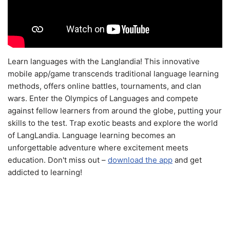
Learn languages with the Langlandia! This innovative
mobile app/game transcends traditional language learning
methods, offers online battles, tournaments, and clan
wars. Enter the Olympics of Languages and compete
against fellow learners from around the globe, putting your
skills to the test. Trap exotic beasts and explore the world
of LangLandia. Language learning becomes an
unforgettable adventure where excitement meets
education. Don't miss out –
download the app
and get
addicted to learning!