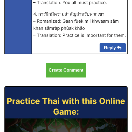
– Translation: You all must practice.
4. การฝึกมีความสำคัญสำหรับพวกเขา
– Romanized: Gaan fùek mii khwaam sǎm
khan sǎmràp phûak khǎo
– Translation: Practice is important for them.
Reply
Create Comment
Practice Thai with this Online
Game: