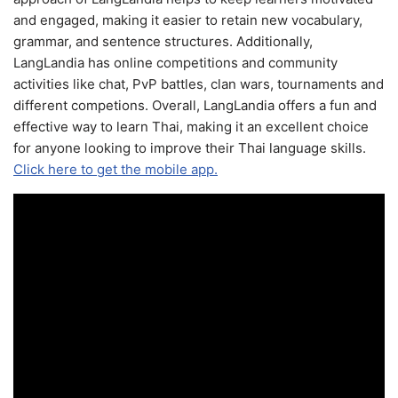
and engaged, making it easier to retain new vocabulary,
grammar, and sentence structures. Additionally,
LangLandia has online competitions and community
activities like chat, PvP battles, clan wars, tournaments and
different competions. Overall, LangLandia offers a fun and
effective way to learn Thai, making it an excellent choice
for anyone looking to improve their Thai language skills.
Click here to get the mobile app.