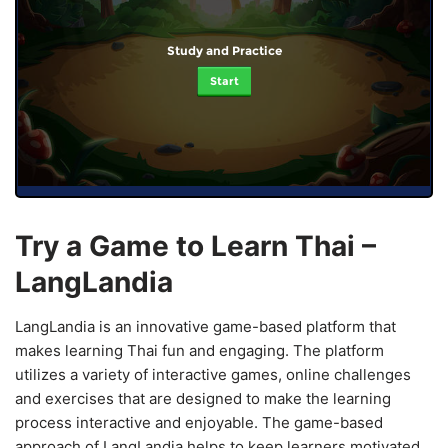
Study and Practice
Start
Try a Game to Learn Thai –
LangLandia
LangLandia is an innovative game-based platform that
makes learning Thai fun and engaging. The platform
utilizes a variety of interactive games, online challenges
and exercises that are designed to make the learning
process interactive and enjoyable. The game-based
approach of LangLandia helps to keep learners motivated