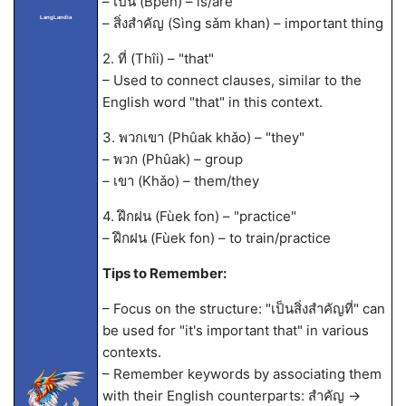
– เป็น (Bpen) – is/are
LangLandia
– สิ่งสำคัญ (Sìng sǎm khan) – important thing
2. ที่ (Thîi) – "that"
– Used to connect clauses, similar to the
English word "that" in this context.
3. พวกเขา (Phûak khǎo) – "they"
– พวก (Phûak) – group
– เขา (Khǎo) – them/they
4. ฝึกฝน (Fùek fon) – "practice"
– ฝึกฝน (Fùek fon) – to train/practice
Tips to Remember:
– Focus on the structure: "เป็นสิ่งสำคัญที่" can
be used for "it's important that" in various
contexts.
– Remember keywords by associating them
with their English counterparts: สำคัญ ->