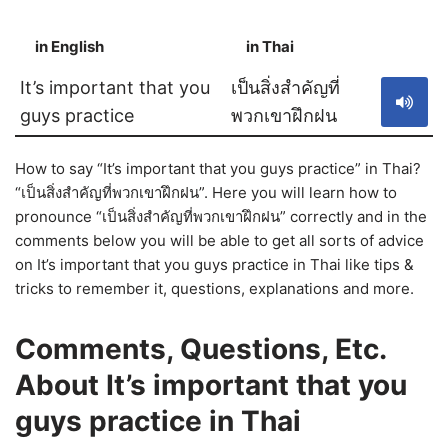
in English
in Thai
S
It’s important that you
เป็นสิ่งสำคัญที่
guys practice
พวกเขาฝึกฝน
How to say “It’s important that you guys practice” in Thai?
“เป็นสิ่งสำคัญที่พวกเขาฝึกฝน”. Here you will learn how to
pronounce “เป็นสิ่งสำคัญที่พวกเขาฝึกฝน” correctly and in the
comments below you will be able to get all sorts of advice
on It’s important that you guys practice in Thai like tips &
tricks to remember it, questions, explanations and more.
Comments, Questions, Etc.
About It’s important that you
guys practice in Thai