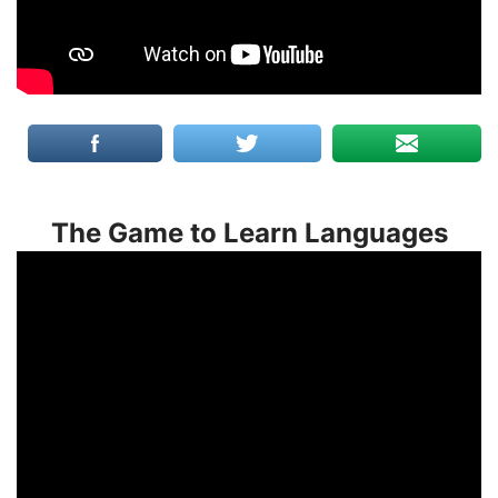
The Game to Learn Languages