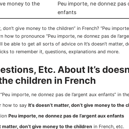
give money to the
Peu importe, ne donnez pas d
enfants
r, don’t give money to the children” in French? “Peu importe
arn how to pronounce “Peu importe, ne donnez pas de l’arge
 be able to get all sorts of advice on It’s doesn’t matter, 
tricks to remember it, questions, explanations and more.
tions, Etc. About It’s doesn’
the children in French
eu importe, ne donnez pas de l’argent aux enfants” in the
er how to say
It’s doesn’t matter, don’t give money to the c
tion
Peu importe, ne donnez pas de l’argent aux enfants
’t matter, don’t give money to the children
in French, etc.