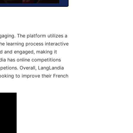
aging. The platform utilizes a
he learning process interactive
d and engaged, making it
dia has online competitions
mpetions. Overall, LangLandia
looking to improve their French