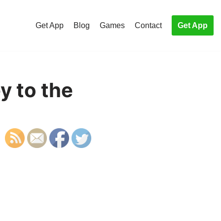
Get App
Blog
Games
Contact
Get App
y to the
S