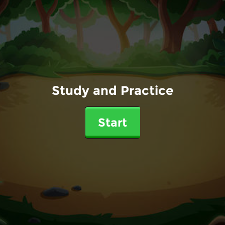
Study and Practice
Start