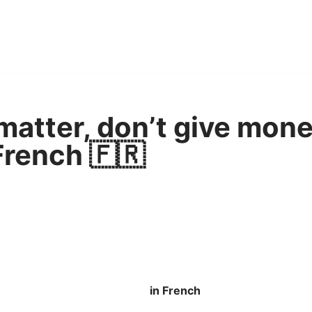
 matter, don’t give mone
French 🇫🇷
in French