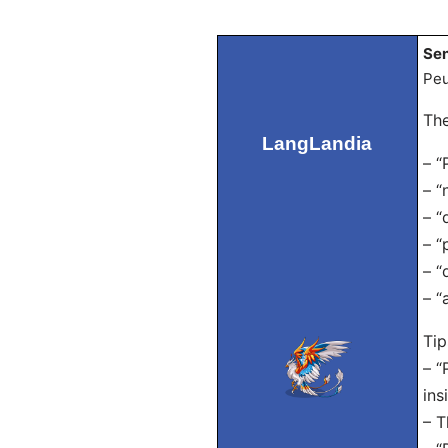
Sen
Peu
The
LangLandia
– “
– “
– “
– “
– “
– “
Tip
– “
ins
– T