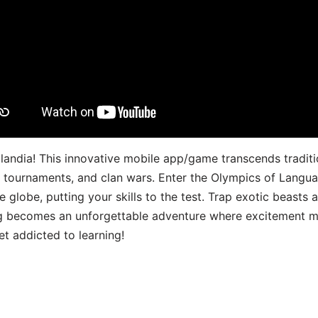
landia! This innovative mobile app/game transcends traditi
s, tournaments, and clan wars. Enter the Olympics of Lang
 globe, putting your skills to the test. Trap exotic beasts 
g becomes an unforgettable adventure where excitement me
t addicted to learning!