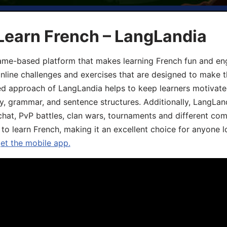
Learn French – LangLandia
ame-based platform that makes learning French fun and eng
online challenges and exercises that are designed to make t
d approach of LangLandia helps to keep learners motivate
y, grammar, and sentence structures. Additionally, LangLan
chat, PvP battles, clan wars, tournaments and different co
 to learn French, making it an excellent choice for anyone 
get the mobile app.