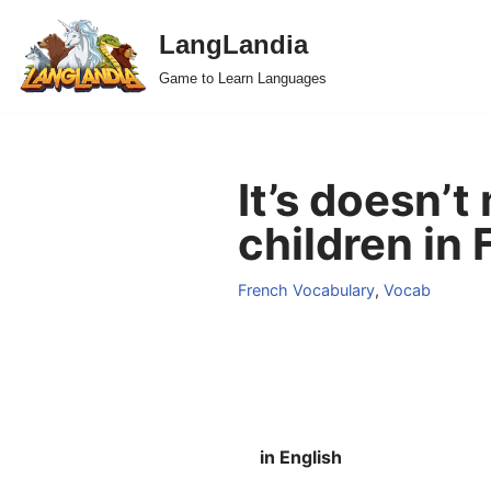
LangLandia
Skip
Game to Learn Languages
to
content
It’s doesn’t
children in 
French Vocabulary
,
Vocab
in English