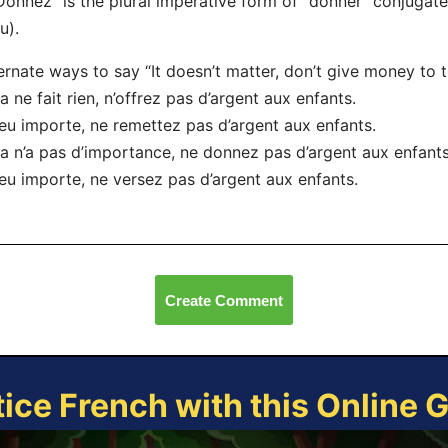
Donnez” is the plural imperative form of “donner” conjugat
u).
ernate ways to say “It doesn’t matter, don’t give money to t
a ne fait rien, n’offrez pas d’argent aux enfants.
eu importe, ne remettez pas d’argent aux enfants.
a n’a pas d’importance, ne donnez pas d’argent aux enfants
eu importe, ne versez pas d’argent aux enfants.
Create Comment
tice French with this Online 