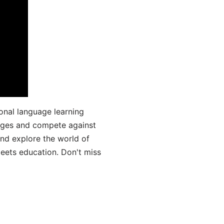
onal language learning
uages and compete against
and explore the world of
ets education. Don't miss