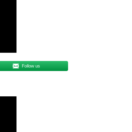
Follow us