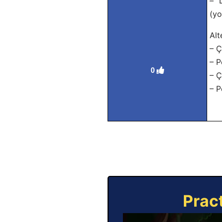
– “
(yo
Alt
– Ç
– P
0
– Ç
– P
Prac