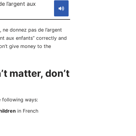
e l’argent aux
, ne donnez pas de l’argent
nt aux enfants” correctly and
don’t give money to the
t matter, don’t
 following ways:
hildren
in French