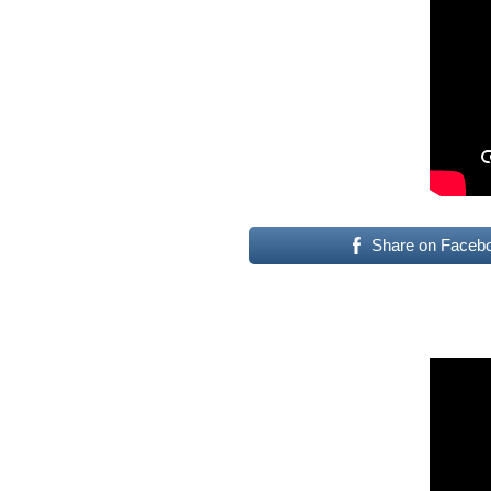
Share on Faceb