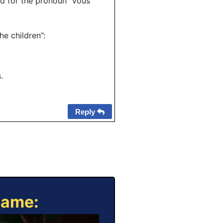
ed for the pronoun “vous”
he children”:
.
Reply
Game: