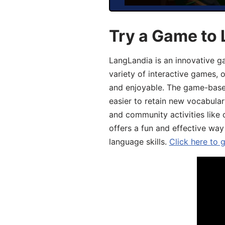
Try a Game to 
LangLandia is an innovative g
variety of interactive games, 
and enjoyable. The game-base
easier to retain new vocabular
and community activities like 
offers a fun and effective way
language skills.
Click here to 