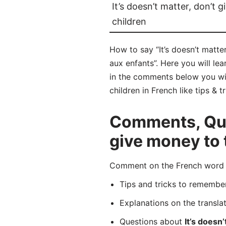
It’s doesn’t matter, don’t 
children
How to say “It’s doesn’t matte
aux enfants”. Here you will le
in the comments below you will
children in French like tips & 
Comments, Ques
give money to 
Comment on the French word “P
Tips and tricks to rememb
Explanations on the transla
Questions about
It’s doesn