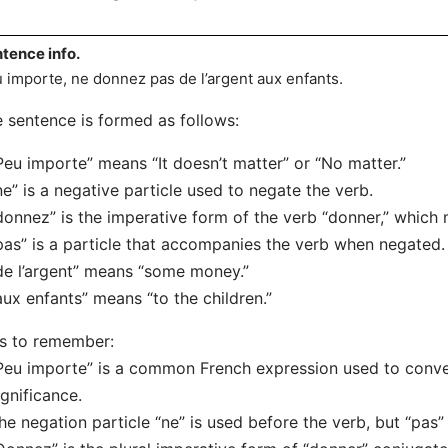
tence info.
 importe, ne donnez pas de l’argent aux enfants.
 sentence is formed as follows:
Peu importe” means “It doesn’t matter” or “No matter.”
ne” is a negative particle used to negate the verb.
donnez” is the imperative form of the verb “donner,” which 
pas” is a particle that accompanies the verb when negated.
de l’argent” means “some money.”
aux enfants” means “to the children.”
s to remember:
Peu importe” is a common French expression used to conve
ignificance.
he negation particle “ne” is used before the verb, but “pas” 