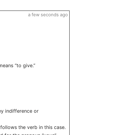
a few seconds ago
means “to give.”
y indifference or
follows the verb in this case.