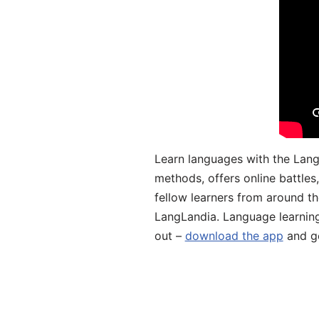
Learn languages with the Lang
methods, offers online battle
fellow learners from around the
LangLandia. Language learnin
out –
download the app
and ge