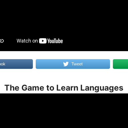
ook
Tweet
The Game to Learn Languages