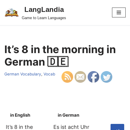
LangLandia
Skip
Game to Learn Languages
to
content
It’s 8 in the morning in
German 🇩🇪
German Vocabulary
,
Vocab
in English
in German
S
It’s 8 in the
Es ist acht Uhr