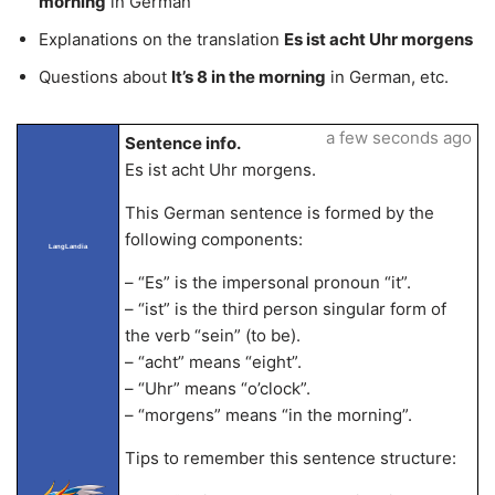
morning
in German
Explanations on the translation
Es ist acht Uhr morgens
Questions about
It’s 8 in the morning
in German, etc.
a few seconds ago
Sentence info.
Es ist acht Uhr morgens.
This German sentence is formed by the
following components:
LangLandia
– “Es” is the impersonal pronoun “it”.
– “ist” is the third person singular form of
the verb “sein” (to be).
– “acht” means “eight”.
– “Uhr” means “o’clock”.
– “morgens” means “in the morning”.
Tips to remember this sentence structure: