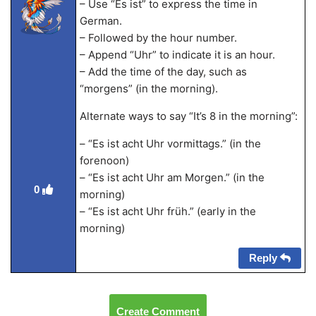
– Use “Es ist” to express the time in
German.
– Followed by the hour number.
– Append “Uhr” to indicate it is an hour.
– Add the time of the day, such as
“morgens” (in the morning).
Alternate ways to say “It’s 8 in the morning”:
– “Es ist acht Uhr vormittags.” (in the
forenoon)
– “Es ist acht Uhr am Morgen.” (in the
0
morning)
– “Es ist acht Uhr früh.” (early in the
morning)
Reply
Create Comment