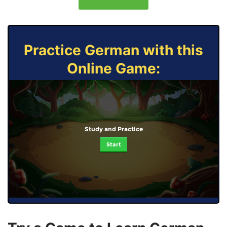
Practice German with this
Online Game:
Study and Practice
Start