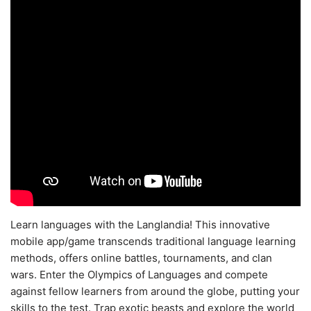
Learn languages with the Langlandia! This innovative
mobile app/game transcends traditional language learning
methods, offers online battles, tournaments, and clan
wars. Enter the Olympics of Languages and compete
against fellow learners from around the globe, putting your
skills to the test. Trap exotic beasts and explore the world