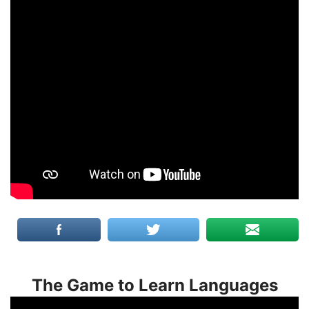
The Game to Learn Languages