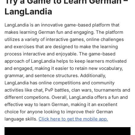
Try a Game to Learn German –
LangLandia
LangLandia is an innovative game-based platform that
makes learning German fun and engaging. The platform
utilizes a variety of interactive games, online challenges
and exercises that are designed to make the learning
process interactive and enjoyable. The game-based
approach of LangLandia helps to keep learners motivated
and engaged, making it easier to retain new vocabulary,
grammar, and sentence structures. Additionally,
LangLandia has online competitions and community
activities like chat, PvP battles, clan wars, tournaments and
different competions. Overall, LangLandia offers a fun and
effective way to learn German, making it an excellent
choice for anyone looking to improve their German
language skills.
Click here to get the mobile app.