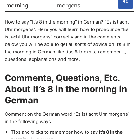
morning
morgens
How to say “It’s 8 in the morning” in German? “Es ist acht
Uhr morgens”. Here you will learn how to pronounce “Es
ist acht Uhr morgens” correctly and in the comments
below you will be able to get all sorts of advice on It’s 8 in
the morning in German like tips & tricks to remember it,
questions, explanations and more.
Comments, Questions, Etc.
About It’s 8 in the morning in
German
Comment on the German word “Es ist acht Uhr morgens”
in the following ways:
Tips and tricks to remember how to say
It’s 8 in the