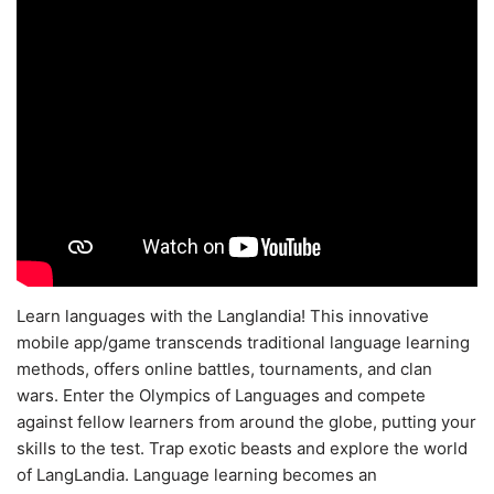
Learn languages with the Langlandia! This innovative
mobile app/game transcends traditional language learning
methods, offers online battles, tournaments, and clan
wars. Enter the Olympics of Languages and compete
against fellow learners from around the globe, putting your
skills to the test. Trap exotic beasts and explore the world
of LangLandia. Language learning becomes an