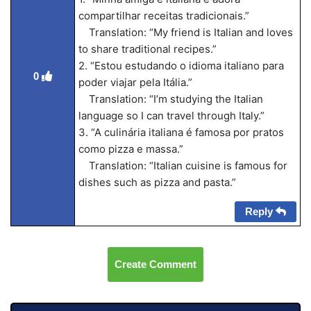
compartilhar receitas tradicionais.”
Translation: “My friend is Italian and loves
to share traditional recipes.”
2. “Estou estudando o idioma italiano para
0
poder viajar pela Itália.”
Translation: “I’m studying the Italian
language so I can travel through Italy.”
3. “A culinária italiana é famosa por pratos
como pizza e massa.”
Translation: “Italian cuisine is famous for
dishes such as pizza and pasta.”
Reply
Create Comment