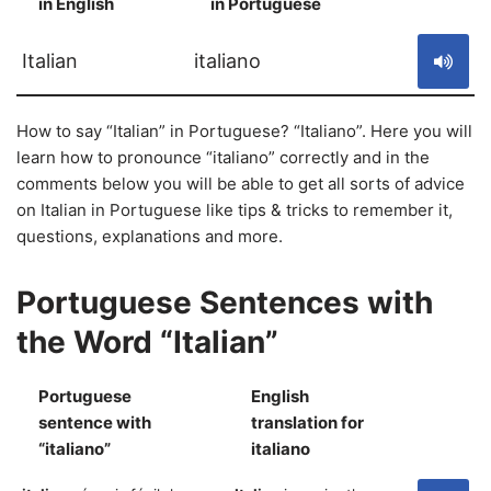
in English
in Portuguese
S
Italian
italiano
How to say “Italian” in Portuguese? “Italiano”. Here you will
learn how to pronounce “italiano” correctly and in the
comments below you will be able to get all sorts of advice
on Italian in Portuguese like tips & tricks to remember it,
questions, explanations and more.
Portuguese Sentences with
the Word “Italian”
Portuguese
English
sentence with
translation for
S
“italiano”
italiano