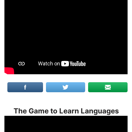
The Game to Learn Languages