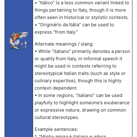
• “Itálico” is a less common variant linked to
things pertaining to Italy, though it is more
often seen in historical or stylistic contexts.
• “Originário da Itália” can be used to
express “from Italy.”
Alternate meanings / slang:
• While “italiano” primarily denotes a person
or quality from Italy, in informal speech it
might be used in contexts referring to
stereotypical Italian traits (such as style or
culinary expertise), though this is highly
context-dependent.
• In some regions, “italiano” can be used
playfully to highlight someone’s exuberance
or expressive nature, drawing on common
cultural stereotypes.
Example sentences:
1. “Minha amiga é italiana e adora