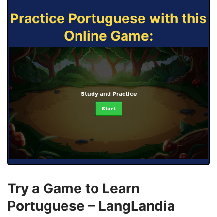
Practice Portuguese with this
Online Game:
Study and Practice
Start
Try a Game to Learn
Portuguese – LangLandia