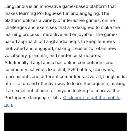
LangLandia is an innovative game-based platform that
makes learning Portuguese fun and engaging. The
platform utilizes a variety of interactive games, online
challenges and exercises that are designed to make the
learning process interactive and enjoyable. The game-
based approach of LangLandia helps to keep learners
motivated and engaged, making it easier to retain new
vocabulary, grammar, and sentence structures.
Additionally, LangLandia has online competitions and
community activities like chat, PvP battles, clan wars,
tournaments and different competions. Overall, LangLandia
offers a fun and effective way to learn Portuguese, making
it an excellent choice for anyone looking to improve their
Portuguese language skills.
Click here to get the mobile
app.