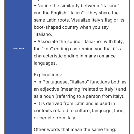
• Notice the similarity between “italiano”
and the English “Italian”—they share the
same Latin roots. Visualize Italy’s flag or its
boot-shaped country when you say
“italiano.”
• Associate the sound “itália-no” with Italy;
the “-no” ending can remind you that it’s a
LangLandia
characteristic ending in many romance
languages.
Explanations:
• In Portuguese, “italiano” functions both as
an adjective (meaning “related to Italy”) and
as a noun (referring to a person from Italy).
• It is derived from Latin and is used in
contexts related to culture, language, food,
or people from Italy.
Other words that mean the same thing: