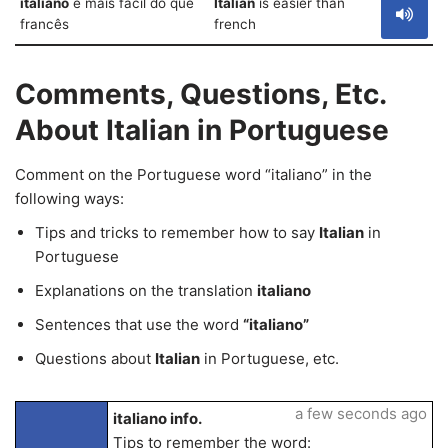
italiano
é mais fácil do que
Italian
is easier than
francês
french
Comments, Questions, Etc.
About Italian in Portuguese
Comment on the Portuguese word “italiano” in the
following ways:
Tips and tricks to remember how to say
Italian
in
Portuguese
Explanations on the translation
italiano
Sentences that use the word
“italiano”
Questions about
Italian
in Portuguese, etc.
a few seconds ago
italiano info.
Tips to remember the word: