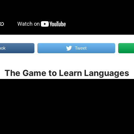
ook
Tweet
The Game to Learn Languages