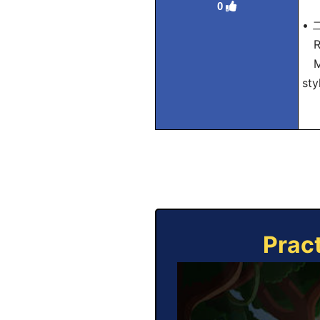
0
• 
Ro
Mea
sty
Prac