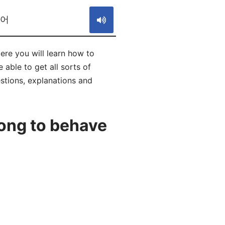
었어
e you will learn how to
le to get all sorts of
estions, explanations and
ong to behave