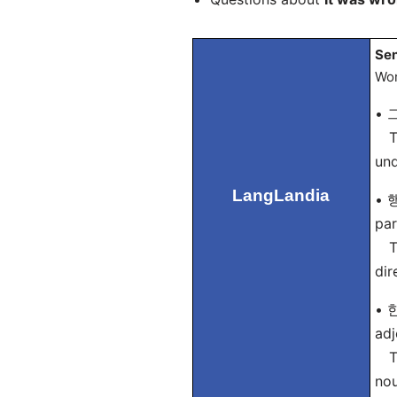
Sen
Wor
• 그
Tip
und
LangLandia
• 행
par
Tip
dir
• 한
adj
Tip
nou