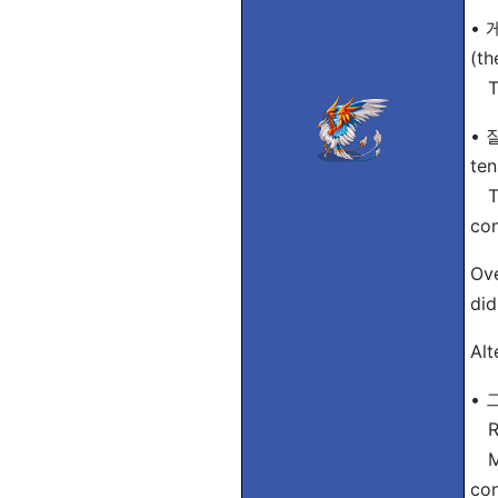
• 게
(th
Tip
• 
ten
Tip
con
Ove
did
Alt
• 
Ro
Mea
con