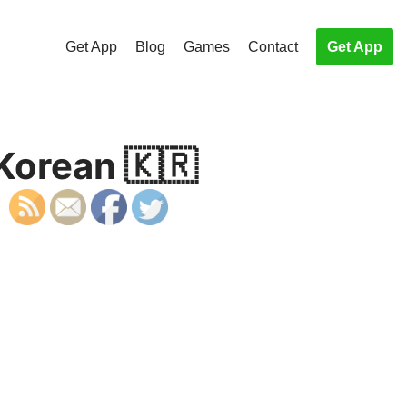
Get App
Blog
Games
Contact
Get App
 Korean 🇰🇷
S