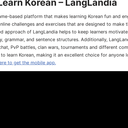
Learn Korean – LangLandia
ame-based platform that makes learning Korean fun and eng
online challenges and exercises that are designed to make t
d approach of LangLandia helps to keep learners motivate
y, grammar, and sentence structures. Additionally, LangLan
chat, PvP battles, clan wars, tournaments and different co
 to learn Korean, making it an excellent choice for anyone 
ere to get the mobile app.