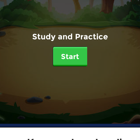
Study and Practice
Start