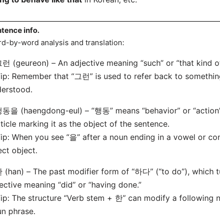
tence info.
d-by-word analysis and translation:
런 (geureon) – An adjective meaning “such” or “that kind of
: Remember that “그런” is used to refer back to somethin
erstood.
동을 (haengdong-eul) – “행동” means “behavior” or “action” 
ticle marking it as the object of the sentence.
: When you see “을” after a noun ending in a vowel or cons
ect object.
 (han) – The past modifier form of “하다” (“to do”), which t
ective meaning “did” or “having done.”
: The structure “Verb stem + 한” can modify a following no
n phrase.