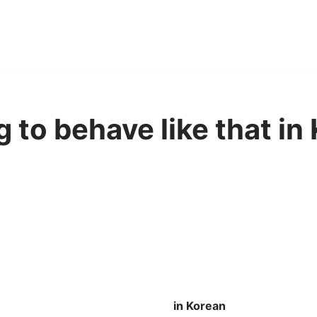
 to behave like that in
in Korean