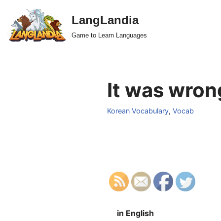
LangLandia
Skip
Game to Learn Languages
to
content
It was wrong
Korean Vocabulary
,
Vocab
in English