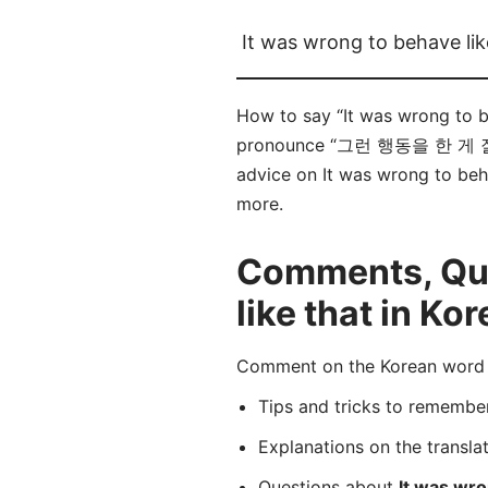
It was wrong to behave lik
How to say “It was wrong to
pronounce “그런 행동을 한 게 잘못이었어
advice on It was wrong to beha
more.
Comments, Ques
like that in Ko
Comment on the Korean wor
Tips and tricks to rememb
Explanations on the transla
Questions about
It was wro