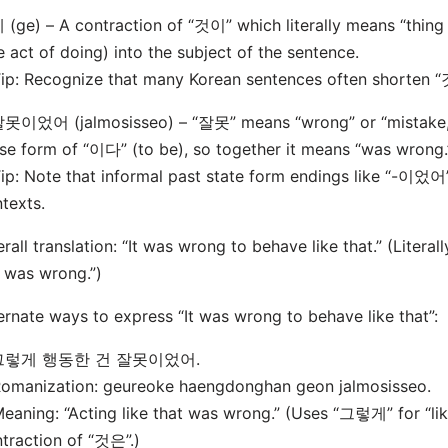
 (ge) – A contraction of “것이” which literally means “thing i
e act of doing) into the subject of the sentence.
: Recognize that many Korean sentences often shorten “것
잘못이었어 (jalmosisseo) – “잘못” means “wrong” or “mistake,
se form of “이다” (to be), so together it means “was wrong.
: Note that informal past state form endings like “-이었어
texts.
rall translation: “It was wrong to behave like that.” (Literal
 was wrong.”)
ernate ways to express “It was wrong to behave like that”:
그렇게 행동한 건 잘못이었어.
manization: geureoke haengdonghan geon jalmosisseo.
ning: “Acting like that was wrong.” (Uses “그렇게” for “lik
traction of “것은”.)