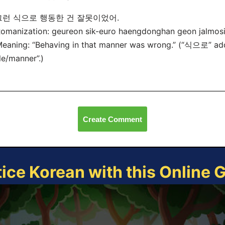
그런 식으로 행동한 건 잘못이었어.
manization: geureon sik-euro haengdonghan geon jalmosi
ning: “Behaving in that manner was wrong.” (“식으로” add
le/manner”.)
Create Comment
tice Korean with this Online 