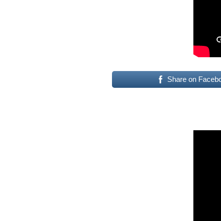
Share on Faceb