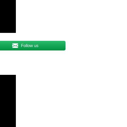
Follow us