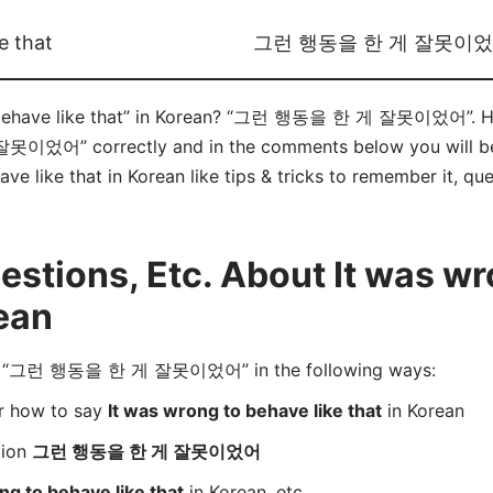
e that
그런 행동을 한 게 잘못이
 behave like that” in Korean? “그런 행동을 한 게 잘못이었어”. Her
” correctly and in the comments below you will be ab
ve like that in Korean like tips & tricks to remember it, qu
tions, Etc. About It was wr
rean
d “그런 행동을 한 게 잘못이었어” in the following ways:
er how to say
It was wrong to behave like that
in Korean
tion
그런 행동을 한 게 잘못이었어
ng to behave like that
in Korean, etc.