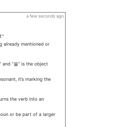
a few seconds ago
.”
g already mentioned or
and “을” is the object
onant, it’s marking the
urns the verb into an
un or be part of a larger