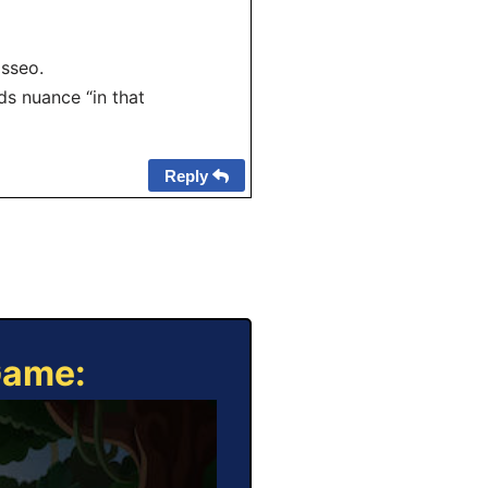
sseo.
s nuance “in that
Reply
Game: