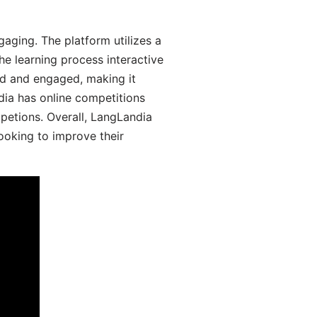
aging. The platform utilizes a
he learning process interactive
d and engaged, making it
dia has online competitions
mpetions. Overall, LangLandia
looking to improve their