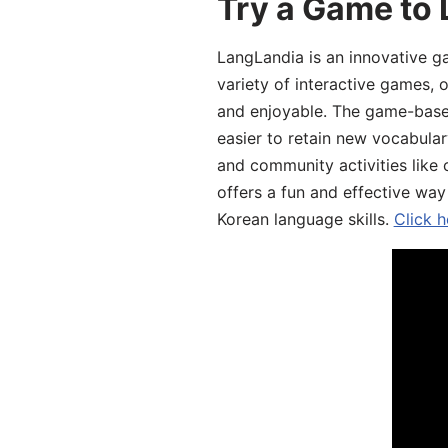
Try a Game to 
LangLandia is an innovative g
variety of interactive games, 
and enjoyable. The game-base
easier to retain new vocabular
and community activities like 
offers a fun and effective way
Korean language skills.
Click h