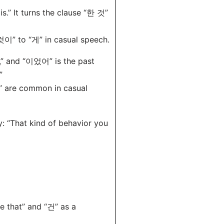
s.” It turns the clause “한 것”
이” to “게” in casual speech.
” and “이었어” is the past
”
” are common in casual
ly: “That kind of behavior you
e that” and “건” as a