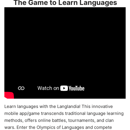
The Game to Learn Languages
Learn languages with the Langlandia! This innovative
mobile app/game transcends traditional language learning
methods, offers online battles, tournaments, and clan
wars. Enter the Olympics of Languages and compete