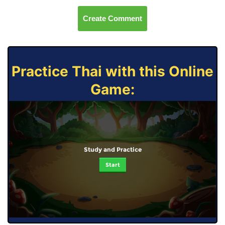
Create Comment
Practice Thai with this Online
Game:
Study and Practice
Start