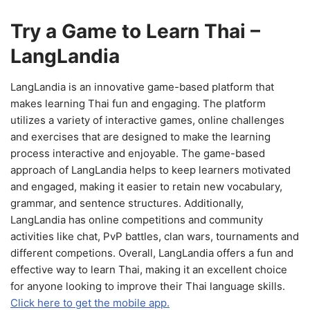
Try a Game to Learn Thai –
LangLandia
LangLandia is an innovative game-based platform that
makes learning Thai fun and engaging. The platform
utilizes a variety of interactive games, online challenges
and exercises that are designed to make the learning
process interactive and enjoyable. The game-based
approach of LangLandia helps to keep learners motivated
and engaged, making it easier to retain new vocabulary,
grammar, and sentence structures. Additionally,
LangLandia has online competitions and community
activities like chat, PvP battles, clan wars, tournaments and
different competions. Overall, LangLandia offers a fun and
effective way to learn Thai, making it an excellent choice
for anyone looking to improve their Thai language skills.
Click here to get the mobile app.