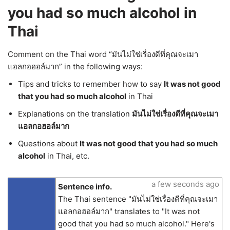
you had so much alcohol in
Thai
Comment on the Thai word “มันไม่ใช่เรื่องดีที่คุณจะเมา
แอลกอฮอล์มาก” in the following ways:
Tips and tricks to remember how to say
It was not good
that you had so much alcohol
in Thai
Explanations on the translation
มันไม่ใช่เรื่องดีที่คุณจะเมา
แอลกอฮอล์มาก
Questions about
It was not good that you had so much
alcohol
in Thai, etc.
a few seconds ago
Sentence info.
The Thai sentence "มันไม่ใช่เรื่องดีที่คุณจะเมา
แอลกอฮอล์มาก" translates to "It was not
good that you had so much alcohol." Here's