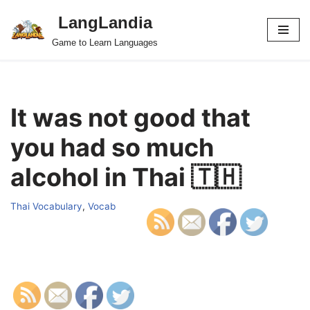
LangLandia
Skip
Game to Learn Languages
to
content
It was not good that
you had so much
alcohol in Thai 🇹🇭
Thai Vocabulary
,
Vocab