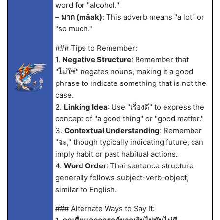
word for "alcohol."
–
มาก (mâak)
: This adverb means "a lot" or
"so much."
### Tips to Remember:
1.
Negative Structure
: Remember that
"ไม่ใช่" negates nouns, making it a good
phrase to indicate something that is not the
case.
2.
Linking Idea
: Use "เรื่องดี" to express the
concept of "a good thing" or "good matter."
3.
Contextual Understanding
: Remember
"จะ," though typically indicating future, can
imply habit or past habitual actions.
4.
Word Order
: Thai sentence structure
generally follows subject-verb-object,
similar to English.
### Alternate Ways to Say It: