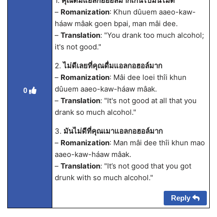
1.
คุณดื่มแอลกอฮอล์มากเกินไปมันไม่ดี
–
Romanization
: Khun dûuem aaeo-kaw-
háaw mâak goen bpai, man mâi dee.
–
Translation
: "You drank too much alcohol;
it's not good."
2.
ไม่ดีเลยที่คุณดื่มแอลกอฮอล์มาก
–
Romanization
: Mâi dee loei thîi khun
dûuem aaeo-kaw-háaw mâak.
0
–
Translation
: "It's not good at all that you
drank so much alcohol."
3.
มันไม่ดีที่คุณเมาแอลกอฮอล์มาก
–
Romanization
: Man mâi dee thîi khun mao
aaeo-kaw-háaw mâak.
–
Translation
: "It’s not good that you got
drunk with so much alcohol."
Reply