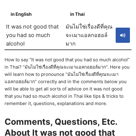
in English
in Thai
S
It was not good that
มันไม่ใช่เรื่องดีที่คุณ
you had so much
จะเมาแอลกอฮอล์
alcohol
มาก
How to say “It was not good that you had so much alcohol”
in Thai? “มันไม่ใช่เรื่องดีที่คุณจะเมาแอลกอฮอล์มาก”. Here you
will learn how to pronounce “มันไม่ใช่เรื่องดีที่คุณจะเมา
แอลกอฮอล์มาก” correctly and in the comments below you
will be able to get all sorts of advice on It was not good
that you had so much alcohol in Thai like tips & tricks to
remember it, questions, explanations and more.
Comments, Questions, Etc.
About It was not good that