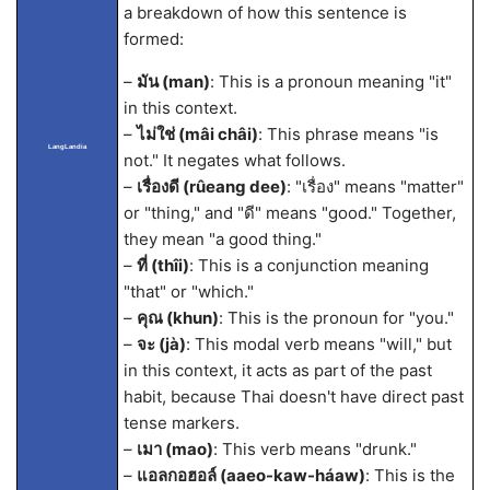
a breakdown of how this sentence is
formed:
–
มัน (man)
: This is a pronoun meaning "it"
in this context.
–
ไม่ใช่ (mâi châi)
: This phrase means "is
LangLandia
not." It negates what follows.
–
เรื่องดี (rûeang dee)
: "เรื่อง" means "matter"
or "thing," and "ดี" means "good." Together,
they mean "a good thing."
–
ที่ (thîi)
: This is a conjunction meaning
"that" or "which."
–
คุณ (khun)
: This is the pronoun for "you."
–
จะ (jà)
: This modal verb means "will," but
in this context, it acts as part of the past
habit, because Thai doesn't have direct past
tense markers.
–
เมา (mao)
: This verb means "drunk."
–
แอลกอฮอล์ (aaeo-kaw-háaw)
: This is the