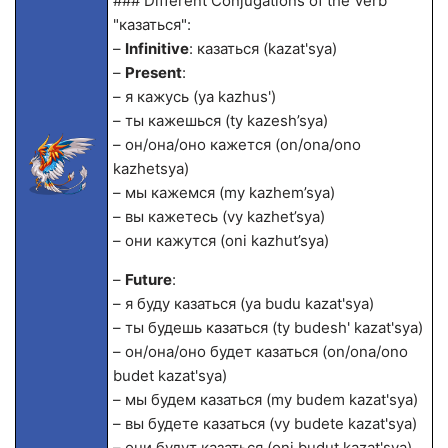
### Different Conjugations of the Verb
"казаться":
–
Infinitive
: казаться (kazat'sya)
–
Present
:
– я кажусь (ya kazhus')
– ты кажешься (ty kazesh’sya)
– он/она/оно кажется (on/ona/ono
kazhetsya)
– мы кажемся (my kazhem’sya)
– вы кажетесь (vy kazhet’sya)
– они кажутся (oni kazhut’sya)
–
Future
:
– я буду казаться (ya budu kazat'sya)
– ты будешь казаться (ty budesh' kazat'sya)
– он/она/оно будет казаться (on/ona/ono
budet kazat'sya)
– мы будем казаться (my budem kazat'sya)
– вы будете казаться (vy budete kazat'sya)
– они будут казаться (oni budut kazat'sya)