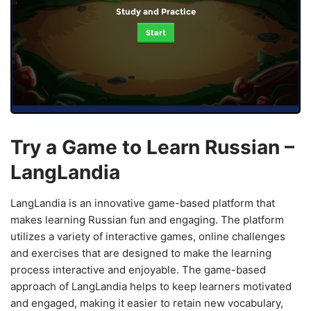
Study and Practice
Start
Try a Game to Learn Russian –
LangLandia
LangLandia is an innovative game-based platform that
makes learning Russian fun and engaging. The platform
utilizes a variety of interactive games, online challenges
and exercises that are designed to make the learning
process interactive and enjoyable. The game-based
approach of LangLandia helps to keep learners motivated
and engaged, making it easier to retain new vocabulary,