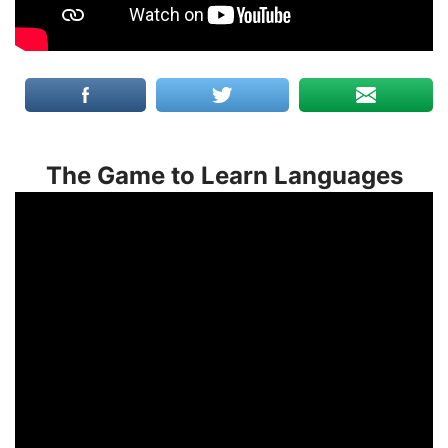
The Game to Learn Languages