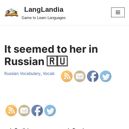
LangLandia
Skip
Game to Learn Languages
to
content
It seemed to her in
Russian 🇷🇺
Russian Vocabulary
,
Vocab