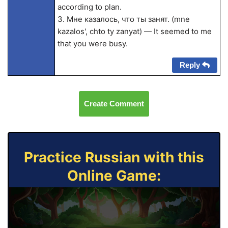
according to plan.
3. Мне казалось, что ты занят. (mne
kazalos', chto ty zanyat) — It seemed to me
that you were busy.
Reply
Create Comment
Practice Russian with this
Online Game: