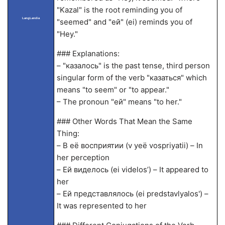
"Kazal" is the root reminding you of
LangLandia
"seemed" and "ей" (ei) reminds you of
"Hey."
### Explanations:
– "казалось" is the past tense, third person
singular form of the verb "казаться" which
means "to seem" or "to appear."
– The pronoun "ей" means "to her."
### Other Words That Mean the Same
Thing:
– В её восприятии (v yeë vospriyatii) – In
her perception
– Ей виделось (ei videlos’) – It appeared to
her
– Ей представлялось (ei predstavlyalos') –
It was represented to her