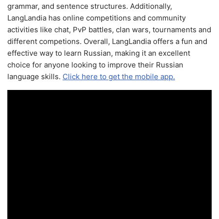
grammar, and sentence structures. Additionally,
LangLandia has online competitions and community
activities like chat, PvP battles, clan wars, tournaments and
different competions. Overall, LangLandia offers a fun and
effective way to learn Russian, making it an excellent
choice for anyone looking to improve their Russian
language skills.
Click here to get the mobile app.