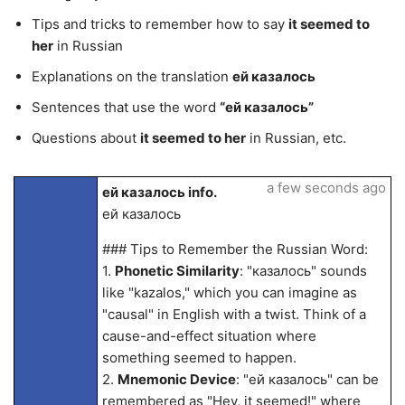
Tips and tricks to remember how to say
it seemed to
her
in Russian
Explanations on the translation
ей казалось
Sentences that use the word
“ей казалось”
Questions about
it seemed to her
in Russian, etc.
a few seconds ago
ей казалось info.
ей казалось
### Tips to Remember the Russian Word:
1.
Phonetic Similarity
: "казалось" sounds
like "kazalos," which you can imagine as
"causal" in English with a twist. Think of a
cause-and-effect situation where
something seemed to happen.
2.
Mnemonic Device
: "ей казалось" can be
remembered as "Hey, it seemed!" where