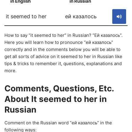
in English
in Russian
S
it seemed to her
ей казалось
How to say “it seemed to her” in Russian? “Ей казалось”.
Here you will learn how to pronounce “ей казалось”
correctly and in the comments below you will be able to
get all sorts of advice on it seemed to her in Russian like
tips & tricks to remember it, questions, explanations and
more.
Comments, Questions, Etc.
About It seemed to her in
Russian
Comment on the Russian word “ей казалось” in the
following ways: