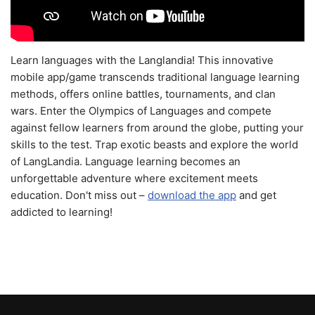
Learn languages with the Langlandia! This innovative
mobile app/game transcends traditional language learning
methods, offers online battles, tournaments, and clan
wars. Enter the Olympics of Languages and compete
against fellow learners from around the globe, putting your
skills to the test. Trap exotic beasts and explore the world
of LangLandia. Language learning becomes an
unforgettable adventure where excitement meets
education. Don't miss out –
download the app
and get
addicted to learning!