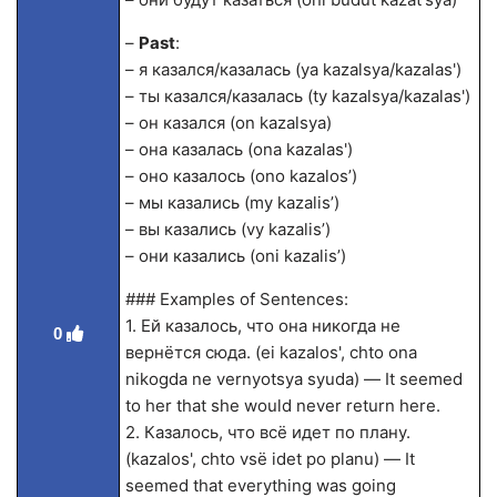
–
Past
:
– я казался/казалась (ya kazalsya/kazalas')
– ты казался/казалась (ty kazalsya/kazalas')
– он казался (on kazalsya)
– она казалась (ona kazalas')
– оно казалось (ono kazalos’)
– мы казались (my kazalis’)
– вы казались (vy kazalis’)
– они казались (oni kazalis’)
### Examples of Sentences:
1. Ей казалось, что она никогда не
0
вернётся сюда. (ei kazalos', chto ona
nikogda ne vernyotsya syuda) — It seemed
to her that she would never return here.
2. Казалось, что всё идет по плану.
(kazalos', chto vsё idet po planu) — It
seemed that everything was going