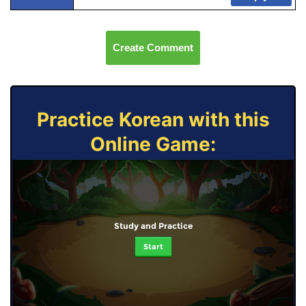
Create Comment
Practice Korean with this
Online Game:
Study and Practice
Start