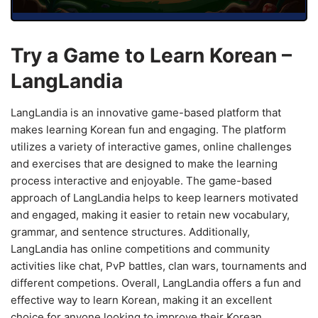
Try a Game to Learn Korean –
LangLandia
LangLandia is an innovative game-based platform that
makes learning Korean fun and engaging. The platform
utilizes a variety of interactive games, online challenges
and exercises that are designed to make the learning
process interactive and enjoyable. The game-based
approach of LangLandia helps to keep learners motivated
and engaged, making it easier to retain new vocabulary,
grammar, and sentence structures. Additionally,
LangLandia has online competitions and community
activities like chat, PvP battles, clan wars, tournaments and
different competions. Overall, LangLandia offers a fun and
effective way to learn Korean, making it an excellent
choice for anyone looking to improve their Korean