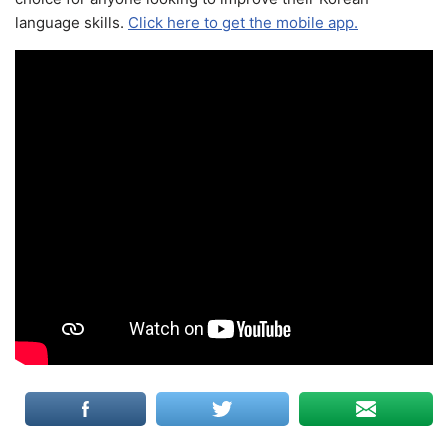
language skills.
Click here to get the mobile app.