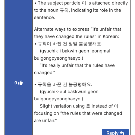
• The subject particle 이 is attached directly
to the noun 규칙, indicating its role in the
sentence.
Alternate ways to express “It’s unfair that
they have changed the rules” in Korean:
• 규칙이 바뀐 건 정말 불공평해요.
(gyuchik-i bakwin geon jeongmal
bulgongpyeonghaeyo.)
“It’s really unfair that the rules have
changed.”
0
• 규칙을 바꾼 건 불공평해요.
(gyuchik-eul bakkwun geon
bulgongpyeonghaeyo.)
Slight variation using 을 instead of 이,
focusing on “the rules that were changed
are unfair.”
Reply