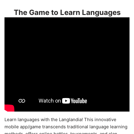
The Game to Learn Languages
Learn languages with the Langlandia! This innovative
mobile app/game transcends traditional language learning
methods, offers online battles, tournaments, and clan