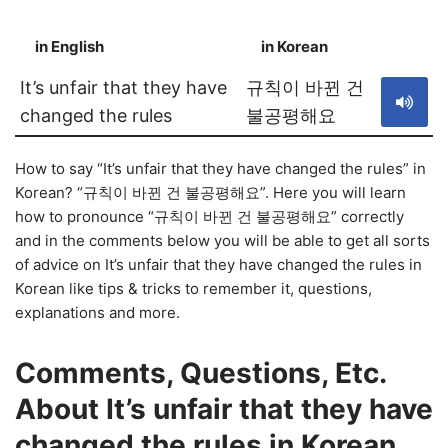
in English
in Korean
S
It’s unfair that they have
규칙이 바뀐 건
changed the rules
불공평해요
How to say “It’s unfair that they have changed the rules” in
Korean? “규칙이 바뀐 건 불공평해요”. Here you will learn
how to pronounce “규칙이 바뀐 건 불공평해요” correctly
and in the comments below you will be able to get all sorts
of advice on It’s unfair that they have changed the rules in
Korean like tips & tricks to remember it, questions,
explanations and more.
Comments, Questions, Etc.
About It’s unfair that they have
changed the rules in Korean