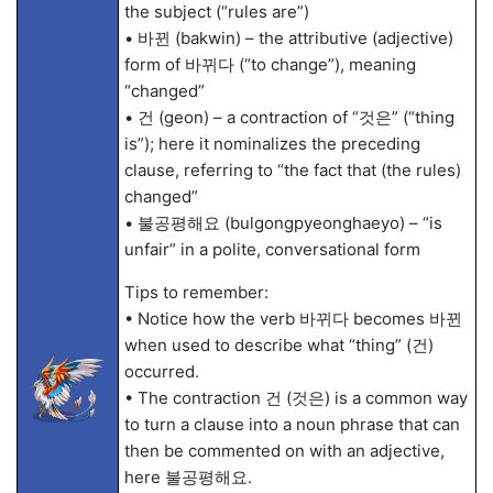
the subject (“rules are”)
• 바뀐 (bakwin) – the attributive (adjective)
form of 바뀌다 (“to change”), meaning
“changed”
• 건 (geon) – a contraction of “것은” (“thing
is”); here it nominalizes the preceding
clause, referring to “the fact that (the rules)
changed”
• 불공평해요 (bulgongpyeonghaeyo) – “is
unfair” in a polite, conversational form
Tips to remember:
• Notice how the verb 바뀌다 becomes 바뀐
when used to describe what “thing” (건)
occurred.
• The contraction 건 (것은) is a common way
to turn a clause into a noun phrase that can
then be commented on with an adjective,
here 불공평해요.