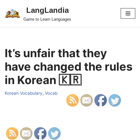
LangLandia
Skip
Game to Learn Languages
to
content
It’s unfair that they
have changed the rules
in Korean 🇰🇷
Korean Vocabulary
,
Vocab