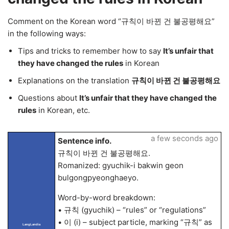
Comment on the Korean word “규칙이 바뀐 건 불공평해요”
in the following ways:
Tips and tricks to remember how to say
It’s unfair that
they have changed the rules
in Korean
Explanations on the translation
규칙이 바뀐 건 불공평해요
Questions about
It’s unfair that they have changed the
rules
in Korean, etc.
a few seconds ago
Sentence info.
규칙이 바뀐 건 불공평해요.
Romanized: gyuchik-i bakwin geon
bulgongpyeonghaeyo.
Word-by-word breakdown:
• 규칙 (gyuchik) – “rules” or “regulations”
• 이 (i) – subject particle, marking “규칙” as
LangLandia