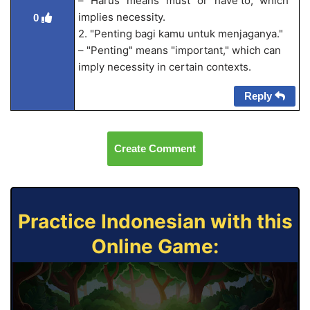
– "Harus" means "must" or "have to," which
implies necessity.
0
2. "Penting bagi kamu untuk menjaganya."
– "Penting" means "important," which can
imply necessity in certain contexts.
Reply
Create Comment
Practice Indonesian with this
Online Game: