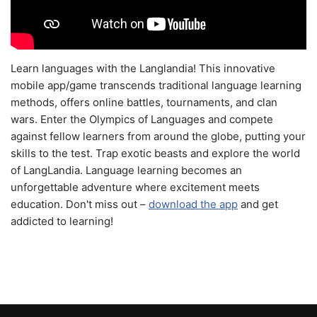
Learn languages with the Langlandia! This innovative
mobile app/game transcends traditional language learning
methods, offers online battles, tournaments, and clan
wars. Enter the Olympics of Languages and compete
against fellow learners from around the globe, putting your
skills to the test. Trap exotic beasts and explore the world
of LangLandia. Language learning becomes an
unforgettable adventure where excitement meets
education. Don't miss out –
download the app
and get
addicted to learning!