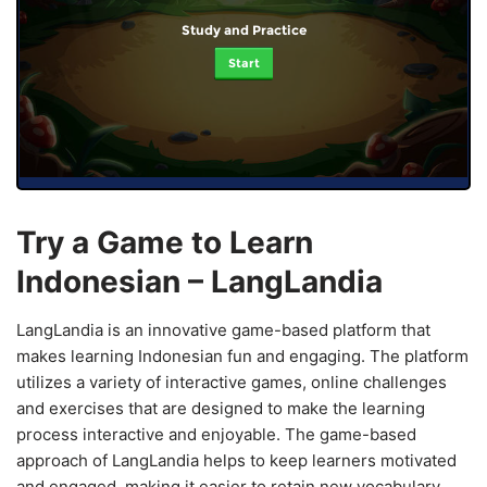
Study and Practice
Start
Try a Game to Learn
Indonesian – LangLandia
LangLandia is an innovative game-based platform that
makes learning Indonesian fun and engaging. The platform
utilizes a variety of interactive games, online challenges
and exercises that are designed to make the learning
process interactive and enjoyable. The game-based
approach of LangLandia helps to keep learners motivated
and engaged, making it easier to retain new vocabulary,