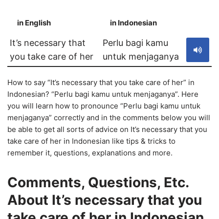
in English
in Indonesian
S
It’s necessary that
Perlu bagi kamu
you take care of her
untuk menjaganya
How to say “It’s necessary that you take care of her” in
Indonesian? “Perlu bagi kamu untuk menjaganya”. Here
you will learn how to pronounce “Perlu bagi kamu untuk
menjaganya” correctly and in the comments below you will
be able to get all sorts of advice on It’s necessary that you
take care of her in Indonesian like tips & tricks to
remember it, questions, explanations and more.
Comments, Questions, Etc.
About It’s necessary that you
take care of her in Indonesian