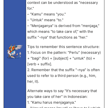
context can be understood as "necessary
for."
– "Kamu" means "you."
– "Untuk" means "to."
– "Menjaganya" is derived from "menjaga,"
which means "to take care of," with the
suffix "-nya" that functions as "her."
Tips to remember this sentence structure:
1. Focus on the pattern: "Perlu" (necessary)
+ "bagi" (for) + [subject] + "untuk" (to) +
[verb + suffix].
2. Remember that the suffix "-nya" is often
used to refer to a third person (e.g., him,
her, it).
Alternate ways to say "It's necessary that
you take care of her" in Indonesian:
1. "Kamu harus menjaganya."