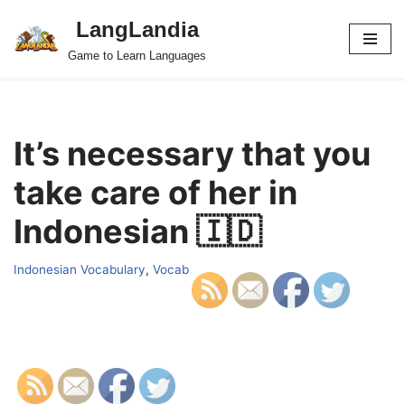
LangLandia
Skip
Game to Learn Languages
to
content
It’s necessary that you
take care of her in
Indonesian 🇮🇩
Indonesian Vocabulary
,
Vocab