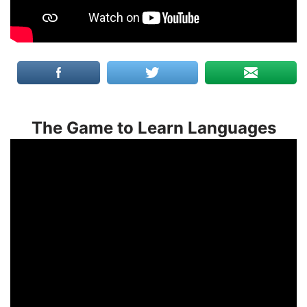
The Game to Learn Languages