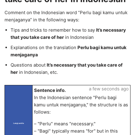
Comment on the Indonesian word “Perlu bagi kamu untuk
menjaganya” in the following ways:
Tips and tricks to remember how to say
It’s necessary
that you take care of her
in Indonesian
Explanations on the translation
Perlu bagi kamu untuk
menjaganya
Questions about
It’s necessary that you take care of
her
in Indonesian, etc.
a few seconds ago
Sentence info.
In the Indonesian sentence "Perlu bagi
kamu untuk menjaganya," the structure is as
follows:
– "Perlu" means "necessary."
LangLandia
– "Bagi" typically means "for" but in this