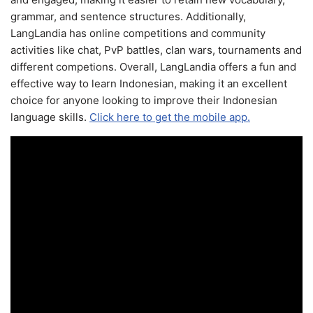
grammar, and sentence structures. Additionally,
LangLandia has online competitions and community
activities like chat, PvP battles, clan wars, tournaments and
different competions. Overall, LangLandia offers a fun and
effective way to learn Indonesian, making it an excellent
choice for anyone looking to improve their Indonesian
language skills.
Click here to get the mobile app.