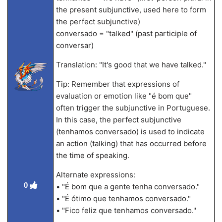
the present subjunctive, used here to form
the perfect subjunctive)
conversado = "talked" (past participle of
conversar)
Translation: "It's good that we have talked."
Tip: Remember that expressions of
evaluation or emotion like "é bom que"
often trigger the subjunctive in Portuguese.
In this case, the perfect subjunctive
(tenhamos conversado) is used to indicate
an action (talking) that has occurred before
the time of speaking.
Alternate expressions:
0
• "É bom que a gente tenha conversado."
• "É ótimo que tenhamos conversado."
• "Fico feliz que tenhamos conversado."