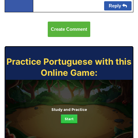
Reply
Create Comment
Practice Portuguese with this
Online Game:
Study and Practice
Start