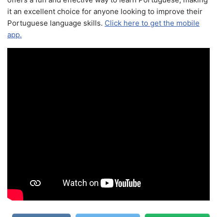
it an excellent choice for anyone looking to improve their
Portuguese language skills.
Click here to get the mobile
app.