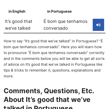
in English
in Portuguese
S
It’s good that
É bom que tenhamos
we’ve talked
conversado
How to say “It’s good that we’ve talked” in Portuguese? “É
bom que tenhamos conversado”. Here you will learn how
to pronounce “É bom que tenhamos conversado” correctly
and in the comments below you will be able to get all sorts
of advice on It’s good that we’ve talked in Portuguese like
tips & tricks to remember it, questions, explanations and
more.
Comments, Questions, Etc.
About It’s good that we’ve
talked in Portuguese