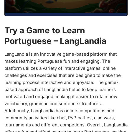
Try a Game to Learn
Portuguese – LangLandia
LangLandia is an innovative game-based platform that
makes learning Portuguese fun and engaging. The
platform utilizes a variety of interactive games, online
challenges and exercises that are designed to make the
learning process interactive and enjoyable. The game-
based approach of LangLandia helps to keep learners
motivated and engaged, making it easier to retain new
vocabulary, grammar, and sentence structures.
Additionally, LangLandia has online competitions and
community activities like chat, PvP battles, clan wars,
tournaments and different competions. Overall, LangLandia
offers a fun and effective way to learn Portuguese, making