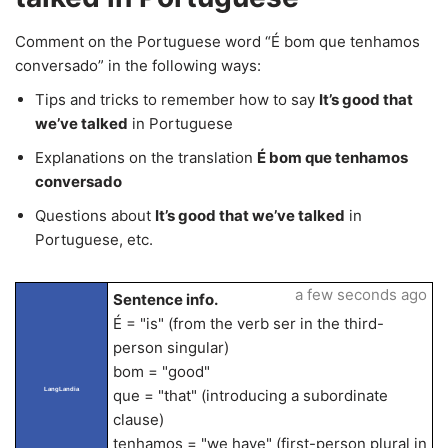
Comment on the Portuguese word “É bom que tenhamos
conversado” in the following ways:
Tips and tricks to remember how to say
It’s good that
we’ve talked
in Portuguese
Explanations on the translation
É bom que tenhamos
conversado
Questions about
It’s good that we’ve talked
in
Portuguese, etc.
a few seconds ago
Sentence info.
É = "is" (from the verb ser in the third-
person singular)
bom = "good"
LangLandia
que = "that" (introducing a subordinate
clause)
tenhamos = "we have" (first-person plural in