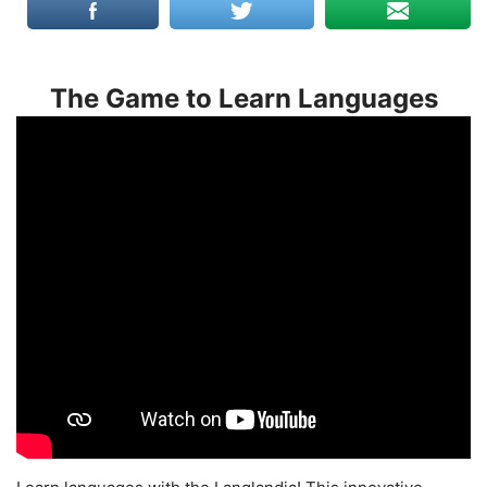
The Game to Learn Languages