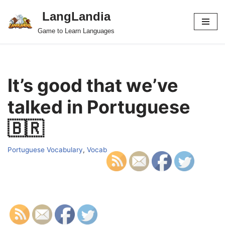
LangLandia
Skip
Game to Learn Languages
to
content
It’s good that we’ve
talked in Portuguese
🇧🇷
Portuguese Vocabulary
,
Vocab