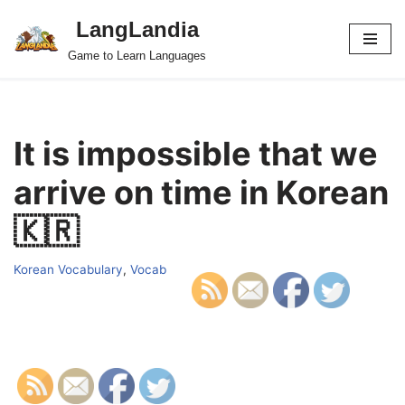
LangLandia
Skip
Game to Learn Languages
to
content
It is impossible that we
arrive on time in Korean
🇰🇷
Korean Vocabulary
,
Vocab