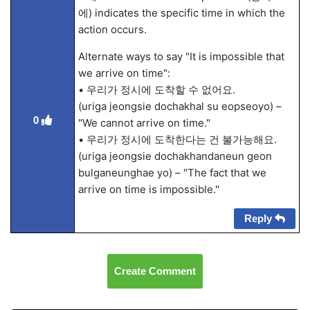
에) indicates the specific time in which the
action occurs.
Alternate ways to say "It is impossible that
we arrive on time":
• 우리가 정시에 도착할 수 없어요.
(uriga jeongsie dochakhal su eopseoyo) –
0
"We cannot arrive on time."
• 우리가 정시에 도착한다는 건 불가능해요.
(uriga jeongsie dochakhandaneun geon
bulganeunghae yo) – "The fact that we
arrive on time is impossible."
Reply
Create Comment