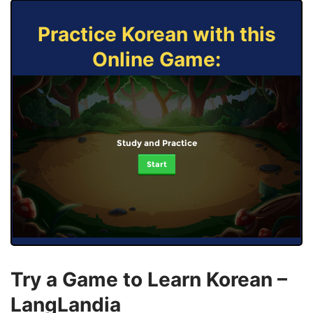
Practice Korean with this
Online Game:
Study and Practice
Start
Try a Game to Learn Korean –
LangLandia