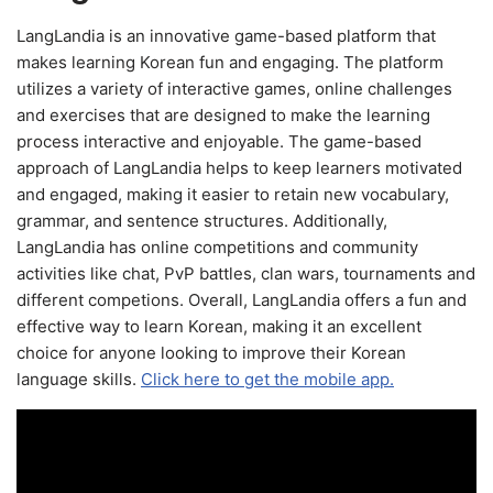
LangLandia is an innovative game-based platform that
makes learning Korean fun and engaging. The platform
utilizes a variety of interactive games, online challenges
and exercises that are designed to make the learning
process interactive and enjoyable. The game-based
approach of LangLandia helps to keep learners motivated
and engaged, making it easier to retain new vocabulary,
grammar, and sentence structures. Additionally,
LangLandia has online competitions and community
activities like chat, PvP battles, clan wars, tournaments and
different competions. Overall, LangLandia offers a fun and
effective way to learn Korean, making it an excellent
choice for anyone looking to improve their Korean
language skills.
Click here to get the mobile app.