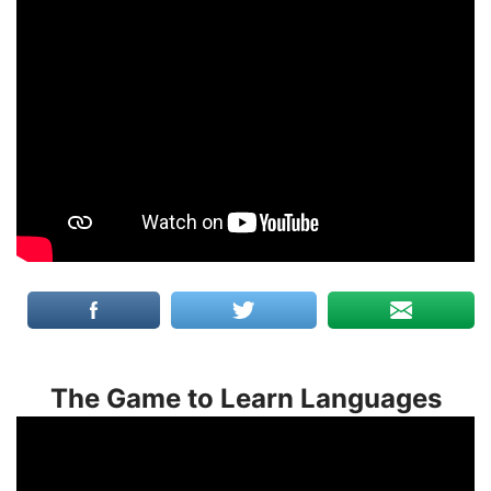
The Game to Learn Languages