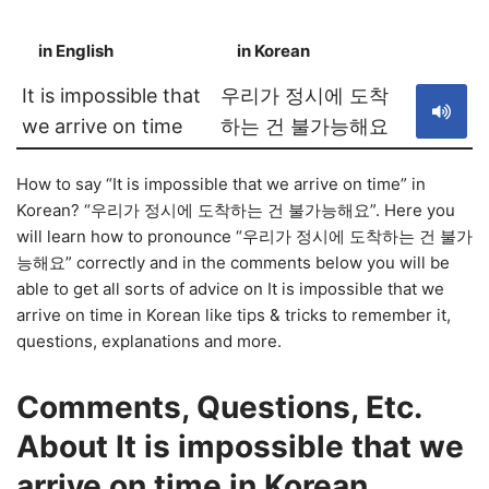
in English
in Korean
S
It is impossible that
우리가 정시에 도착
we arrive on time
하는 건 불가능해요
How to say “It is impossible that we arrive on time” in
Korean? “우리가 정시에 도착하는 건 불가능해요”. Here you
will learn how to pronounce “우리가 정시에 도착하는 건 불가
능해요” correctly and in the comments below you will be
able to get all sorts of advice on It is impossible that we
arrive on time in Korean like tips & tricks to remember it,
questions, explanations and more.
Comments, Questions, Etc.
About It is impossible that we
arrive on time in Korean