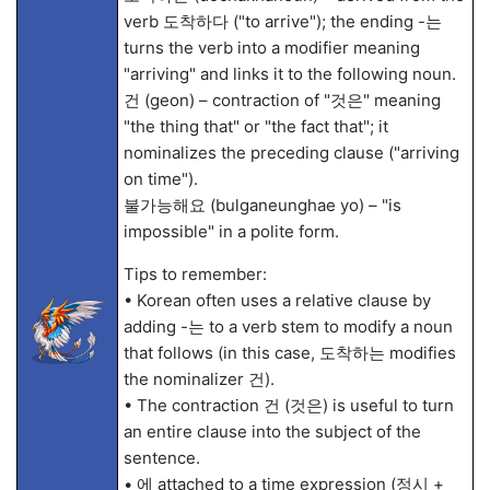
verb 도착하다 ("to arrive"); the ending -는
turns the verb into a modifier meaning
"arriving" and links it to the following noun.
건 (geon) – contraction of "것은" meaning
"the thing that" or "the fact that"; it
nominalizes the preceding clause ("arriving
on time").
불가능해요 (bulganeunghae yo) – "is
impossible" in a polite form.
Tips to remember:
• Korean often uses a relative clause by
adding -는 to a verb stem to modify a noun
that follows (in this case, 도착하는 modifies
the nominalizer 건).
• The contraction 건 (것은) is useful to turn
an entire clause into the subject of the
sentence.
• 에 attached to a time expression (정시 +