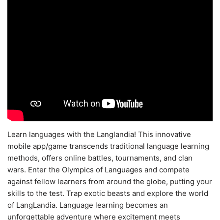
Learn languages with the Langlandia! This innovative
mobile app/game transcends traditional language learning
methods, offers online battles, tournaments, and clan
wars. Enter the Olympics of Languages and compete
against fellow learners from around the globe, putting your
skills to the test. Trap exotic beasts and explore the world
of LangLandia. Language learning becomes an
unforgettable adventure where excitement meets