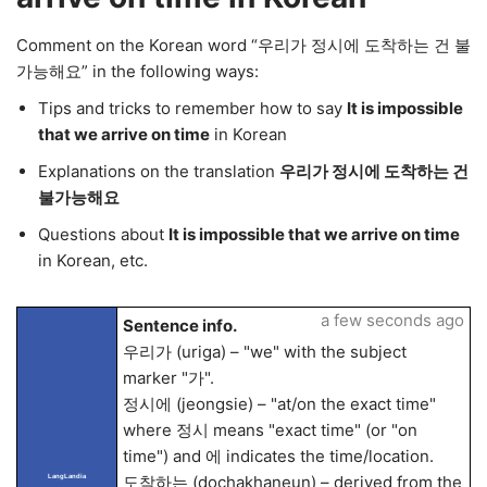
Comment on the Korean word “우리가 정시에 도착하는 건 불
가능해요” in the following ways:
Tips and tricks to remember how to say
It is impossible
that we arrive on time
in Korean
Explanations on the translation
우리가 정시에 도착하는 건
불가능해요
Questions about
It is impossible that we arrive on time
in Korean, etc.
a few seconds ago
Sentence info.
우리가 (uriga) – "we" with the subject
marker "가".
정시에 (jeongsie) – "at/on the exact time"
where 정시 means "exact time" (or "on
time") and 에 indicates the time/location.
도착하는 (dochakhaneun) – derived from the
LangLandia