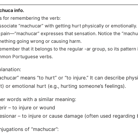
huca info.
s for remembering the verb:
ssociate “machucar” with getting hurt physically or emotionall
t pain—“machucar” expresses that sensation. Notice the “machu
ething going wrong or causing harm.
emember that it belongs to the regular -ar group, so its pattern 
mon Portuguese verbs.
lanation:
chucar” means “to hurt” or “to injure.” It can describe physi
t) or emotional hurt (e.g., hurting someone’s feelings).
er words with a similar meaning:
erir – to injure or wound
esionar – to injure or cause damage (often used regarding b
jugations of “machucar”: