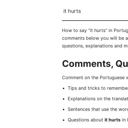
it hurts
How to say “it hurts” in Port
comments below you will be able
questions, explanations and m
Comments, Ques
Comment on the Portuguese wo
Tips and tricks to rememb
Explanations on the transla
Sentences that use the wo
Questions about
it hurts
in 