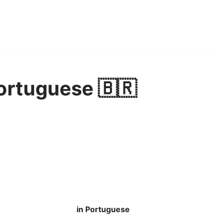
Portuguese 🇧🇷
in Portuguese