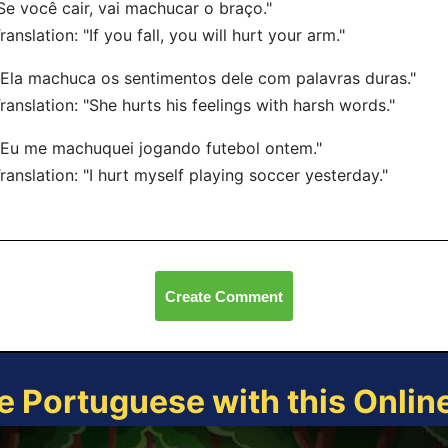
"Se você cair, vai machucar o braço."
nslation: "If you fall, you will hurt your arm."
"Ela machuca os sentimentos dele com palavras duras."
nslation: "She hurts his feelings with harsh words."
"Eu me machuquei jogando futebol ontem."
nslation: "I hurt myself playing soccer yesterday."
Create Comment
e Portuguese with this Onli