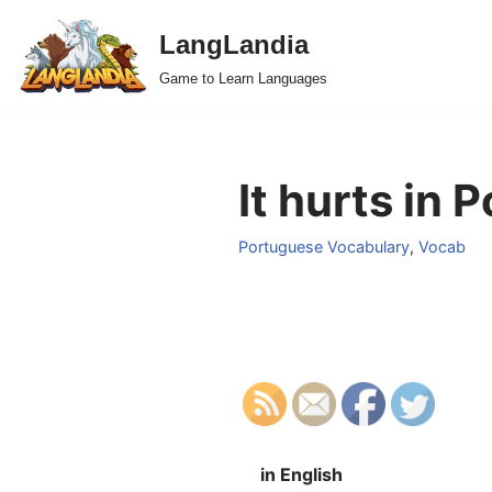
LangLandia
Skip
Game to Learn Languages
to
content
It hurts in 
Portuguese Vocabulary
,
Vocab
in English