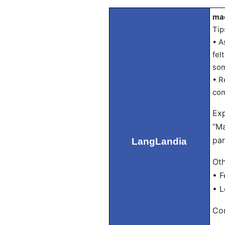
mac
Tip
• A
fel
som
• R
com
Exp
“Ma
par
LangLandia
Oth
• F
• L
Con