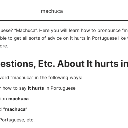
machuca
uguese? “Machuca”. Here you will learn how to pronounce “m
 to get all sorts of advice on it hurts in Portuguese like t
ore.
tions, Etc. About It hurts i
rd “machuca” in the following ways:
er how to say
it hurts
in Portuguese
tion
machuca
rd
“machuca”
Portuguese, etc.