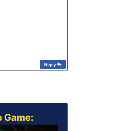
Reply
ne Game: