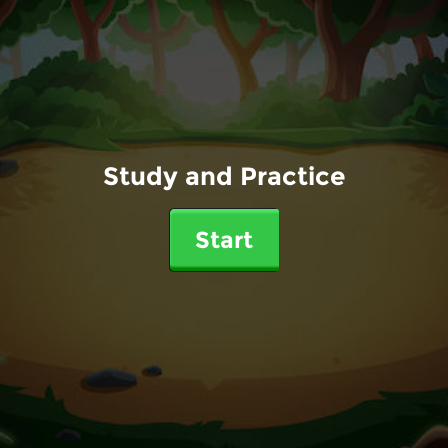
Study and Practice
Start