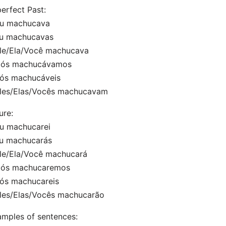
erfect Past:
Eu machucava
Tu machucavas
Ele/Ela/Você machucava
Nós machucávamos
Vós machucáveis
Eles/Elas/Vocês machucavam
ure:
u machucarei
Tu machucarás
le/Ela/Você machucará
Nós machucaremos
Vós machucareis
les/Elas/Vocês machucarão
mples of sentences: