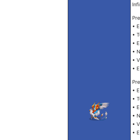
Inf
Pre
• 
• 
• E
• 
• 
• 
Pre
• 
• 
• 
• 
• 
• 