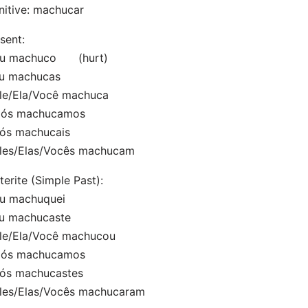
initive: machucar
sent:
Eu machuco (hurt)
Tu machucas
le/Ela/Você machuca
Nós machucamos
Vós machucais
Eles/Elas/Vocês machucam
terite (Simple Past):
Eu machuquei
Tu machucaste
Ele/Ela/Você machucou
Nós machucamos
Vós machucastes
Eles/Elas/Vocês machucaram