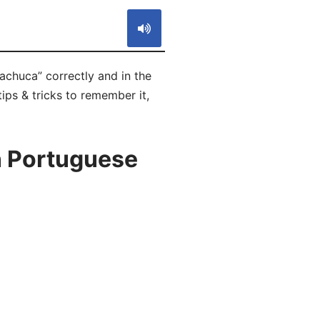
achuca” correctly and in the
ips & tricks to remember it,
n Portuguese