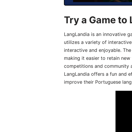
Try a Game to
LangLandia is an innovative 
utilizes a variety of interact
interactive and enjoyable. T
making it easier to retain new
competitions and community act
LangLandia offers a fun and ef
improve their Portuguese lang