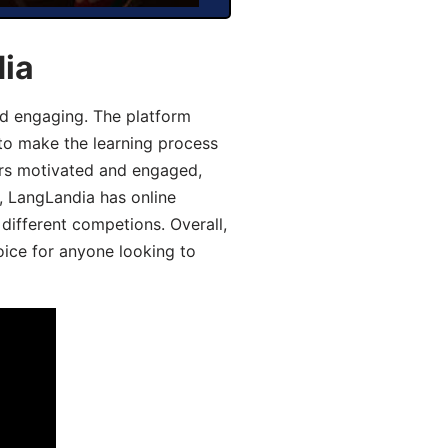
dia
d engaging. The platform
 to make the learning process
ers motivated and engaged,
y, LangLandia has online
different competions. Overall,
oice for anyone looking to