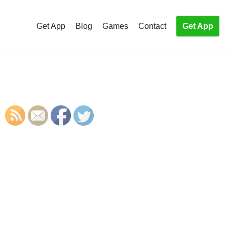
Get App
Blog
Games
Contact
Get App
S