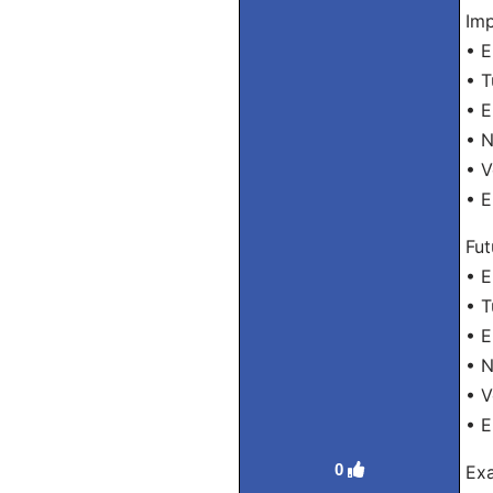
Imp
• 
• 
• 
• 
• 
• 
Fut
• E
• 
• E
• 
• 
• E
0
Exa