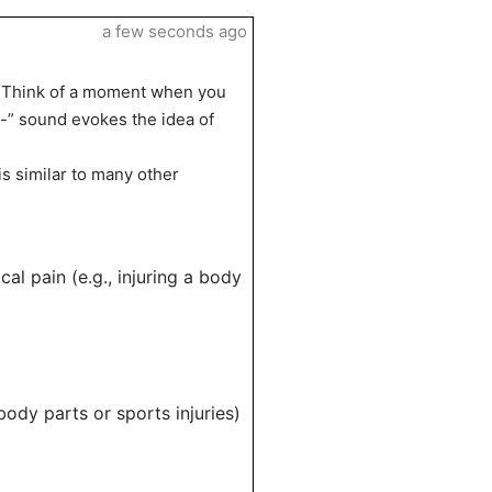
a few seconds ago
y. Think of a moment when you
-” sound evokes the idea of
is similar to many other
cal pain (e.g., injuring a body
ody parts or sports injuries)