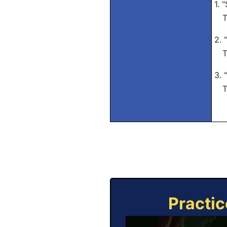
1. 
Tra
2. 
Tra
3. 
Tra
Practic