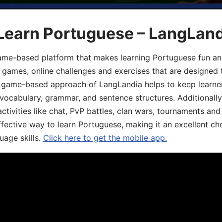
 Learn Portuguese – LangLan
game-based platform that makes learning Portuguese fun an
ive games, online challenges and exercises that are designed
he game-based approach of LangLandia helps to keep learn
 vocabulary, grammar, and sentence structures. Additionall
ivities like chat, PvP battles, clan wars, tournaments and 
fective way to learn Portuguese, making it an excellent ch
uage skills.
Click here to get the mobile app.