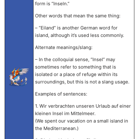
form is “Inseln.”
Other words that mean the same thing:
– “Eiland” is another German word for
island, although it’s used less commonly.
Alternate meanings/slang:
– In the colloquial sense, “Insel” may
sometimes refer to something that is
isolated or a place of refuge within its
surroundings, but this is not a slang usage.
Examples of sentences:
1. Wir verbrachten unseren Urlaub auf einer
kleinen Insel im Mittelmeer.
(We spent our vacation on a small island in
the Mediterranean.)