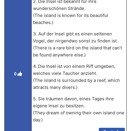
2. Die Insel ist bekannt für ihre
wunderschönen Strände.
(The island is known for its beautiful
beaches.)
3. Auf der Insel gibt es einen seltenen
Vogel, der nirgendwo sonst zu finden ist.
(There is a rare bird on the island that can’t
be found anywhere else.)
4. Die Insel ist von einem Riff umgeben,
welches viele Taucher anzieht.
0
(The island is surrounded by a reef, which
attracts many divers.)
5. Sie träumen davon, eines Tages ihre
eigene Insel zu besitzen.
(They dream of owning their own island one
day.)