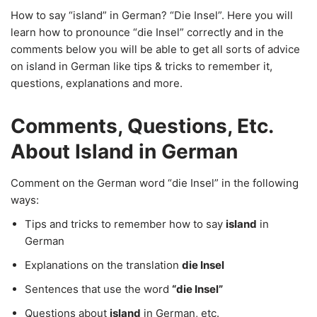
How to say “island” in German? “Die Insel”. Here you will
learn how to pronounce “die Insel” correctly and in the
comments below you will be able to get all sorts of advice
on island in German like tips & tricks to remember it,
questions, explanations and more.
Comments, Questions, Etc.
About Island in German
Comment on the German word “die Insel” in the following
ways:
Tips and tricks to remember how to say
island
in
German
Explanations on the translation
die Insel
Sentences that use the word
“die Insel”
Questions about
island
in German, etc.