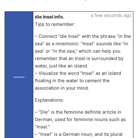
a few seconds ago
die Insel info.
Tips to remember:
– Connect “die Insel” with the phrase “in the
sea” as a mnemonic: “Insel” sounds like “in
sea” or “in the sea,” which can help you
remember that an Insel is surrounded by
water, just like an island.
– Visualize the word “Insel” as an island
LangLandia
floating in the water to cement the
association in your mind.
Explanations:
– “Die” is the feminine definite article in
German, used for feminine nouns such as
“Insel.”
– “Insel” is a German noun, and its plural