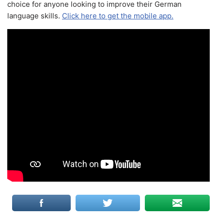
choice for anyone looking to improve their German
language skills.
Click here to get the mobile app.