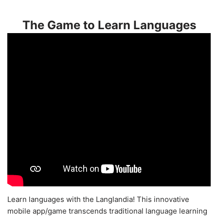
The Game to Learn Languages
Learn languages with the Langlandia! This innovative
mobile app/game transcends traditional language learning