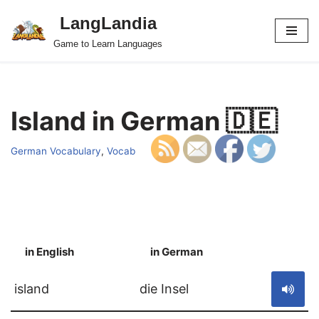
LangLandia
Skip
Game to Learn Languages
to
content
Island in German 🇩🇪
German Vocabulary
,
Vocab
in English
in German
S
island
die Insel