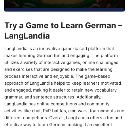
Try a Game to Learn German –
LangLandia
LangLandia is an innovative game-based platform that
makes learning German fun and engaging. The platform
utilizes a variety of interactive games, online challenges
and exercises that are designed to make the learning
process interactive and enjoyable. The game-based
approach of LangLandia helps to keep learners motivated
and engaged, making it easier to retain new vocabulary,
grammar, and sentence structures. Additionally,
LangLandia has online competitions and community
activities like chat, PvP battles, clan wars, tournaments and
different competions. Overall, LangLandia offers a fun and
effective way to learn German, making it an excellent