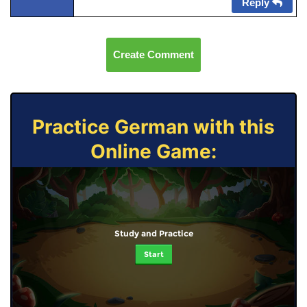
Reply
Create Comment
Practice German with this
Online Game:
Study and Practice
Start