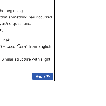
 the beginning.
 that something has occurred.
 yes/no questions.
ty.
 Thai:
i?) – Uses "โอเค" from English
 Similar structure with slight
Reply