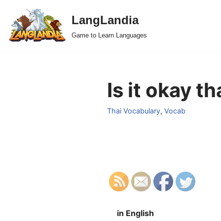
LangLandia
Skip
Game to Learn Languages
to
content
Is it okay t
Thai Vocabulary
,
Vocab
in English