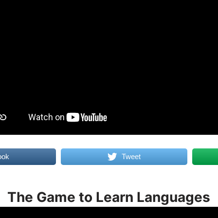
ook
Tweet
The Game to Learn Languages