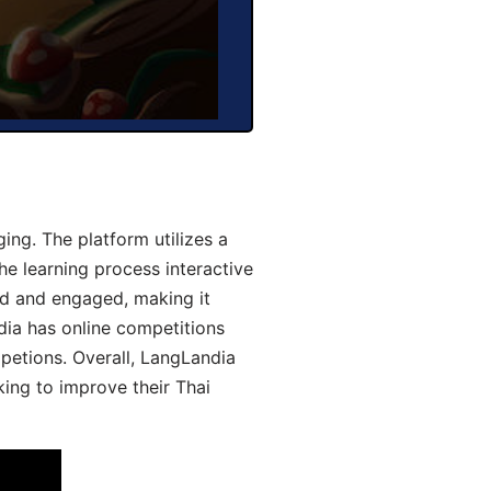
ng. The platform utilizes a
he learning process interactive
d and engaged, making it
dia has online competitions
mpetions. Overall, LangLandia
king to improve their Thai