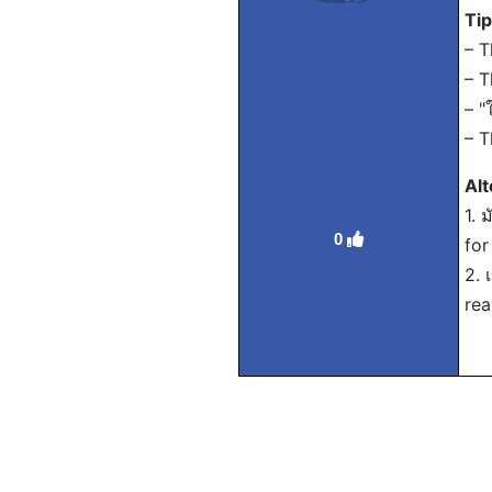
Ti
– T
– T
– "
– T
Alt
1. 
0
for
2. 
rea