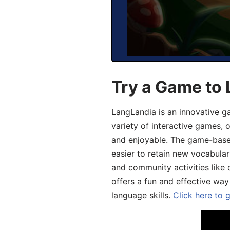
Try a Game to 
LangLandia is an innovative g
variety of interactive games, 
and enjoyable. The game-base
easier to retain new vocabular
and community activities like 
offers a fun and effective way
language skills.
Click here to 