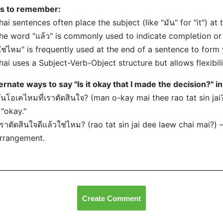
ps to remember:
hai sentences often place the subject (like "มัน" for "it") at
he word "แล้ว" is commonly used to indicate completion or
ใช่ไหม" is frequently used at the end of a sentence to form
hai uses a Subject-Verb-Object structure but allows flexibili
ernate ways to say "Is it okay that I made the decision?" in
มันโอเคไหมที่เราตัดสินใจ? (man o-kay mai thee rao tat sin ja
 "okay."
เราตัดสินใจดีแล้วใช่ไหม? (rao tat sin jai dee laew chai mai?) –
rrangement.
Create Comment