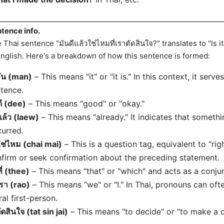
tence info.
 Thai sentence "มันดีแล้วใช่ไหมที่เราตัดสินใจ?" translates to "Is i
English. Here's a breakdown of how this sentence is formed:
ัน (man)
– This means "it" or "it is." In this context, it serv
tence.
ดี (dee)
– This means "good" or "okay."
แล้ว (laew)
– This means "already." It indicates that someth
urred.
ใช่ไหม (chai mai)
– This is a question tag, equivalent to "right
firm or seek confirmation about the preceding statement.
ที่ (thee)
– This means "that" or "which" and acts as a conju
เรา (rao)
– This means "we" or "I." In Thai, pronouns can ofte
ral first-person.
ัดสินใจ (tat sin jai)
– This means "to decide" or "to make a d