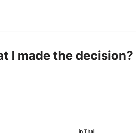
hat I made the decision? 
in Thai