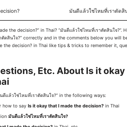
decision?
มันดีแล้วใช่ไหมที่เราตัดส
ade the decision?” in Thai? “มันดีแล้วใช่ไหมที่เราตัดสินใจ?”. 
าตัดสินใจ?” correctly and in the comments below you will be 
e the decision? in Thai like tips & tricks to remember it, qu
tions, Etc. About Is it okay 
hai
ีแล้วใช่ไหมที่เราตัดสินใจ?” in the following ways:
er how to say
Is it okay that I made the decision?
in Thai
tion
มันดีแล้วใช่ไหมที่เราตัดสินใจ?
that I made the decision?
in Thai, etc.