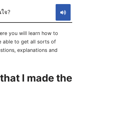
ินใจ?
Here you will learn how to
able to get all sorts of
estions, explanations and
that I made the