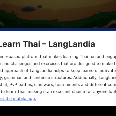
Learn Thai – LangLandia
ame-based platform that makes learning Thai fun and engagi
online challenges and exercises that are designed to make t
d approach of LangLandia helps to keep learners motivate
y, grammar, and sentence structures. Additionally, LangLan
chat, PvP battles, clan wars, tournaments and different co
 to learn Thai, making it an excellent choice for anyone loo
get the mobile app.