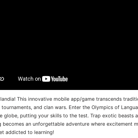
landia! This innovative mobile app/game transcends traditi
s, tournaments, and clan wars. Enter the Olympics of Lang
 globe, putting your skills to the test. Trap exotic beasts 
g becomes an unforgettable adventure where excitement me
t addicted to learning!