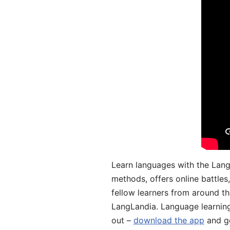
Learn languages with the Lang
methods, offers online battle
fellow learners from around the
LangLandia. Language learnin
out –
download the app
and ge