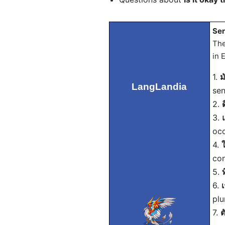
Sen
The
in 
1.
ม
LangLandia
sen
2.
3.
occ
4.
con
5.
6.
plu
7.
ต