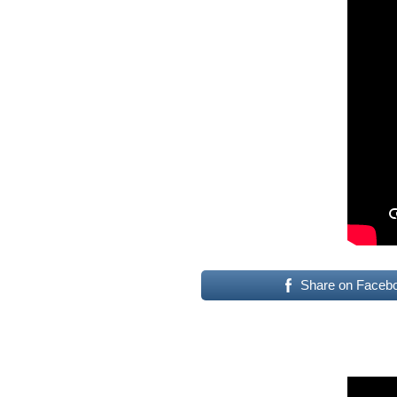
Share on Faceb