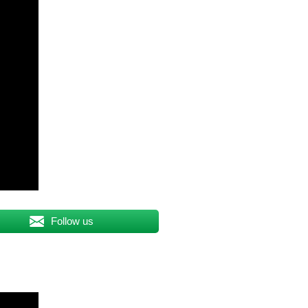
Follow us