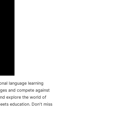
onal language learning
uages and compete against
and explore the world of
ets education. Don't miss