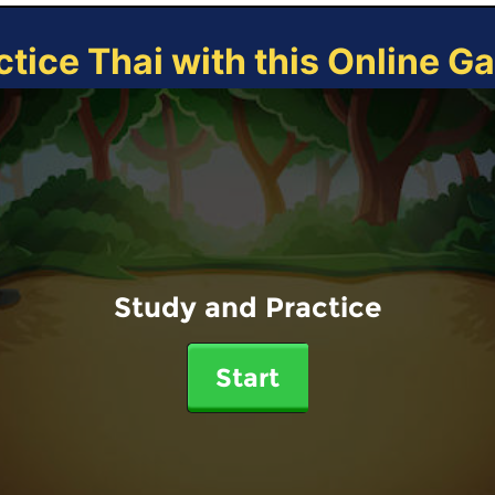
ctice Thai with this Online G
Study and Practice
Start