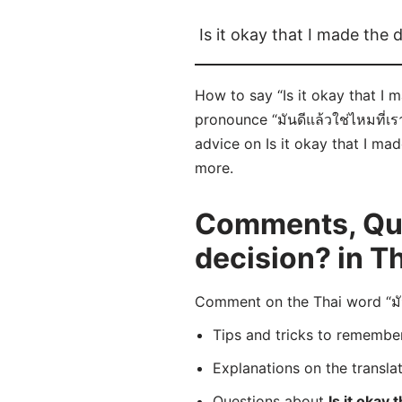
Is it okay that I made the 
How to say “Is it okay that I m
pronounce “มันดีแล้วใช่ไหมที่เร
advice on Is it okay that I mad
more.
Comments, Ques
decision? in T
Comment on the Thai word “มันด
Tips and tricks to rememb
Explanations on the transla
Questions about
Is it okay 