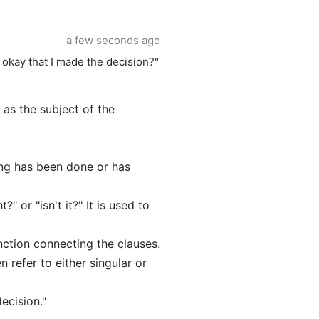
a few seconds ago
t okay that I made the decision?"
es as the subject of the
ing has been done or has
?" or "isn't it?" It is used to
nction connecting the clauses.
n refer to either singular or
ecision."