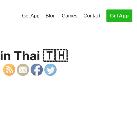
Get App
Blog
Games
Contact
Get App
in Thai 🇹🇭
S