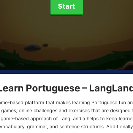
Start
 Learn Portuguese – LangLan
game-based platform that makes learning Portuguese fun an
ive games, online challenges and exercises that are designed
he game-based approach of LangLandia helps to keep learn
 vocabulary, grammar, and sentence structures. Additionall