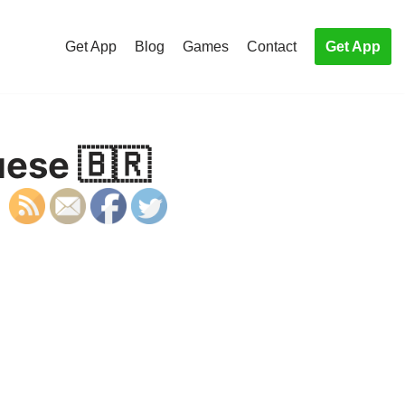
Get App
Blog
Games
Contact
Get App
uese 🇧🇷
S