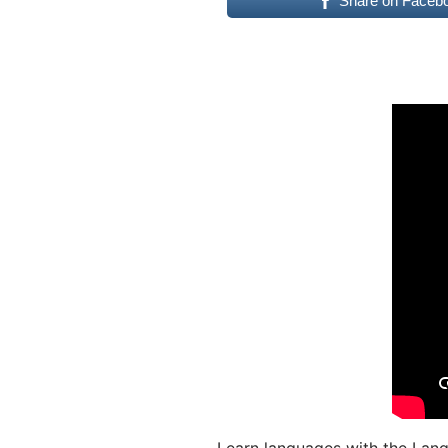
Share on Faceb
Learn languages with the Lang