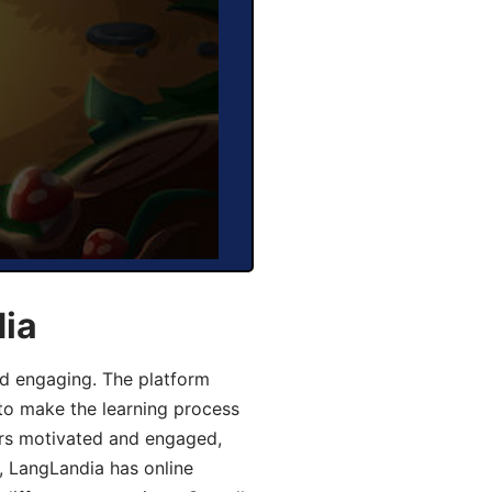
dia
d engaging. The platform
 to make the learning process
ers motivated and engaged,
y, LangLandia has online