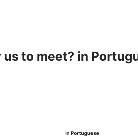
or us to meet? in Portug
in Portuguese