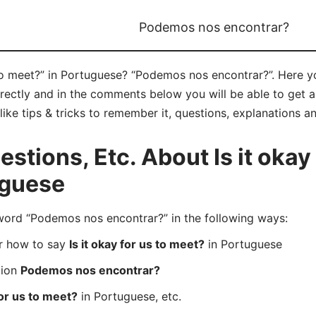
Podemos nos encontrar?
 to meet?” in Portuguese? “Podemos nos encontrar?”. Here y
ctly and in the comments below you will be able to get all
like tips & tricks to remember it, questions, explanations a
tions, Etc. About Is it okay 
uguese
rd “Podemos nos encontrar?” in the following ways:
er how to say
Is it okay for us to meet?
in Portuguese
tion
Podemos nos encontrar?
for us to meet?
in Portuguese, etc.