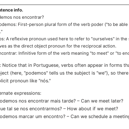
tence info.
emos nos encontrar?
odemos: First-person plural form of the verb poder ("to be able t
."
os: A reflexive pronoun used here to refer to "ourselves" in th
ves as the direct object pronoun for the reciprocal action.
ncontrar: Infinitive form of the verb meaning "to meet" or "to en
: Notice that in Portuguese, verbs often appear in forms th
ject (here, "podemos" tells us the subject is "we"), so there
licit pronoun like "nós."
ernate expressions:
odemos nos encontrar mais tarde? – Can we meet later?
ue tal se nos encontrarmos? – How about if we meet?
Podemos marcar um encontro? – Can we schedule a meetin