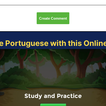
Create Comment
e Portuguese with this Onli
Study and Practice