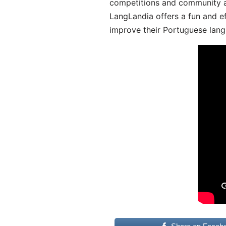
competitions and community act
LangLandia offers a fun and ef
improve their Portuguese lang