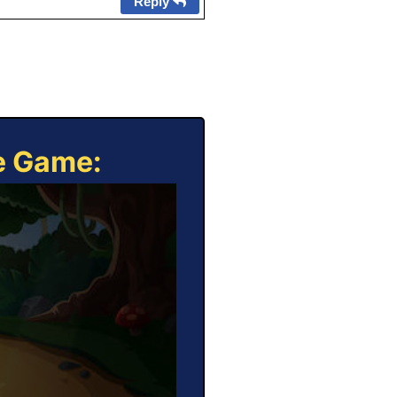
Reply
ne Game: