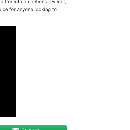
different competions. Overall,
oice for anyone looking to