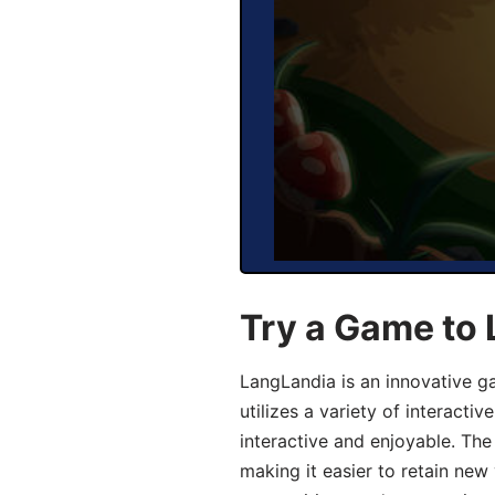
Try a Game to
LangLandia is an innovative 
utilizes a variety of interact
interactive and enjoyable. T
making it easier to retain new