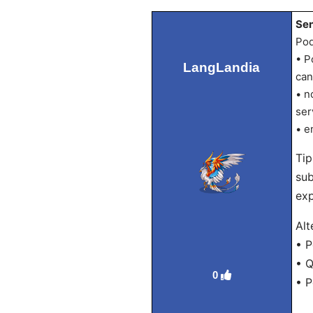
Sen
Pod
• P
LangLandia
can
• n
ser
• e
Tip
sub
exp
Alt
• P
• Q
0
• 