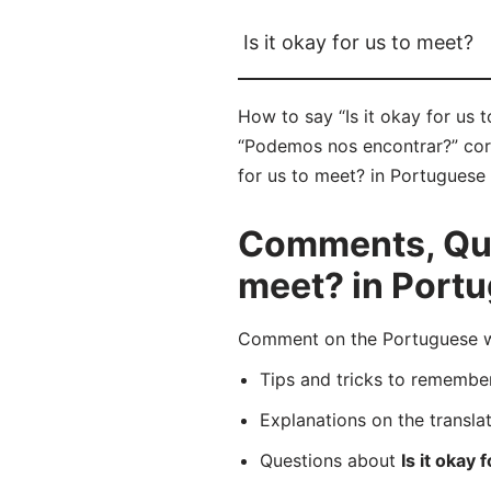
Is it okay for us to meet?
How to say “Is it okay for us
“Podemos nos encontrar?” corre
for us to meet? in Portuguese 
Comments, Ques
meet? in Port
Comment on the Portuguese wo
Tips and tricks to rememb
Explanations on the transla
Questions about
Is it okay 