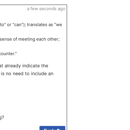
a few seconds ago
o" or "can"); translates as "we
e sense of meeting each other;
counter."
at already indicate the
 is no need to include an
g?