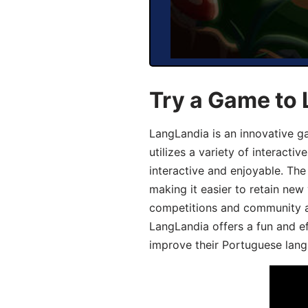
Try a Game to
LangLandia is an innovative 
utilizes a variety of interact
interactive and enjoyable. T
making it easier to retain new
competitions and community act
LangLandia offers a fun and ef
improve their Portuguese lang