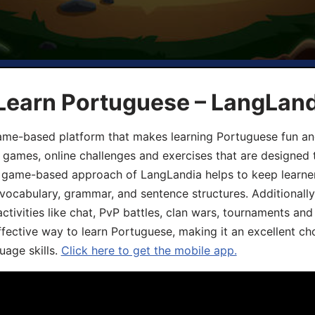
 Learn Portuguese – LangLan
game-based platform that makes learning Portuguese fun an
ive games, online challenges and exercises that are designed
he game-based approach of LangLandia helps to keep learn
 vocabulary, grammar, and sentence structures. Additionall
ivities like chat, PvP battles, clan wars, tournaments and 
fective way to learn Portuguese, making it an excellent ch
uage skills.
Click here to get the mobile app.