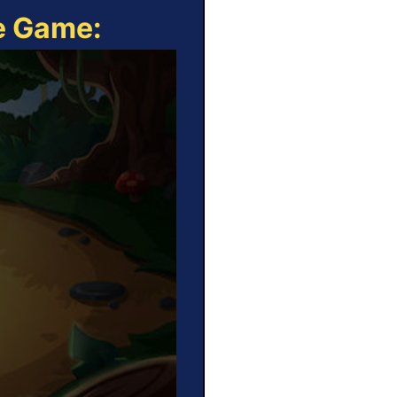
ne Game: