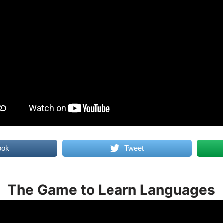
ook
Tweet
The Game to Learn Languages