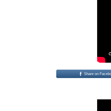
Share on Faceb