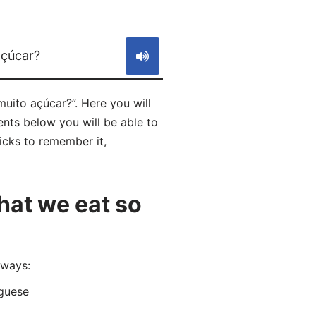
S
açúcar?
uito açúcar?”. Here you will
ts below you will be able to
ricks to remember it,
hat we eat so
 ways:
guese