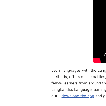
Learn languages with the Lang
methods, offers online battle
fellow learners from around the
LangLandia. Language learnin
out –
download the app
and ge