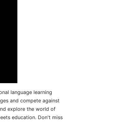
onal language learning
uages and compete against
and explore the world of
ets education. Don't miss