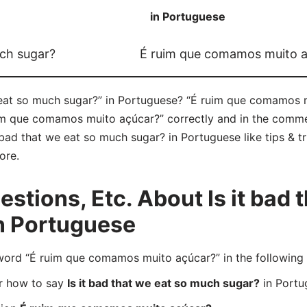
in Portuguese
uch sugar?
É ruim que comamos muito 
 eat so much sugar?” in Portuguese? “É ruim que comamos m
im que comamos muito açúcar?” correctly and in the commen
t bad that we eat so much sugar? in Portuguese like tips & t
ore.
tions, Etc. About Is it bad t
n Portuguese
rd “É ruim que comamos muito açúcar?” in the following
er how to say
Is it bad that we eat so much sugar?
in Portu