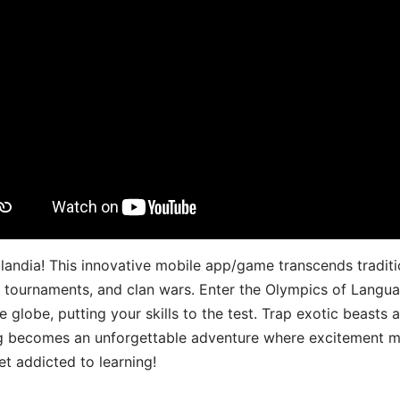
landia! This innovative mobile app/game transcends traditi
s, tournaments, and clan wars. Enter the Olympics of Lang
 globe, putting your skills to the test. Trap exotic beasts 
g becomes an unforgettable adventure where excitement me
t addicted to learning!