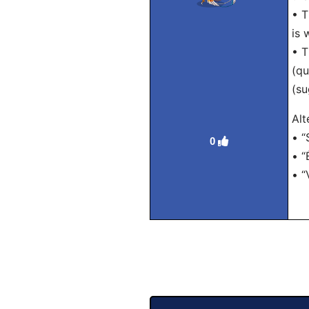
• T
is 
• T
(qu
(su
Alt
• “
0
• “
• “