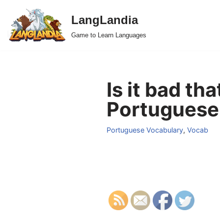
LangLandia
Skip
Game to Learn Languages
to
content
Is it bad th
Portuguese
Portuguese Vocabulary
,
Vocab