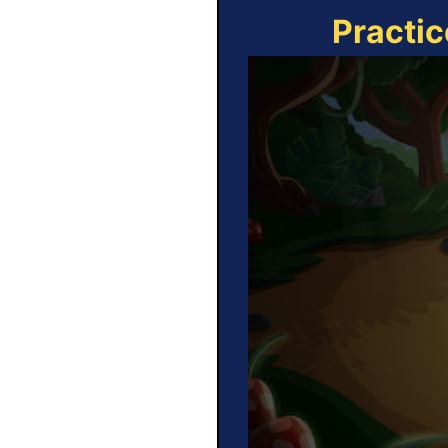
Practic