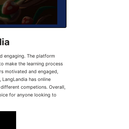
dia
d engaging. The platform
 to make the learning process
ers motivated and engaged,
y, LangLandia has online
different competions. Overall,
oice for anyone looking to