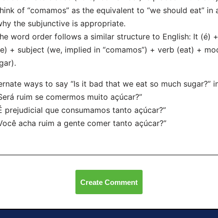
hink of “comamos” as the equivalent to “we should eat” in a
why the subjunctive is appropriate.
he word order follows a similar structure to English: It (é)
e) + subject (we, implied in “comamos”) + verb (eat) + mod
gar).
ernate ways to say “Is it bad that we eat so much sugar?” i
Será ruim se comermos muito açúcar?”
É prejudicial que consumamos tanto açúcar?”
Você acha ruim a gente comer tanto açúcar?”
Create Comment