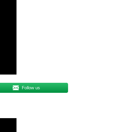
Follow us