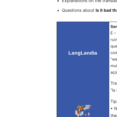
Explanations on the transla
Questions about
Is it bad 
Sen
É –
rui
que
LangLandia
com
“we
mui
açú
Tra
“Is
Tip
• N
the