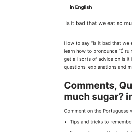
in English
Is it bad that we eat so m
How to say “Is it bad that we
learn how to pronounce “É ru
get all sorts of advice on Is i
questions, explanations and m
Comments, Ques
much sugar? i
Comment on the Portuguese wo
Tips and tricks to rememb