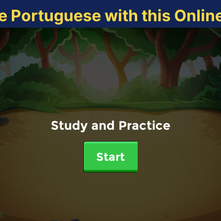
e Portuguese with this Onli
Study and Practice
Start