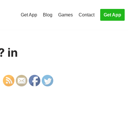
Get App
Blog
Games
Contact
Get App
? in