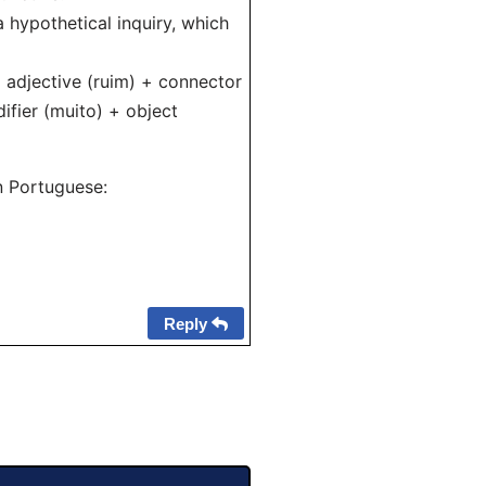
 hypothetical inquiry, which
 + adjective (ruim) + connector
ifier (muito) + object
n Portuguese:
Reply