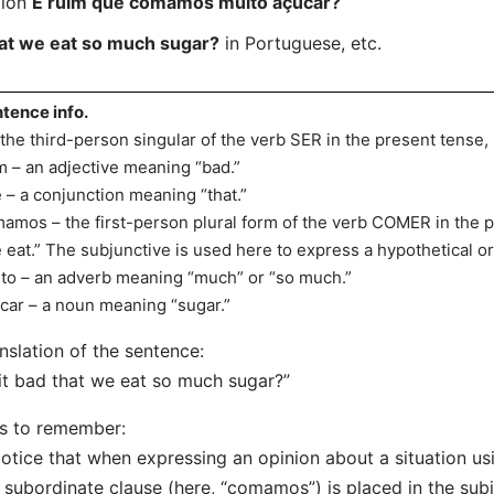
tion
É ruim que comamos muito açúcar?
that we eat so much sugar?
in Portuguese, etc.
tence info.
 the third-person singular of the verb SER in the present tense,
m – an adjective meaning “bad.”
 – a conjunction meaning “that.”
amos – the first-person plural form of the verb COMER in the 
 eat.” The subjunctive is used here to express a hypothetical or
to – an adverb meaning “much” or “so much.”
car – a noun meaning “sugar.”
nslation of the sentence:
 it bad that we eat so much sugar?”
s to remember:
otice that when expressing an opinion about a situation us
 subordinate clause (here, “comamos”) is placed in the subj