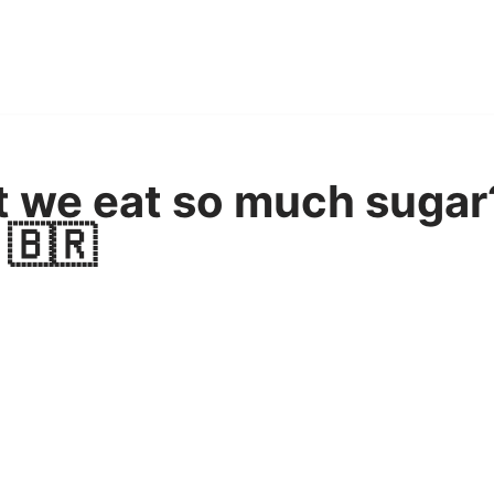
at we eat so much sugar
 🇧🇷