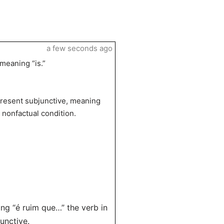
a few seconds ago
 meaning “is.”
present subjunctive, meaning
 nonfactual condition.
ing “é ruim que…” the verb in
unctive.